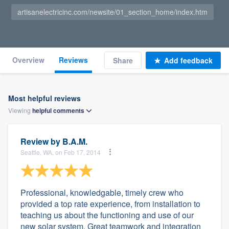
artisanelectricinc.com/newsite/01_section_home/index.htm
Overview
Reviews
Share
Add feedback
Most helpful reviews
Viewing
helpful
comments
Review by
B.A.M.
Seattle, WA, on Feb 17, 2014
Professional, knowledgable, timely crew who
provided a top rate experience, from installation to
teaching us about the functioning and use of our
new solar system. Great teamwork and integration