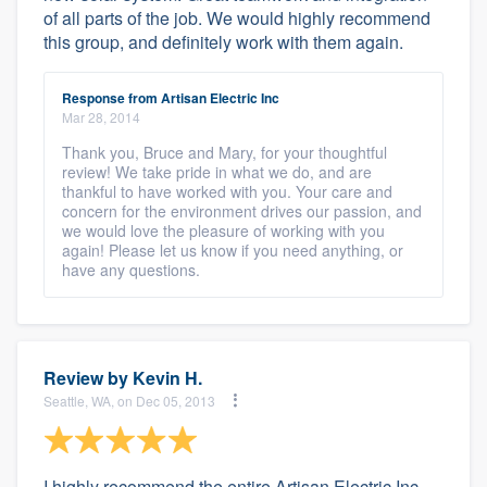
of all parts of the job. We would highly recommend
this group, and definitely work with them again.
Response from Artisan Electric Inc
Mar 28, 2014
Thank you, Bruce and Mary, for your thoughtful
review! We take pride in what we do, and are
thankful to have worked with you. Your care and
concern for the environment drives our passion, and
we would love the pleasure of working with you
again! Please let us know if you need anything, or
have any questions.
Review by
Kevin H.
Seattle, WA, on Dec 05, 2013
I highly recommend the entire Artisan Electric Inc