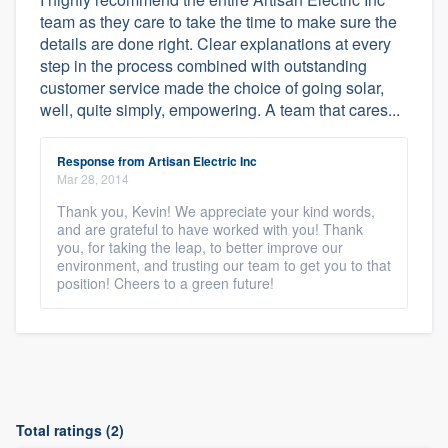
team as they care to take the time to make sure the
details are done right. Clear explanations at every
step in the process combined with outstanding
customer service made the choice of going solar,
well, quite simply, empowering. A team that cares...
Response from Artisan Electric Inc
Mar 28, 2014
Thank you, Kevin! We appreciate your kind words,
and are grateful to have worked with you! Thank
you, for taking the leap, to better improve our
environment, and trusting our team to get you to that
position! Cheers to a green future!
Total ratings (2)