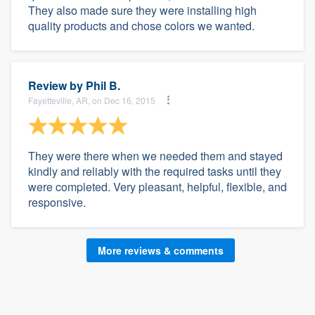
They also made sure they were installing high
quality products and chose colors we wanted.
Review by
Phil B.
Fayetteville, AR, on Dec 16, 2015
They were there when we needed them and stayed
kindly and reliably with the required tasks until they
were completed. Very pleasant, helpful, flexible, and
responsive.
More reviews & comments