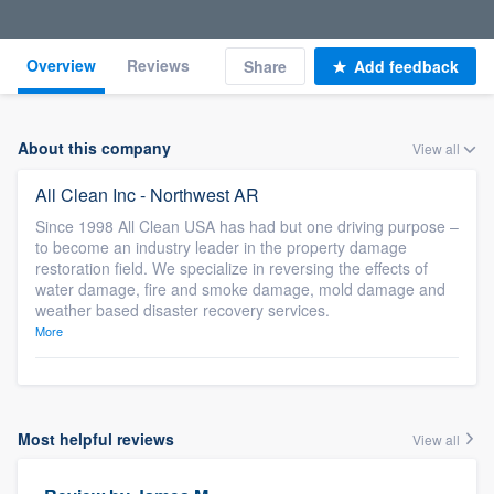
Overview
Reviews
Share
Add feedback
About this company
View all
All Clean Inc - Northwest AR
Since 1998 All Clean USA has had but one driving purpose –
to become an industry leader in the property damage
restoration field. We specialize in reversing the effects of
water damage, fire and smoke damage, mold damage and
weather based disaster recovery services.
More
Most helpful reviews
View all