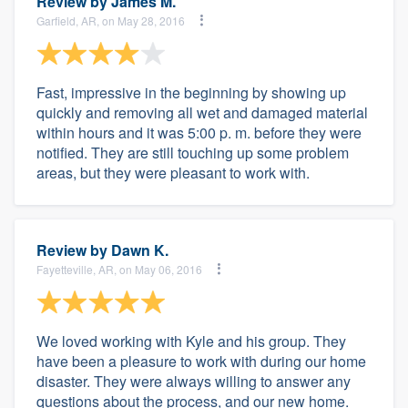
Review by
James M.
Garfield, AR, on May 28, 2016
Fast, impressive in the beginning by showing up
quickly and removing all wet and damaged material
within hours and it was 5:00 p. m. before they were
notified. They are still touching up some problem
areas, but they were pleasant to work with.
Review by
Dawn K.
Fayetteville, AR, on May 06, 2016
We loved working with Kyle and his group. They
have been a pleasure to work with during our home
disaster. They were always willing to answer any
questions about the process, and our new home.