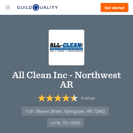
Get started
All Clean Inc - Northwest
AR
9
ratings
1101 Shaver Street, Springdale, AR 72462
(479) 751-0055