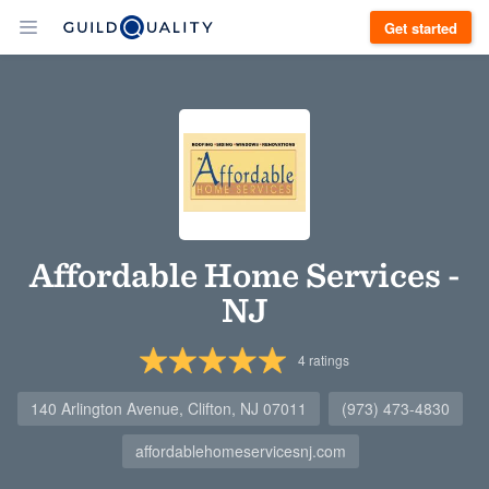
Get started
Affordable Home Services -
NJ
4
ratings
140 Arlington Avenue, Clifton, NJ 07011
(973) 473-4830
affordablehomeservicesnj.com