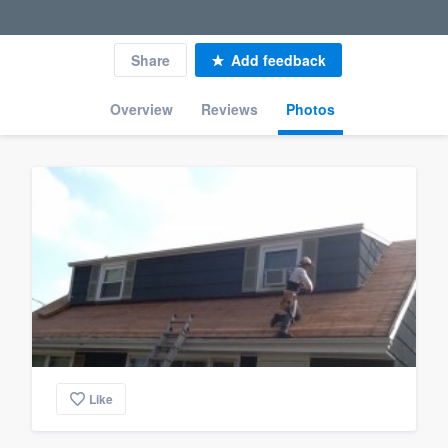
Share
Add feedback
Overview
Reviews
Photos
Like