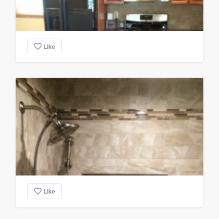
Like
Like