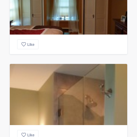
Like
Like