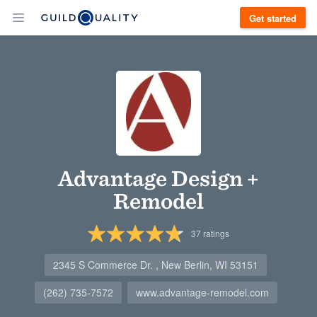
Get started
Advantage Design +
Remodel
37
ratings
2345 S Commerce Dr. , New Berlin, WI 53151
(262) 735-7572
www.advantage-remodel.com