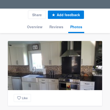
Share
Add feedback
Overview
Reviews
Photos
Like