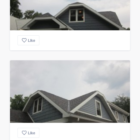
Like
Like