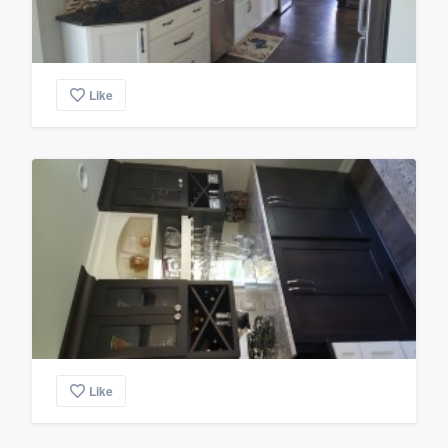
Like
Like