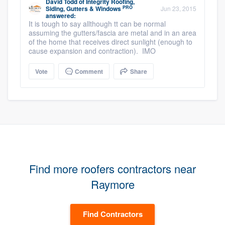
David Todd
of
Integrity Roofing,
PRO
Siding, Gutters & Windows
Jun 23, 2015
answered:
It is tough to say allthough tt can be normal
assuming the gutters/fascia are metal and in an area
of the home that receives direct sunlight (enough to
cause expansion and contraction). IMO
Vote
Comment
Share
Find more roofers contractors near
Raymore
Find Contractors