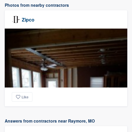
Photos from nearby contractors
Zipco
Like
Answers from contractors near Raymore, MO