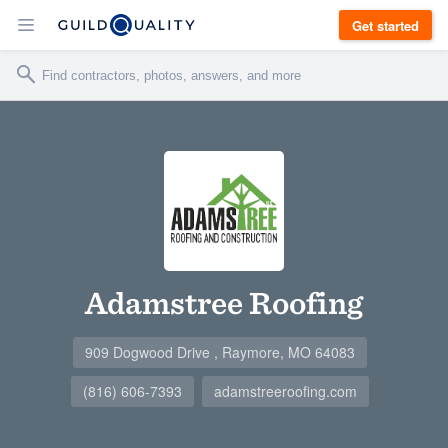
Get started
Adamstree Roofing
909 Dogwood Drive , Raymore, MO 64083
(816) 606-7393
adamstreeroofing.com