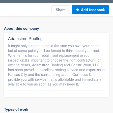
Share
Add feedback
About this company
Adamstree Roofing
It might only happen once in the time you own your home,
but at some point you’ll be forced to think about your roof.
Whether it’s for roof repair, roof replacement or roof
inspection,it’s important to choose the right contractor. For
over 15 years, Adamstree Roofing and Construction, LLC
has been providing excellent roofing service and expertise in
Kansas City and the surrounding areas. Our focus is to
provide you with service that is affordable and immediately
available to you as soon as you may need it.
Types of work