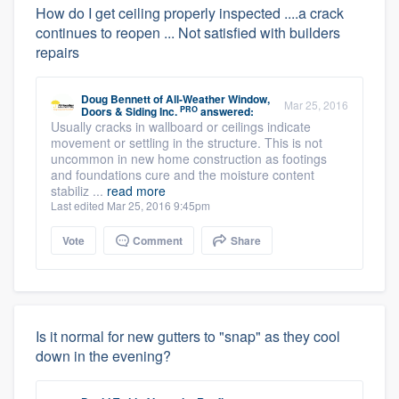
How do I get ceiling properly inspected ....a crack
continues to reopen ... Not satisfied with builders
repairs
Doug Bennett
of
All-Weather Window,
Mar 25, 2016
PRO
Doors & Siding Inc.
answered:
Usually cracks in wallboard or ceilings indicate
movement or settling in the structure. This is not
uncommon in new home construction as footings
and foundations cure and the moisture content
stabiliz ...
read more
Last edited Mar 25, 2016 9:45pm
Vote
Comment
Share
Is it normal for new gutters to "snap" as they cool
down in the evening?