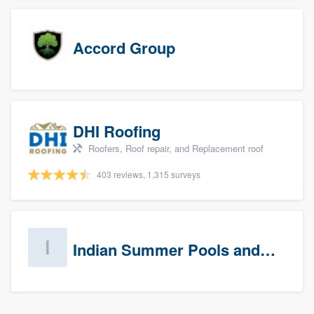
Accord Group
DHI Roofing
Roofers, Roof repair, and Replacement roof
403 reviews, 1,315 surveys
Indian Summer Pools and Spa