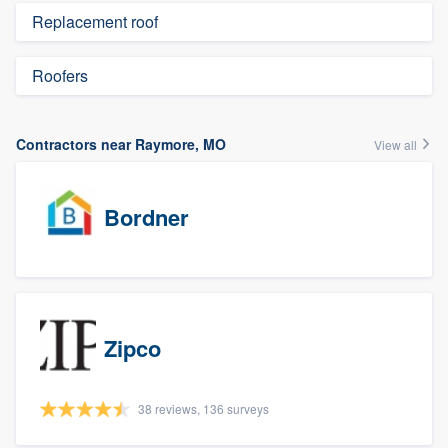
Replacement roof
Roofers
Contractors near Raymore, MO
View all
Bordner
Zipco
38 reviews, 136 surveys