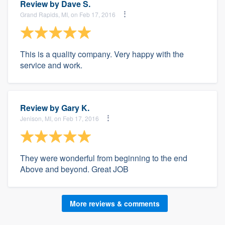
Review by
Dave S.
Grand Rapids, MI, on Feb 17, 2016
This is a quality company. Very happy with the
service and work.
Review by
Gary K.
Jenison, MI, on Feb 17, 2016
They were wonderful from beginning to the end
Above and beyond. Great JOB
More reviews & comments