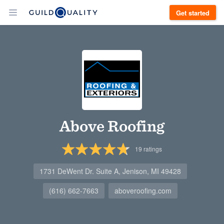
Get started
Above Roofing
19
ratings
1731 DeWent Dr. Suite A, Jenison, MI 49428
(616) 662-7663
aboveroofing.com