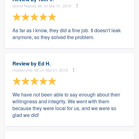
Grand Rapids, MI, on Mar 01, 2016
As far as I know, they did a fine job. It doesn't leak
anymore, so they solved the problem.
Review by
Ed H.
Hudsonville, MI, on Mar 01, 2016
We have not been able to say enough about their
willingness and integrity. We went with them
because they were local for us, and we were so
glad we did!