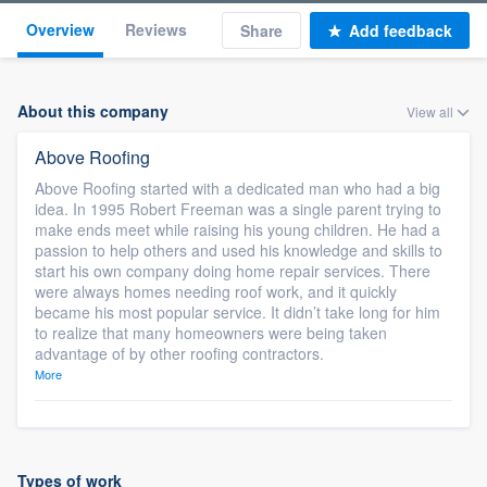
Overview
Reviews
Share
Add feedback
About this company
View all
Above Roofing
Above Roofing started with a dedicated man who had a big
idea. In 1995 Robert Freeman was a single parent trying to
make ends meet while raising his young children. He had a
passion to help others and used his knowledge and skills to
start his own company doing home repair services. There
were always homes needing roof work, and it quickly
became his most popular service. It didn’t take long for him
to realize that many homeowners were being taken
advantage of by other roofing contractors.
More
Types of work