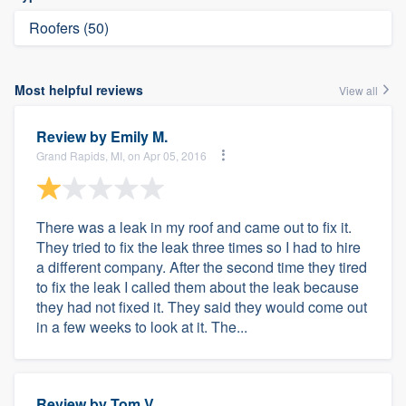
Roofers (50)
Most helpful reviews
View all
Review by
Emily M.
Grand Rapids, MI, on Apr 05, 2016
There was a leak in my roof and came out to fix it.
They tried to fix the leak three times so I had to hire
a different company. After the second time they tired
to fix the leak I called them about the leak because
they had not fixed it. They said they would come out
in a few weeks to look at it. The...
Review by
Tom V.