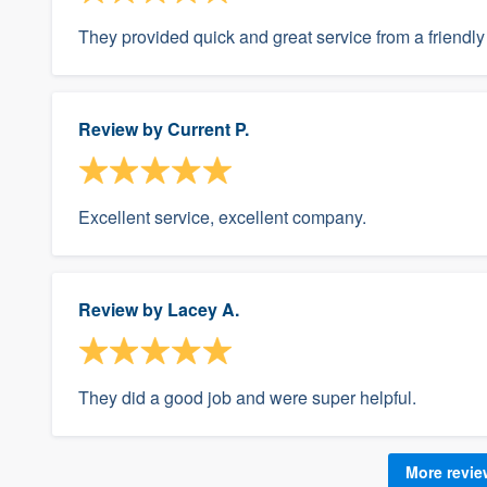
They provided quick and great service from a friendly 
Review by
Current P.
Excellent service, excellent company.
Review by
Lacey A.
They did a good job and were super helpful.
More revi