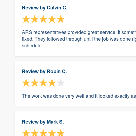
Review by
Calvin C.
ARS representatives provided great service. If somethi
fixed. They followed through until the job was done r
schedule.
Review by
Robin C.
The work was done very well and it looked exactly as
Review by
Mark S.