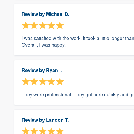
Review by
Michael D.
I was satisfied with the work. It took a little longer t
Overall, I was happy.
Review by
Ryan I.
They were professional. They got here quickly and got
Review by
Landon T.