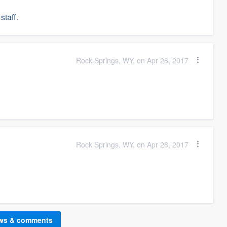
staff.
Rock Springs, WY, on Apr 26, 2017
Rock Springs, WY, on Apr 26, 2017
ews & comments