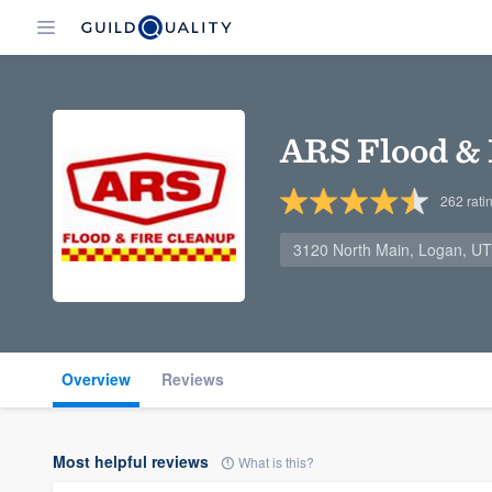
ARS Flood & 
262
rati
3120 North Main, Logan, U
Overview
Reviews
Most helpful reviews
What is this?