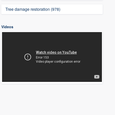
Tree damage restoration (978)
Videos