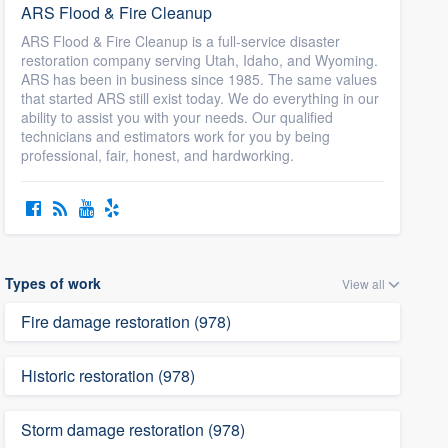
ARS Flood & Fire Cleanup
ARS Flood & Fire Cleanup is a full-service disaster
restoration company serving Utah, Idaho, and Wyoming.
ARS has been in business since 1985. The same values
that started ARS still exist today. We do everything in our
ability to assist you with your needs. Our qualified
technicians and estimators work for you by being
professional, fair, honest, and hardworking.
Types of work
View all
Fire damage restoration (978)
Historic restoration (978)
Storm damage restoration (978)