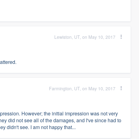
Lewiston, UT, on May 10, 2017
attered.
Farmington, UT, on May 10, 2017
mpression. However; the initial impression was not very
ey did not see all of the damages, and I've since had to
y didn't see. I am not happy that...