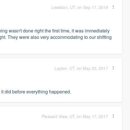
Lewiston, UT, on Sep 17, 2019
ng wasn't done right the first time, it was immediately
ight. They were also very accommodating to our shifting
Layton, UT, on May 23, 2017
 it did before everything happened.
Pleasant View, UT, on May 17, 2017