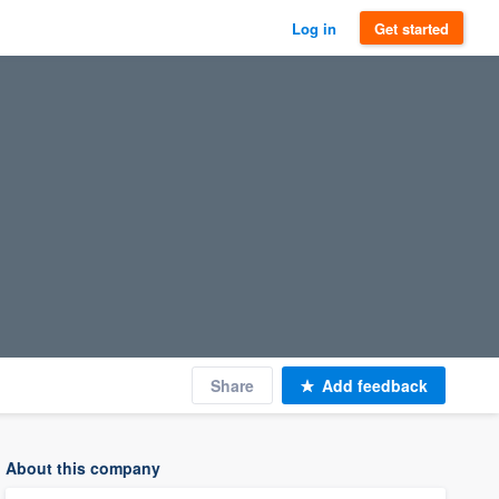
Log in
Get started
Share
Add feedback
About this company