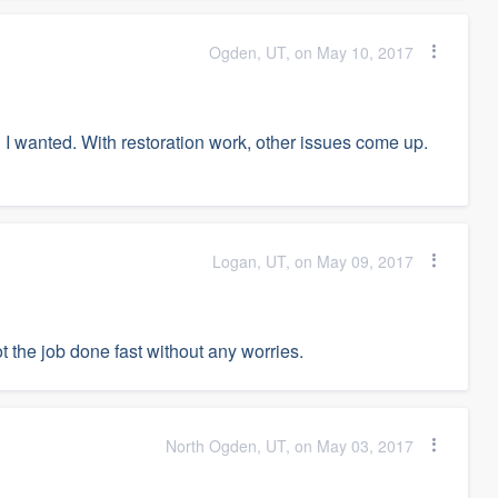
Ogden, UT, on May 10, 2017
han I wanted. With restoration work, other issues come up.
Logan, UT, on May 09, 2017
 the job done fast without any worries.
North Ogden, UT, on May 03, 2017