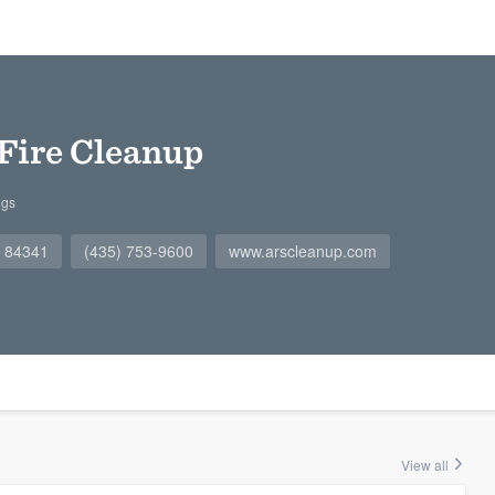
Fire Cleanup
ngs
T 84341
(435) 753-9600
www.arscleanup.com
View all