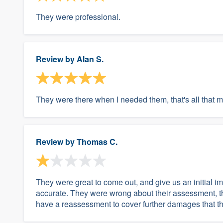
They were professional.
Review by
Alan S.
They were there when I needed them, that's all that m
Review by
Thomas C.
They were great to come out, and give us an initial i
accurate. They were wrong about their assessment, th
have a reassessment to cover further damages that the