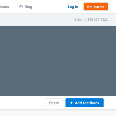
hotos
Blog
Log in
Get started
Sales: 1-888-355-9223
Share
Add feedback