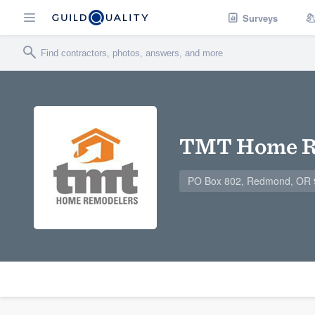
Surveys
TMT Home R
PO Box 802, Redmond, OR