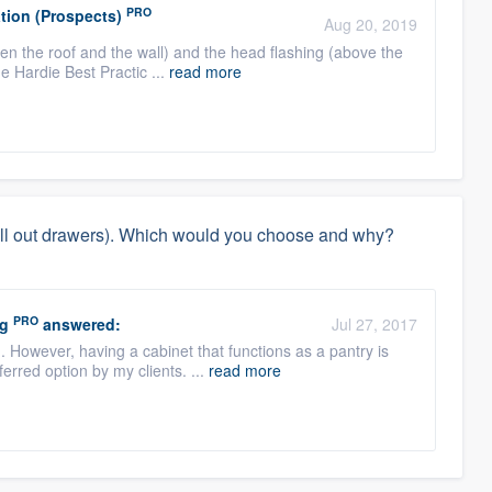
PRO
tion (Prospects)
Aug 20, 2019
een the roof and the wall) and the head flashing (above the
the Hardie Best Practic ...
read more
(pull out drawers). Which would you choose and why?
PRO
ng
answered:
Jul 27, 2017
n. However, having a cabinet that functions as a pantry is
erred option by my clients. ...
read more