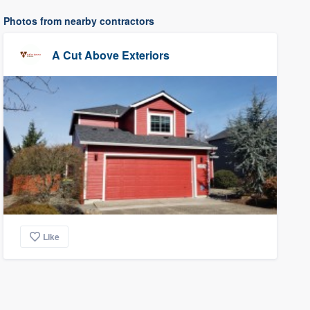
Photos from nearby contractors
A Cut Above Exteriors
Like