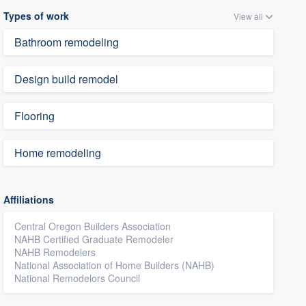
Types of work
View all
Bathroom remodeling
Design build remodel
Flooring
Home remodeling
Affiliations
Central Oregon Builders Association
NAHB Certified Graduate Remodeler
NAHB Remodelers
National Association of Home Builders (NAHB)
National Remodelors Council