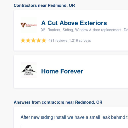
Contractors near Redmond, OR
A Cut Above Exteriors
Roofers, Siding, Window & door replacement, Do
481 reviews, 1,216 surveys
Home Forever
Answers from contractors near Redmond, OR
After new siding install we have a small leak behind t