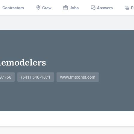
Contractors
Crew
Jobs
Answers
P
emodelers
 97756
(541) 548-1871
www.tmtconst.com