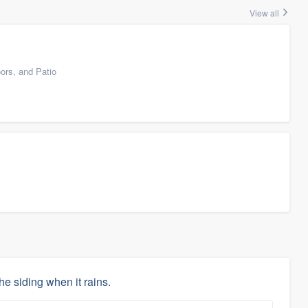
View all
ors, and Patio
he siding when it rains.