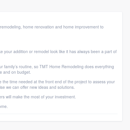
remodeling, home renovation and home improvement to
.
 your addition or remodel look like it has always been a part of
our family’s routine, so TMT Home Remodeling does everything
me and on budget.
 the time needed at the front end of the project to assess your
se we can offer new ideas and solutions.
 will make the most of your investment.
ome.