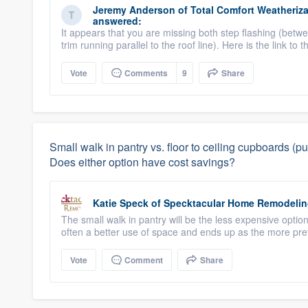
Jeremy Anderson
of
Total Comfort Weatheriza
answered:
It appears that you are missing both step flashing (betw
trim running parallel to the roof line). Here is the link to 
Vote
Comments
9
Share
Small walk in pantry vs. floor to ceiling cupboards 
Does either option have cost savings?
Katie Speck
of
Specktacular Home Remodeli
The small walk in pantry will be the less expensive optio
often a better use of space and ends up as the more pref
Vote
Comment
Share