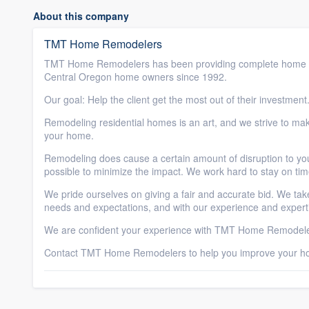
About this company
TMT Home Remodelers
TMT Home Remodelers has been providing complete home 
Central Oregon home owners since 1992.
Our goal: Help the client get the most out of their investment
Remodeling residential homes is an art, and we strive to make
your home.
Remodeling does cause a certain amount of disruption to y
possible to minimize the impact. We work hard to stay on ti
We pride ourselves on giving a fair and accurate bid. We take
needs and expectations, and with our experience and experti
We are confident your experience with TMT Home Remodelers
Contact TMT Home Remodelers to help you improve your h