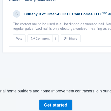
PRO
Brittany B
of
Green-Built Custom Homes LLC
a
The correct nail to be used is a Hot dipped galvanized nail. Nail
regular galvanized nail is only electo galvanized meaning as so
Vote
Comment
1
Share
nal home builders and home improvement contractors join our c
Get started