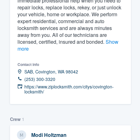
immediate professional help when you need to
repair locks, replace locks, rekey, or just unlock
Fill out this form, or call us at
(888
your vehicle, home or workplace. We perform
We'll answer your questions, sho
expert residential, commercial and auto
and get you started.
locksmith services and are always minutes
away from you. All of our technicians are
licensed, certified, insured and bonded.
Show
Pricing
more
Our flat-rate pricing gives you the a
Contact info
survey who you want, when you wa
SAB, Covington, WA 98042
having to worry about overages.
(253) 300-3320
https://www.ziplocksmith.com/citys/covington-
locksmith/
Crew
1
Modi Holtzman