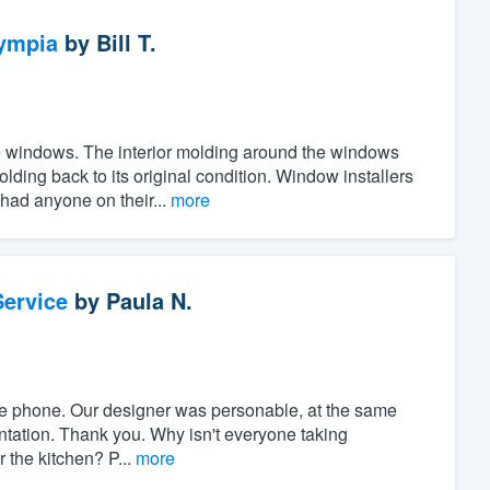
ympia
by
Bill T.
the windows. The interior molding around the windows
ing back to its original condition. Window installers
 had anyone on their...
more
ervice
by
Paula N.
r the phone. Our designer was personable, at the same
ntation. Thank you. Why isn't everyone taking
r the kitchen? P...
more