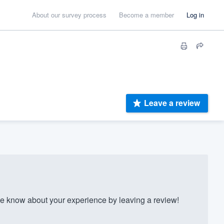
About our survey process
Become a member
Log in
Leave a review
 know about your experience by leaving a review!