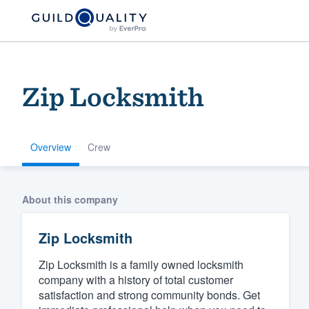
Zip Locksmith
Overview
Crew
Welcome to our
About this company
community of qu
Zip Locksmith
Zip Locksmith is a family owned locksmith
company with a history of total customer
satisfaction and strong community bonds. Get
Get started