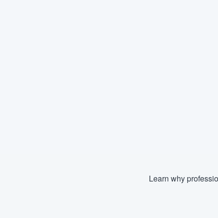
Learn why professio