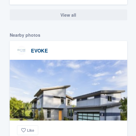
View all
Nearby photos
EVOKE
Like