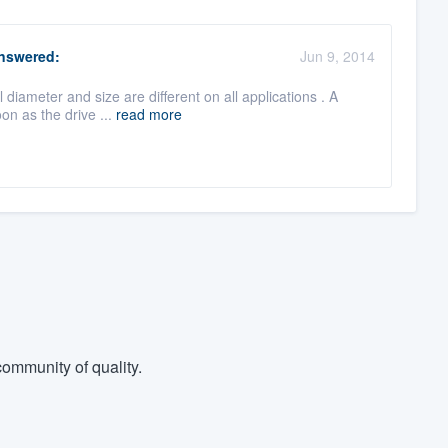
nswered:
Jun 9, 2014
 diameter and size are different on all applications . A
on as the drive ...
read more
ommunity of quality.