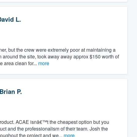
David L.
er, but the crew were extremely poor at maintaining a
en around the site, took away away approx $150 worth of
e area clean for...
more
Brian P.
product. ACAE isnâ€™t the cheapest option but you
duct and the professionalism of their team. Josh the
oughout the project and we...
more