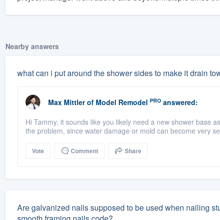
Nearby answers
what can i put around the shower sides to make it drain to
PRO
Max Mittler
of
Model Remodel
answered:
Hi Tammy, it sounds like you likely need a new shower base a
the problem, since water damage or mold can become very seri
Vote
Comment
Share
Are galvanized nails supposed to be used when nailing studs
smooth framing nails code?