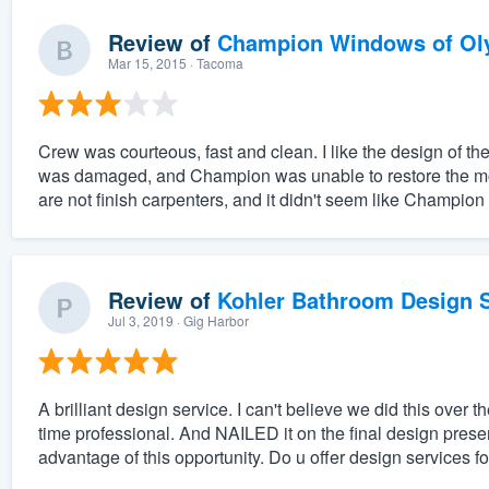
Review of
Champion Windows of Ol
Mar 15, 2015
· Tacoma
Crew was courteous, fast and clean. I like the design of 
was damaged, and Champion was unable to restore the mold
are not finish carpenters, and it didn't seem like Champion
Review of
Kohler Bathroom Design S
Jul 3, 2019
· Gig Harbor
A brilliant design service. I can't believe we did this ove
time professional. And NAILED it on the final design prese
advantage of this opportunity. Do u offer design services fo