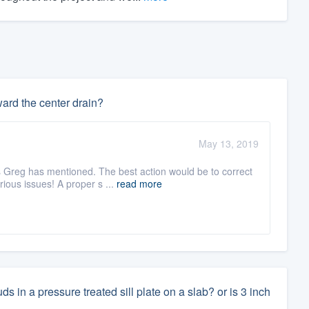
ward the center drain?
May 13, 2019
s Greg has mentioned. The best action would be to correct
ous issues! A proper s ...
read more
 in a pressure treated sill plate on a slab? or is 3 inch