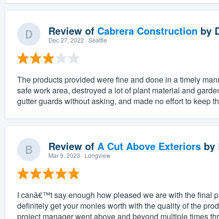
Review of
Cabrera Construction
by
Dec 27, 2022
· Seattle
The products provided were fine and done in a timely mann
safe work area, destroyed a lot of plant material and gard
gutter guards without asking, and made no effort to keep th
Review of
A Cut Above Exteriors
by
Mar 9, 2023
· Longview
I canâ€™t say enough how pleased we are with the final 
definitely get your monies worth with the quality of the pro
project manager went above and beyond multiple times thr