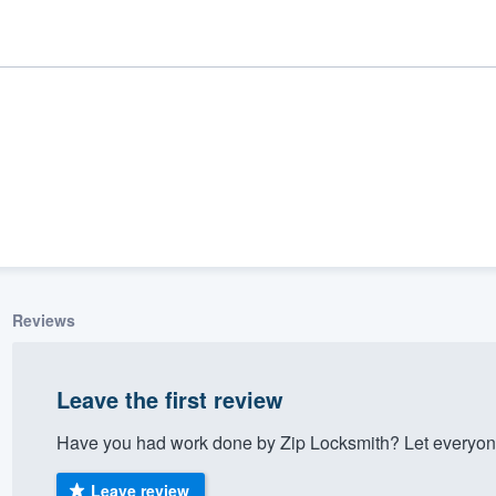
Reviews
ality
Leave the first review
Have you had work done by Zip Locksmith? Let everyone
Leave review