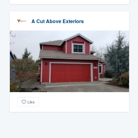
A Cut Above Exteriors
Like