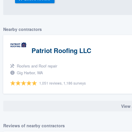
) 355-9223
.
w you a demo,
Nearby contractors
Patriot Roofing LLC
bility to
nt, without
Roofers and Roof repair
Gig Harbor, WA
1,051 reviews, 1,186 surveys
View 
Reviews of nearby contractors