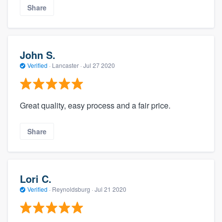
Share
John S.
Verified
·
Lancaster ·
Jul 27 2020
Great quality, easy process and a fair price.
Share
Lori C.
Verified
·
Reynoldsburg ·
Jul 21 2020