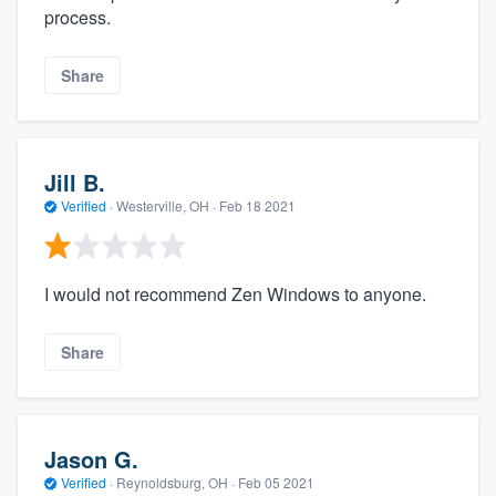
process.
Share
Jill B.
Verified
·
Westerville, OH ·
Feb 18 2021
I would not recommend Zen Windows to anyone.
Share
Jason G.
Verified
·
Reynoldsburg, OH ·
Feb 05 2021