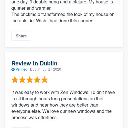
one day. 9 double hung and a picture. My house is
quieter and warmer.
The brickmold transformed the look of my house on
the outside. Wish i had done this sooner!
Share
Review in Dublin
Verified
·
Dublin ·
Jul 27 2020
It was easy to work with Zen Windows; I didn't have
to sit through hours long presentations on their
windows and hear how they are better than
everyone else. We love our new windows and the
process was effortless.