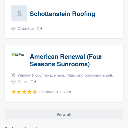
Schottenstein Roofing
Columbus, OH
American Renewal (Four
Seasons Sunrooms)
Window & door replacement, Patio, and Sunrooms & patio enclosures
Galion, OH
3 reviews, 3 surveys
View all