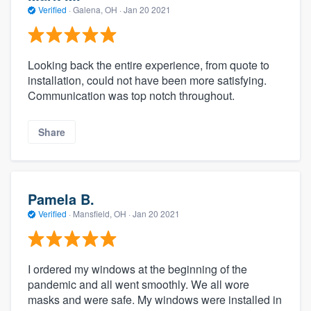
Verified
·
Galena, OH ·
Jan 20 2021
Looking back the entire experience, from quote to
installation, could not have been more satisfying.
Communication was top notch throughout.
Share
Pamela B.
Verified
·
Mansfield, OH ·
Jan 20 2021
I ordered my windows at the beginning of the
pandemic and all went smoothly. We all wore
masks and were safe. My windows were installed in