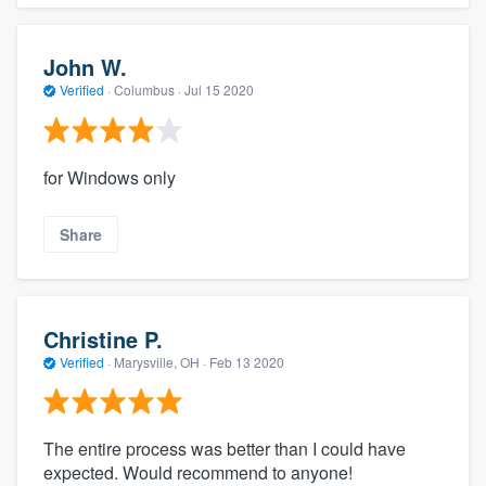
John W.
Verified
·
Columbus ·
Jul 15 2020
for Windows only
Share
Christine P.
Verified
·
Marysville, OH ·
Feb 13 2020
The entire process was better than I could have
expected. Would recommend to anyone!