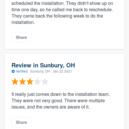
scheduled the installation. They didn't show up on
time one day, so he called me back to reschedule.
They came back the following week to do the
installation.
Share
Review in Sunbury, OH
Verified
·
Sunbury, OH ·
Jan 22 2021
It really just comes down to the installation team.
They were not very good. There were multiple
issues, and the owners are aware of it.
Share