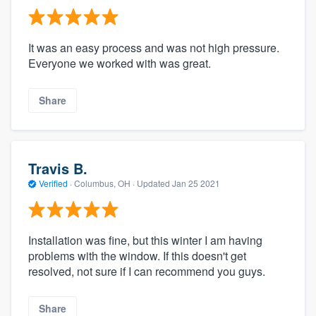
It was an easy process and was not high pressure.
Everyone we worked with was great.
Share
Travis B.
Verified
·
Columbus, OH ·
Updated
Jan 25 2021
Installation was fine, but this winter I am having
problems with the window. If this doesn't get
resolved, not sure if I can recommend you guys.
Share