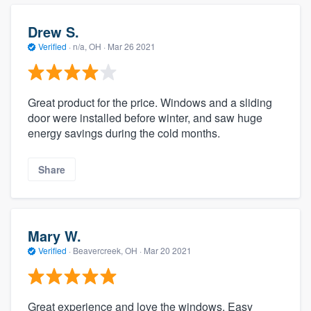
Drew S.
Verified
·
n/a, OH ·
Mar 26 2021
Great product for the price. Windows and a sliding
door were installed before winter, and saw huge
energy savings during the cold months.
Share
Mary W.
Verified
·
Beavercreek, OH ·
Mar 20 2021
Great experience and love the windows. Easy