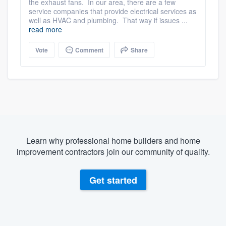
the exhaust fans. In our area, there are a few
service companies that provide electrical services as
well as HVAC and plumbing. That way if issues ...
read more
Vote
Comment
Share
Learn why professional home builders and home
improvement contractors join our community of quality.
Get started