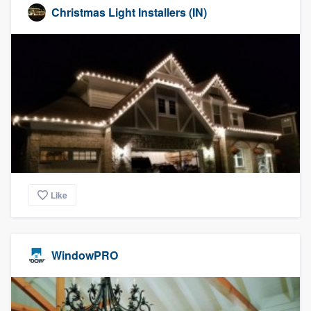
Christmas Light Installers (IN)
Like
WindowPRO