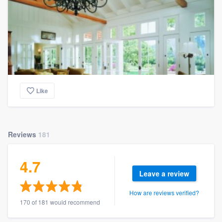
Like
Reviews
181
4.7
Leave a review
How are reviews verified?
170 of 181 would recommend