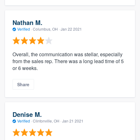
Nathan M.
Verified
·
Columbus, OH ·
Jan 22 2021
Overall, the communication was stellar, especially
from the sales rep. There was a long lead time of 5
or 6 weeks.
Share
Denise M.
Verified
·
Clintonville, OH ·
Jan 21 2021