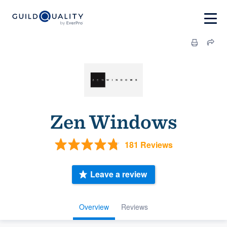
Zen Windows
181 Reviews
Leave a review
Overview
Reviews