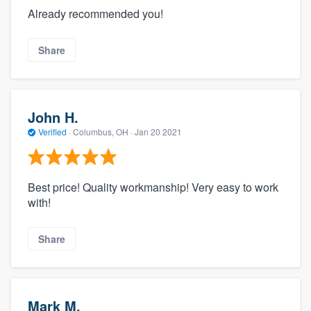
Already recommended you!
Share
John H.
Verified
·
Columbus, OH ·
Jan 20 2021
Best price! Quality workmanship! Very easy to work
with!
Share
Mark M.