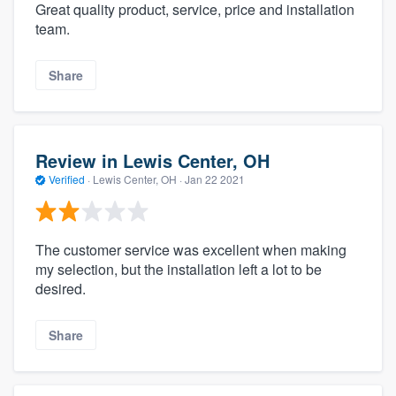
Great quality product, service, price and installation
team.
Share
Review in Lewis Center, OH
Verified
·
Lewis Center, OH ·
Jan 22 2021
The customer service was excellent when making
my selection, but the installation left a lot to be
desired.
Share