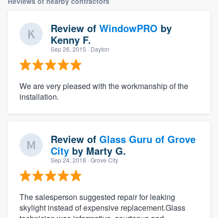
Reviews of nearby contractors
Review of
WindowPRO
by
Kenny F.
Sep 26, 2015
· Dayton
We are very pleased with the workmanship of the
installation.
Review of
Glass Guru of Grove
City
by
Marty G.
Sep 24, 2018
· Grove City
The salesperson suggested repair for leaking
skylight instead of expensive replacement.Glass