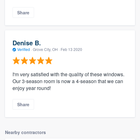
Share
Denise B.
Verified
·
Grove City, OH ·
Feb 13 2020
I'm very satisfied with the quality of these windows.
Our 3-season room is now a 4-season that we can
enjoy year round!
Share
Nearby contractors