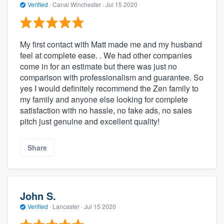
Verified
·
Canal Winchester ·
Jul 15 2020
My first contact with Matt made me and my husband
feel at complete ease. . We had other companies
come in for an estimate but there was just no
comparison with professionalism and guarantee. So
yes I would definitely recommend the Zen family to
my family and anyone else looking for complete
satisfaction with no hassle, no fake ads, no sales
pitch just genuine and excellent quality!
Share
John S.
Verified
·
Lancaster ·
Jul 15 2020