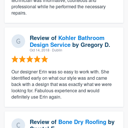
technician was informative, courteous and
professional while he performed the necessary
repairs.
Review of
Kohler Bathroom
Design Service
by
Gregory D.
Oct 14, 2018
· Dublin
Our designer Erin was so easy to work with. She
identified early on what our style was and came
back with a design that was exactly what we were
looking for. Fabulous experience and would
definitely use Erin again.
Review of
Bone Dry Roofing
by