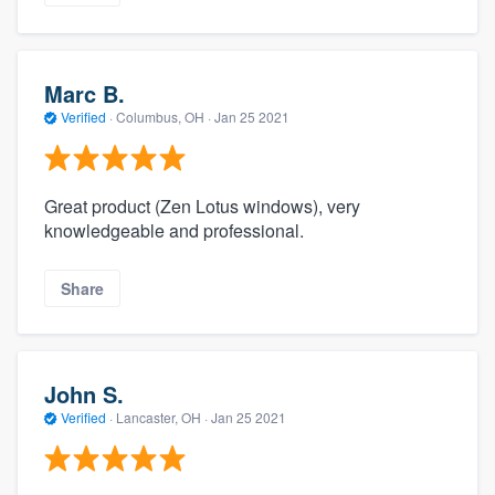
Marc B.
Verified
·
Columbus, OH ·
Jan 25 2021
Great product (Zen Lotus windows), very
knowledgeable and professional.
Share
John S.
Verified
·
Lancaster, OH ·
Jan 25 2021