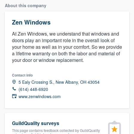
About this company
Zen Windows
At Zen Windows, we understand that windows and
doors play an important role in the overall look of
your home as well as in your comfort. So we provide
a lifetime warranty on both the labor and material of
your door or window replacement.
Contact info
5 Ealy Crossing S., New Albany, OH 43054
(614) 448-6920
www.zenwindows.com
GuildQuality surveys
Welcome to our
This page contains feedback collected by GuildQuality