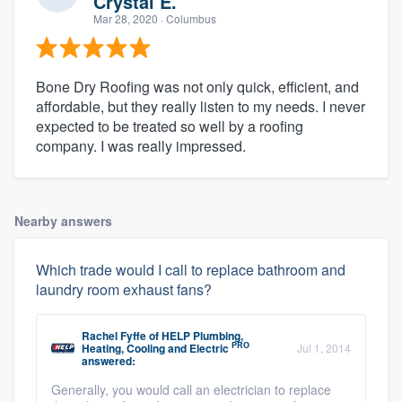
Crystal E.
Mar 28, 2020
· Columbus
Bone Dry Roofing was not only quick, efficient, and
affordable, but they really listen to my needs. I never
expected to be treated so well by a roofing
company. I was really impressed.
Nearby answers
Which trade would I call to replace bathroom and
laundry room exhaust fans?
Rachel Fyffe
of
HELP Plumbing,
PRO
Heating, Cooling and Electric
Jul 1, 2014
answered:
Generally, you would call an electrician to replace