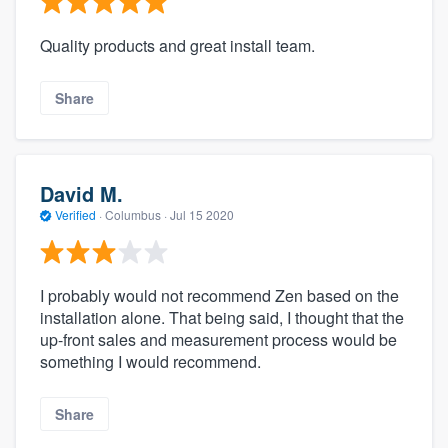
Quality products and great install team.
Share
David M.
Verified
·
Columbus ·
Jul 15 2020
I probably would not recommend Zen based on the
installation alone. That being said, I thought that the
up-front sales and measurement process would be
something I would recommend.
Share