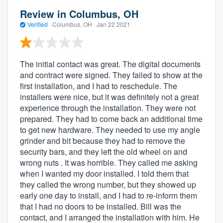
Review in Columbus, OH
Verified
·
Columbus, OH ·
Jan 22 2021
The initial contact was great. The digital documents
and contract were signed. They failed to show at the
first installation, and I had to reschedule. The
installers were nice, but it was definitely not a great
experience through the installation. They were not
prepared. They had to come back an additional time
to get new hardware. They needed to use my angle
grinder and bit because they had to remove the
security bars, and they left the old wheel on and
wrong nuts . It was horrible. They called me asking
when I wanted my door installed. I told them that
they called the wrong number, but they showed up
early one day to install, and I had to re-inform them
that I had no doors to be installed. Bill was the
contact, and I arranged the installation with him. He