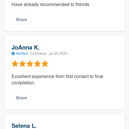
Have already recommended to friends
Share
JoAnna K.
Verified
·
Columbus ·
Jul 20 2020
Excellent experience from first contact to final
completion.
Share
Selena L.