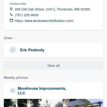
Contact info
295 Old Oak Street, Unit C, Pembroke, MA 02359
(781) 205-9609
https://www.windowworldofboston.com/
Crew
1
Eric Peabody
View all
Nearby photos
Morehouse Improvements,
LLC
Welcome to our