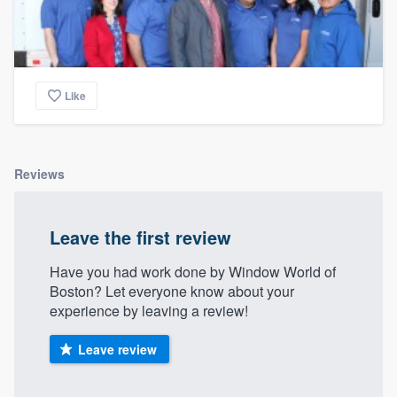
Like
Reviews
Leave the first review
Have you had work done by Window World of
Boston? Let everyone know about your
experience by leaving a review!
Leave review