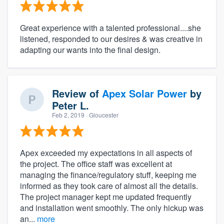
Great experience with a talented professional....she
listened, responded to our desires & was creative in
adapting our wants into the final design.
Review of
Apex Solar Power
by
Peter L.
Feb 2, 2019
· Gloucester
Apex exceeded my expectations in all aspects of
the project. The office staff was excellent at
managing the finance/regulatory stuff, keeping me
informed as they took care of almost all the details.
The project manager kept me updated frequently
and installation went smoothly. The only hickup was
an...
more