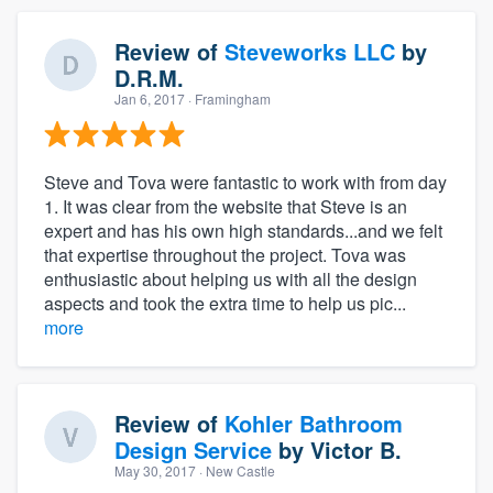
Review of
Steveworks LLC
by
D.R.M.
Jan 6, 2017
· Framingham
Steve and Tova were fantastic to work with from day
1. It was clear from the website that Steve is an
expert and has his own high standards...and we felt
that expertise throughout the project. Tova was
enthusiastic about helping us with all the design
aspects and took the extra time to help us pic...
more
Review of
Kohler Bathroom
Design Service
by
Victor B.
May 30, 2017
· New Castle