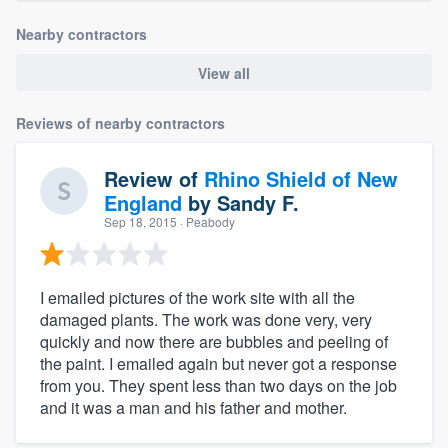
Nearby contractors
View all
Reviews of nearby contractors
Review of
Rhino Shield of New
England
by
Sandy F.
Sep 18, 2015
· Peabody
I emailed pictures of the work site with all the
damaged plants. The work was done very, very
quickly and now there are bubbles and peeling of
the paint. I emailed again but never got a response
from you. They spent less than two days on the job
and it was a man and his father and mother.