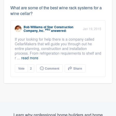
What are some of the best wine rack systems for a
wine cellar?
Bob Williams
of
Star Construction
Jan 19, 2015
PRO
Company, Inc.
answered:
If your looking for help there is a company called
CellarMakers that will guide you through out he
entire planning, construction and installation
process. From refrigeration requiements to shelf and
r ...
read more
Vote
2
Comment
Share
Learn why professional home builders and home