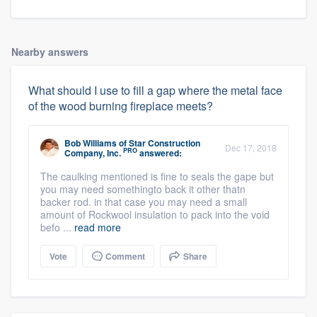
Nearby answers
What should I use to fill a gap where the metal face
of the wood burning fireplace meets?
Bob Williams
of
Star Construction
Dec 17, 2018
PRO
Company, Inc.
answered:
The caulking mentioned is fine to seals the gape but
you may need somethingto back it other thatn
backer rod. in that case you may need a small
amount of Rockwool insulation to pack into the void
befo ...
read more
Vote
Comment
Share