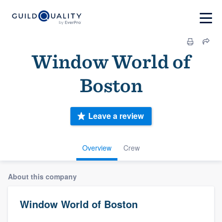
Window World of
Boston
Leave a review
Overview
Crew
About this company
Window World of Boston