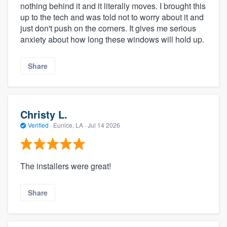
nothing behind it and it literally moves. I brought this
up to the tech and was told not to worry about it and
just don't push on the corners. It gives me serious
anxiety about how long these windows will hold up.
Share
Christy L.
Verified
·
Eunice, LA ·
Jul 14 2026
The installers were great!
Share