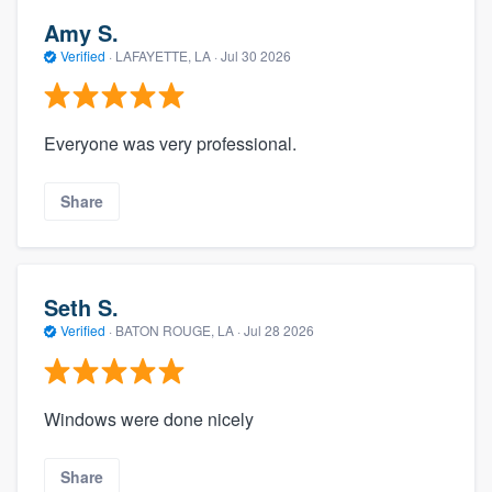
Amy S.
Verified
·
LAFAYETTE, LA ·
Jul 30 2026
Everyone was very professional.
Share
Seth S.
Verified
·
BATON ROUGE, LA ·
Jul 28 2026
Windows were done nicely
Share