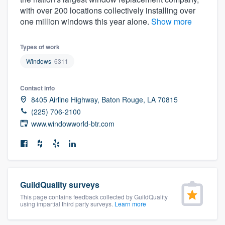
community of quality
with over 200 locations collectively installing over
one million windows this year alone.
Show more
Types of work
Get started
Windows
6311
Fill out this form, or call us at
(888) 355-
9223
. We'll answer your questions, show
Contact info
8405 Airline Highway, Baton Rouge, LA 70815
you a demo, and get you started.
(225) 706-2100
www.windowworld-btr.com
Pricing
Our flat-rate pricing gives you the ability
to survey who you want, when you want,
without having to worry about overages.
GuildQuality surveys
This page contains feedback collected by GuildQuality
using impartial third party surveys.
Learn more