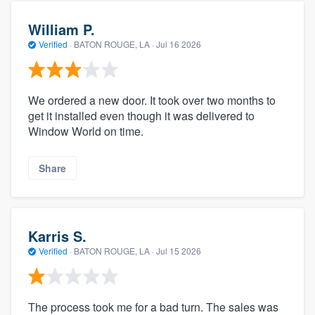
William P.
Verified
·
BATON ROUGE, LA ·
Jul 16 2026
We ordered a new door. It took over two months to
get it installed even though it was delivered to
Window World on time.
Share
Karris S.
Verified
·
BATON ROUGE, LA ·
Jul 15 2026
The process took me for a bad turn. The sales was