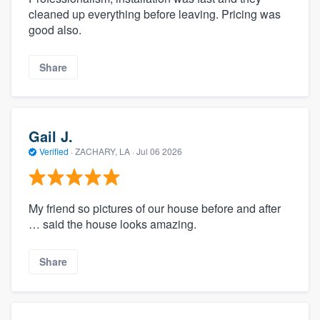
cleaned up everything before leaving. Pricing was
good also.
Share
Gail J.
Verified
·
ZACHARY, LA ·
Jul 06 2026
My friend so pictures of our house before and after
… said the house looks amazing.
Share