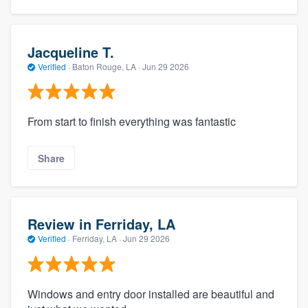
Jacqueline T.
Verified
·
Baton Rouge, LA ·
Jun 29 2026
From start to finish everything was fantastic
Share
Review in Ferriday, LA
Verified
·
Ferriday, LA ·
Jun 29 2026
Windows and entry door installed are beautiful and