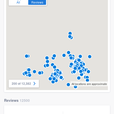
All
Reviews
200 of 12,382
All locations are approximate
Reviews
12500