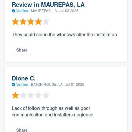
Review in MAUREPAS, LA
Verified
·
MAUREPAS, LA ·
Jul 03 2026
They could clean the windows after the installation.
Share
Dione C.
Verified
·
BATON ROUGE, LA ·
Jul 01 2026
Lack of follow through as well as poor
communication and installers neglence
Share