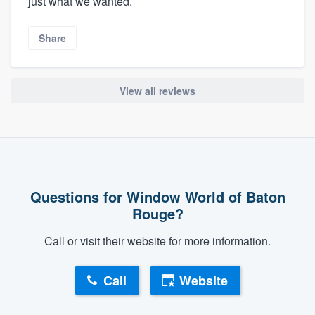
just what we wanted.
Share
View all reviews
Questions for Window World of Baton
Rouge?
Call or visit their website for more information.
Call
Website