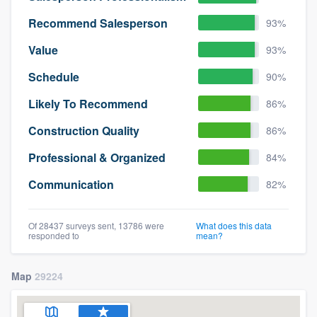
Recommend Salesperson
93%
Value
93%
Schedule
90%
Likely To Recommend
86%
Construction Quality
86%
Professional & Organized
84%
Communication
82%
Of 28437 surveys sent, 13786 were
What does this data
responded to
mean?
Map
29224