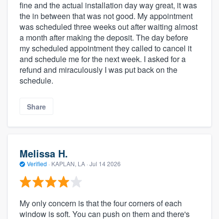
fine and the actual installation day way great, it was
the in between that was not good. My appointment
was scheduled three weeks out after waiting almost
a month after making the deposit. The day before
my scheduled appointment they called to cancel it
and schedule me for the next week. I asked for a
refund and miraculously I was put back on the
schedule.
Share
Melissa H.
Verified
·
KAPLAN, LA ·
Jul 14 2026
My only concern is that the four corners of each
window is soft. You can push on them and there's