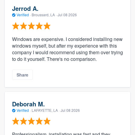
Jerrod A.
Verified
·
Broussard, LA ·
Jul 08 2026
Windows are expensive. I considered installing new
windows myself, but after my experience with this
company I would recommend using them over trying
to do it yourself. There's no comparison.
Share
Deborah M.
Verified
·
LAFAYETTE, LA ·
Jul 08 2026
Professionalism, installation was fast and they