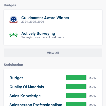
Badges
Guildmaster Award Winner
2024, 2025, 2026
Actively Surveying
Surveying most recent customers
View all
Satisfaction
Budget
96%
Quality Of Materials
96%
Sales Knowledge
95%
Salesperson Professionalism
95%