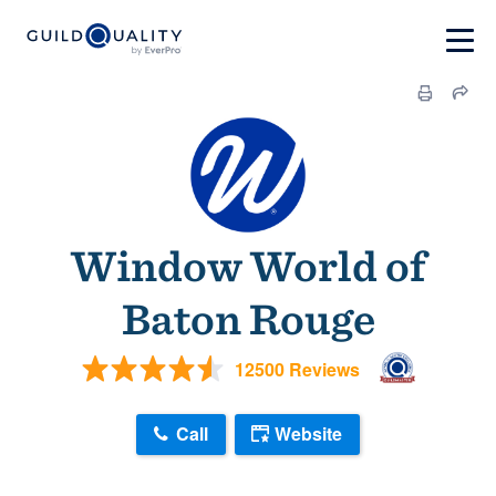
Window World of
Baton Rouge
12500 Reviews
Call
Website