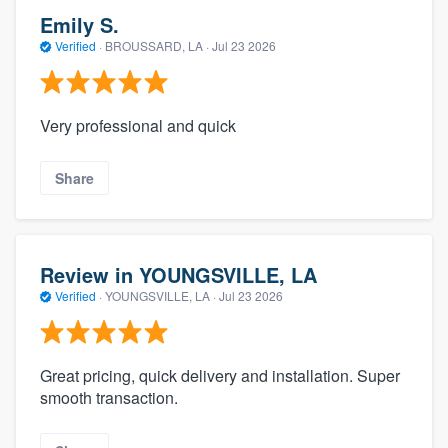
Emily S.
Verified
·
BROUSSARD, LA ·
Jul 23 2026
Very professional and quick
Share
Review in YOUNGSVILLE, LA
Verified
·
YOUNGSVILLE, LA ·
Jul 23 2026
Great pricing, quick delivery and installation. Super
smooth transaction.