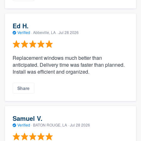
Ed H.
Verified
·
Abbeville, LA ·
Jul 28 2026
Replacement windows much better than
anticipated. Delivery time was faster than planned.
Install was efficient and organized.
Share
Samuel V.
Verified
·
BATON ROUGE, LA ·
Jul 28 2026