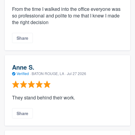
From the time I walked into the office everyone was
so professional and polite to me that I knew I made
the right decision
Share
Anne S.
Verified
·
BATON ROUGE, LA ·
Jul 27 2026
They stand behind their work.
Share