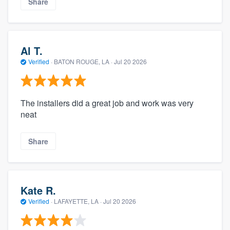
Share
Al T.
Verified
·
BATON ROUGE, LA ·
Jul 20 2026
The installers did a great job and work was very
neat
Share
Kate R.
Verified
·
LAFAYETTE, LA ·
Jul 20 2026