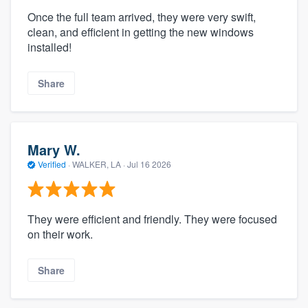
Once the full team arrived, they were very swift,
clean, and efficient in getting the new windows
installed!
Share
Mary W.
Verified
·
WALKER, LA ·
Jul 16 2026
They were efficient and friendly. They were focused
on their work.
Share