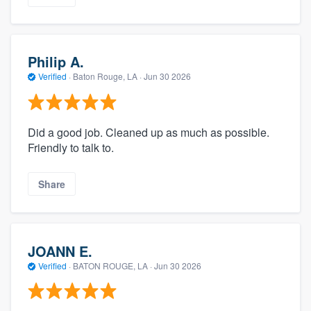
Philip A.
Verified
·
Baton Rouge, LA ·
Jun 30 2026
Did a good job. Cleaned up as much as possible.
Friendly to talk to.
Share
JOANN E.
Verified
·
BATON ROUGE, LA ·
Jun 30 2026