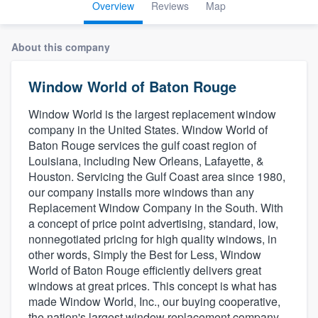
Overview
Reviews
Map
About this company
Window World of Baton Rouge
Window World is the largest replacement window
company in the United States. Window World of
Baton Rouge services the gulf coast region of
Louisiana, including New Orleans, Lafayette, &
Houston. Servicing the Gulf Coast area since 1980,
our company installs more windows than any
Replacement Window Company in the South. With
a concept of price point advertising, standard, low,
nonnegotiated pricing for high quality windows, in
other words, Simply the Best for Less, Window
World of Baton Rouge efficiently delivers great
windows at great prices. This concept is what has
made Window World, Inc., our buying cooperative,
Welcome to our
the nation's largest window replacement company,