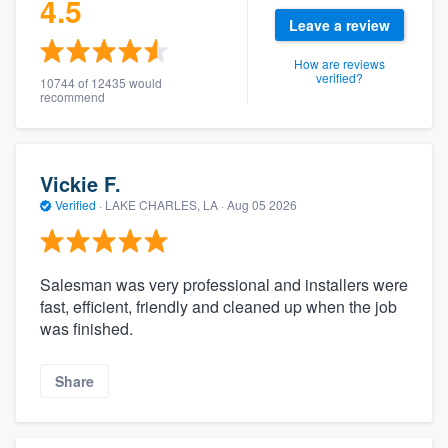
4.5
Leave a review
How are reviews
verified?
10744 of 12435 would
recommend
Vickie F.
Verified
·
LAKE CHARLES, LA ·
Aug 05 2026
Salesman was very professional and installers were
fast, efficient, friendly and cleaned up when the job
was finished.
Share