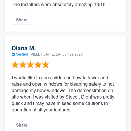
The installers were absolutely amazing 10/10
Share
Diana M.
Verified
·
VILLE PLATTE, LA ·
Jun 29 2026
I would like to see a video on how to lower and
raise and open windows for cleaning safely to not
damage my new windows. The demonstration on
site when i was visited by Steve , Diehi was pretty
quick and i may have missed some cautions in
operation of all your features.
Share