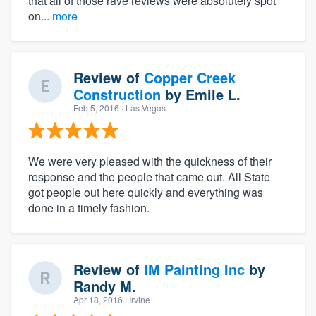
that all of those rave reviews were absolutely spot
on...
more
Review of
Copper Creek
Construction
by
Emile L.
Feb 5, 2016
· Las Vegas
We were very pleased with the quickness of their
response and the people that came out. All State
got people out here quickly and everything was
done in a timely fashion.
Review of
IM Painting Inc
by
Randy M.
Apr 18, 2016
· Irvine