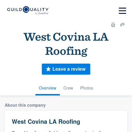
West Covina LA
Roofing
Leave a review
Overview
Crew
Photos
About this company
West Covina LA Roofing