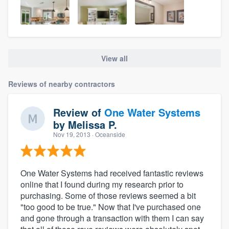
View all
Reviews of nearby contractors
Review of
One Water Systems
by
Melissa P.
Nov 19, 2013
· Oceanside
One Water Systems had received fantastic reviews
online that I found during my research prior to
purchasing. Some of those reviews seemed a bit
"too good to be true." Now that I've purchased one
and gone through a transaction with them I can say