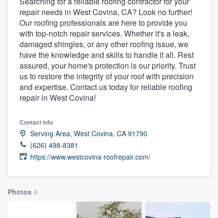
Searching for a reliable roofing contractor for your
repair needs in West Covina, CA? Look no further!
Our roofing professionals are here to provide you
with top-notch repair services. Whether it's a leak,
damaged shingles, or any other roofing issue, we
have the knowledge and skills to handle it all. Rest
assured, your home's protection is our priority. Trust
us to restore the integrity of your roof with precision
and expertise. Contact us today for reliable roofing
repair in West Covina!
Contact info
Serving Area, West Covina, CA 91790
(626) 498-8381
https://www.westcovina-roofrepair.com/
Photos
4
Welcome to our