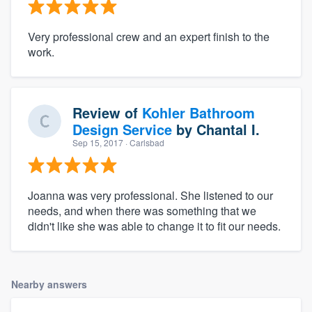
Very professional crew and an expert finish to the
work.
Review of
Kohler Bathroom
Design Service
by
Chantal I.
Sep 15, 2017
· Carlsbad
Joanna was very professional. She listened to our
needs, and when there was something that we
didn't like she was able to change it to fit our needs.
Nearby answers