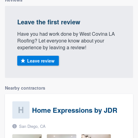
Leave the first review
Have you had work done by West Covina LA
Roofing? Let everyone know about your
experience by leaving a review!
Leave review
Nearby contractors
Home Expressions by JDR
San Diego, CA