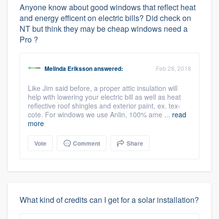
Anyone know about good windows that reflect heat
and energy efficent on electric bills? Did check on
NT but think they may be cheap windows need a
Pro ?
Melinda Eriksson
answered:
Feb 28, 2018
Like Jim said before, a proper attic insulation will
help with lowering your electric bill as well as heat
reflective roof shingles and exterior paint, ex. tex-
cote. For windows we use Anlin, 100% ame ...
read
more
Vote
Comment
Share
What kind of credits can I get for a solar installation?