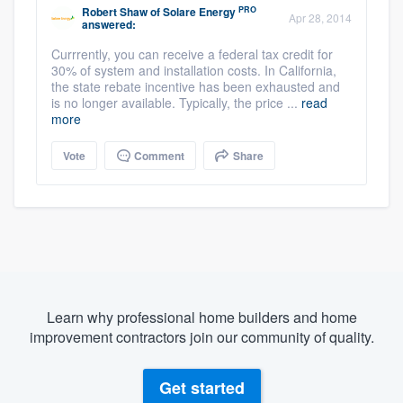
PRO
Robert Shaw
of
Solare Energy
Apr 28, 2014
answered:
Currrently, you can receive a federal tax credit for
30% of system and installation costs. In California,
the state rebate incentive has been exhausted and
is no longer available. Typically, the price ...
read
more
Vote
Comment
Share
Learn why professional home builders and home
improvement contractors join our community of quality.
Get started