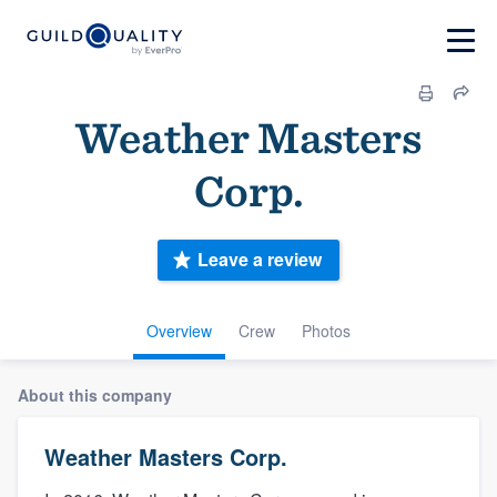
Weather Masters
Corp.
Leave a review
Overview
Crew
Photos
About this company
Weather Masters Corp.