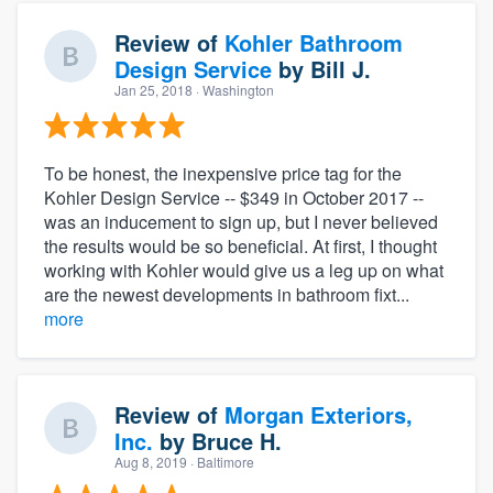
Review of
Kohler Bathroom
Design Service
by
Bill J.
Jan 25, 2018
· Washington
To be honest, the inexpensive price tag for the
Kohler Design Service -- $349 in October 2017 --
was an inducement to sign up, but I never believed
the results would be so beneficial. At first, I thought
working with Kohler would give us a leg up on what
are the newest developments in bathroom fixt...
more
Review of
Morgan Exteriors,
Inc.
by
Bruce H.
Aug 8, 2019
· Baltimore