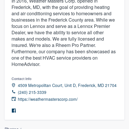
In 2016, Weather Masters Corp. opened in
Frederick, MD, with the goal of providing heating
and air conditioning services to homeowners and
businesses in the Frederick County area. While we
focus on Lennox and serve as a Lennox Premier
Dealer, we have the ability to service all other
makes and models. We are fully licensed and
insured. We're also a Rheem Pro Partner.
Furthermore, our company has been showcased as
one of the best HVAC service providers on
HomeAdvisor.
Contact info
4509 Metropolitan Court, Unit D, Frederick, MD 21704
(240) 215-3339
https://weathermasterscorp.com/
Welcome to our
Photos
1