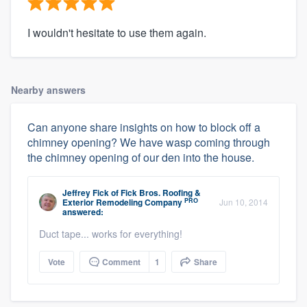
I wouldn't hesitate to use them again.
Nearby answers
Can anyone share insights on how to block off a
chimney opening? We have wasp coming through
the chimney opening of our den into the house.
Jeffrey Fick
of
Fick Bros. Roofing &
PRO
Exterior Remodeling Company
Jun 10, 2014
answered:
Duct tape... works for everything!
Vote
Comment
1
Share