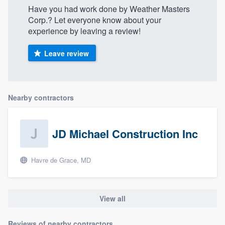
Have you had work done by Weather Masters
Corp.? Let everyone know about your
experience by leaving a review!
Leave review
Nearby contractors
JD Michael Construction Inc
Havre de Grace, MD
View all
Reviews of nearby contractors