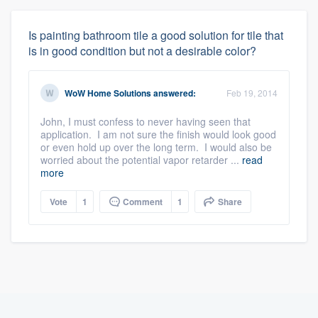
Is painting bathroom tile a good solution for tile that
is in good condition but not a desirable color?
WoW Home Solutions
answered:
Feb 19, 2014
John, I must confess to never having seen that
application. I am not sure the finish would look good
or even hold up over the long term. I would also be
worried about the potential vapor retarder ...
read
more
Vote
1
Comment
1
Share