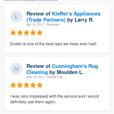
Review of
Kieffer's Appliances
(Trade Partners)
by
Larry R.
Apr 14, 2017
· Rockville
Dustin is one of the best reps we have ever had!
Review of
Cunningham's Rug
Cleaning
by
Moulden L.
Nov 16, 2017
· Ellicott City
I was very impressed with the service and i would
definitely use them again.