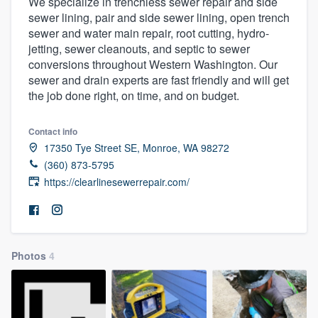
We specialize in trenchless sewer repair and side
sewer lining, pair and side sewer lining, open trench
sewer and water main repair, root cutting, hydro-
jetting, sewer cleanouts, and septic to sewer
conversions throughout Western Washington. Our
sewer and drain experts are fast friendly and will get
the job done right, on time, and on budget.
Contact info
17350 Tye Street SE, Monroe, WA 98272
(360) 873-5795
https://clearlinesewerrepair.com/
Photos
4
Welcome to our