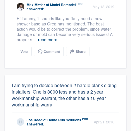
PRO
Max Mittler
of
Model Remodel
May 13, 2019
answered:
Hi Tammy, it sounds like you likely need a new
shower base as Greg has mentioned. The best
action would be to correct the problem, since water
damage or mold can become very serious issues! A
proper s ...
read more
Vote
Comment
Share
I am trying to decide between 2 hardie plank siding
installers. One is 3000 less and has a 2 year
workmanship warrant, the other has a 10 year
workmanship warra
PRO
Joe Reed
of
Home Run Solutions
Apr 21, 2016
answered: