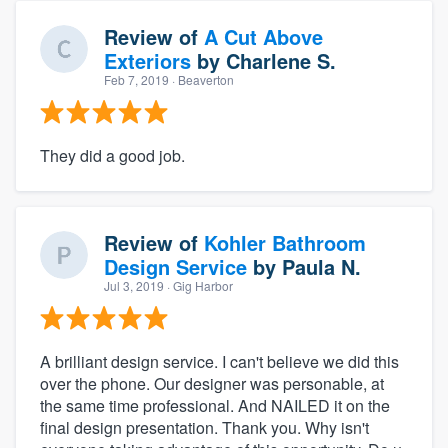
Review of
A Cut Above
Exteriors
by
Charlene S.
Feb 7, 2019
· Beaverton
They did a good job.
Review of
Kohler Bathroom
Design Service
by
Paula N.
Jul 3, 2019
· Gig Harbor
A brilliant design service. I can't believe we did this
over the phone. Our designer was personable, at
the same time professional. And NAILED it on the
final design presentation. Thank you. Why isn't