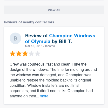
View all
Reviews of nearby contractors
Review of
Champion Windows
of Olympia
by
Bill T.
Mar 15, 2015
· Tacoma
Crew was courteous, fast and clean. I like the
design of the windows. The interior molding around
the windows was damaged, and Champion was
unable to restore the molding back to its original
condition. Window installers are not finish
carpenters, and it didn't seem like Champion had
anyone on their...
more