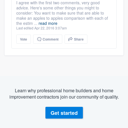
I agree with the first two comments, very good
advice. Here's some other things you might to
consider: You want to make sure that are able to
make an apples to apples comparison with each of
the estim ...
read more
Last edited Apr 22, 2016 3:07am
Vote
Comment
Share
Learn why professional home builders and home
improvement contractors join our community of quality.
Get started