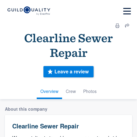
Clearline Sewer
Repair
Leave a review
Overview
Crew
Photos
About this company
Clearline Sewer Repair