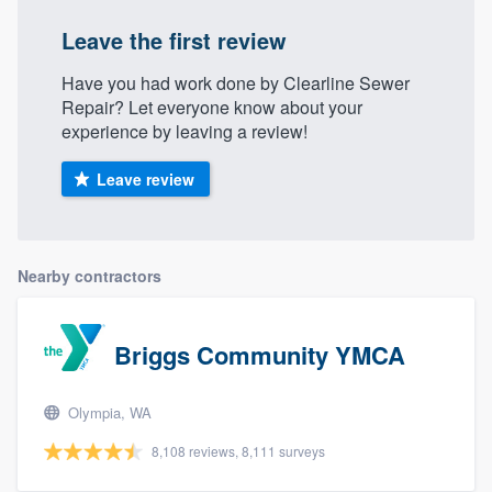
Leave the first review
Have you had work done by Clearline Sewer
Repair? Let everyone know about your
experience by leaving a review!
Leave review
Nearby contractors
Briggs Community YMCA
Olympia, WA
8,108 reviews, 8,111 surveys