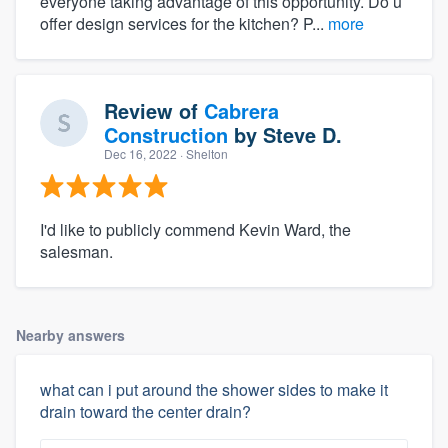
everyone taking advantage of this opportunity. Do u
offer design services for the kitchen? P...
more
Review of
Cabrera
Construction
by
Steve D.
Dec 16, 2022
· Shelton
I'd like to publicly commend Kevin Ward, the
salesman.
Nearby answers
what can i put around the shower sides to make it
drain toward the center drain?