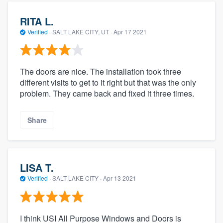
RITA L.
Verified
·
SALT LAKE CITY, UT ·
Apr 17 2021
The doors are nice. The installation took three
different visits to get to it right but that was the only
problem. They came back and fixed it three times.
Share
LISA T.
Verified
·
SALT LAKE CITY ·
Apr 13 2021
I think USI All Purpose Windows and Doors is