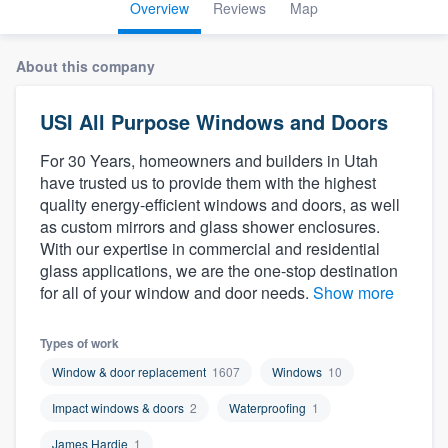
Overview
Reviews
Map
About this company
USI All Purpose Windows and Doors
For 30 Years, homeowners and builders in Utah
have trusted us to provide them with the highest
quality energy-efficient windows and doors, as well
as custom mirrors and glass shower enclosures.
With our expertise in commercial and residential
glass applications, we are the one-stop destination
for all of your window and door needs.
Show more
Types of work
Window & door replacement
1607
Windows
10
Impact windows & doors
2
Waterproofing
1
Welcome to our
James Hardie
1