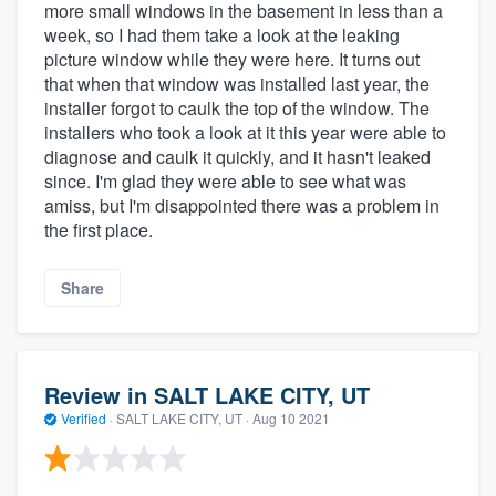
more small windows in the basement in less than a
week, so I had them take a look at the leaking
picture window while they were here. It turns out
that when that window was installed last year, the
installer forgot to caulk the top of the window. The
installers who took a look at it this year were able to
diagnose and caulk it quickly, and it hasn't leaked
since. I'm glad they were able to see what was
amiss, but I'm disappointed there was a problem in
the first place.
Share
Review in SALT LAKE CITY, UT
Verified
·
SALT LAKE CITY, UT ·
Aug 10 2021