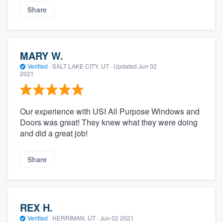
Share
MARY W.
Verified
·
SALT LAKE CITY, UT ·
Updated
Jun 02
2021
Our experience with USI All Purpose Windows and
Doors was great! They knew what they were doing
and did a great job!
Share
REX H.
Verified
·
HERRIMAN, UT ·
Jun 02 2021