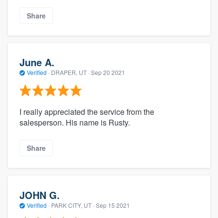
Share
June A.
Verified
·
DRAPER, UT ·
Sep 20 2021
I really appreciated the service from the
salesperson. His name is Rusty.
Share
JOHN G.
Verified
·
PARK CITY, UT ·
Sep 15 2021