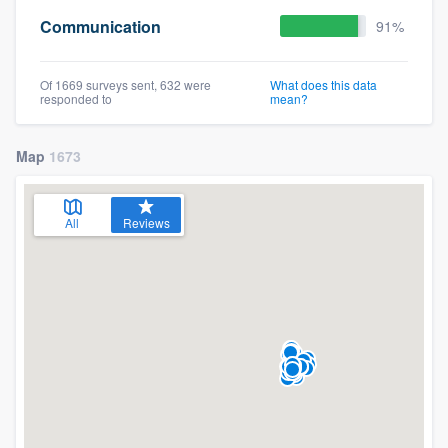
Communication
91%
Of 1669 surveys sent, 632 were
What does this data
responded to
mean?
Map
1673
All
Reviews