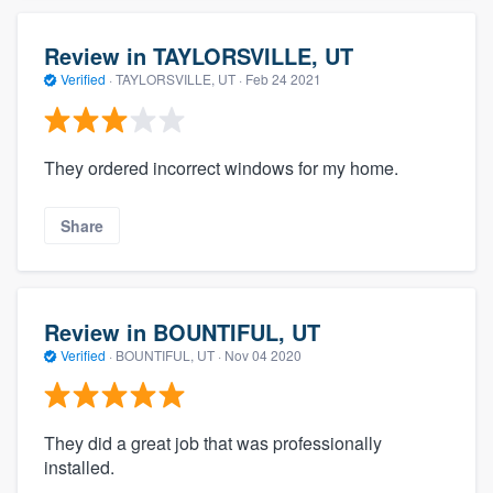
Review in TAYLORSVILLE, UT
Verified
·
TAYLORSVILLE, UT ·
Feb 24 2021
They ordered incorrect windows for my home.
Share
Review in BOUNTIFUL, UT
Verified
·
BOUNTIFUL, UT ·
Nov 04 2020
They did a great job that was professionally
installed.