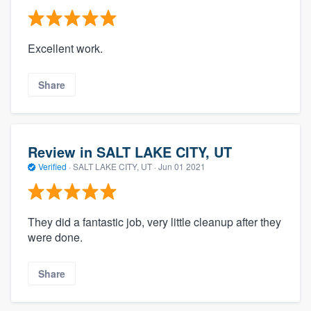
Excellent work.
Share
Review in SALT LAKE CITY, UT
Verified
·
SALT LAKE CITY, UT ·
Jun 01 2021
They did a fantastic job, very little cleanup after they
were done.
Share