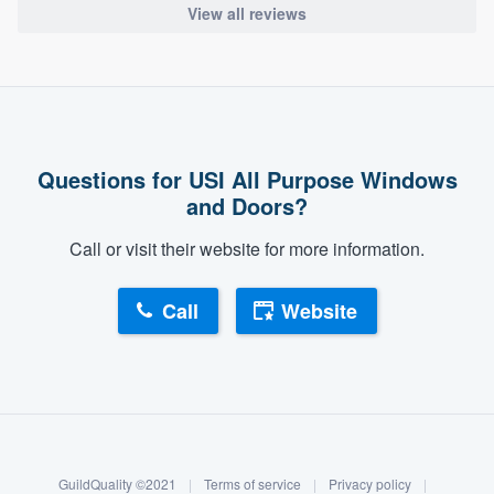
View all reviews
Questions for USI All Purpose Windows
and Doors?
Call or visit their website for more information.
Call
Website
About our survey process
Become a member
GuildQuality ©2021
|
Terms of service
|
Privacy policy
|