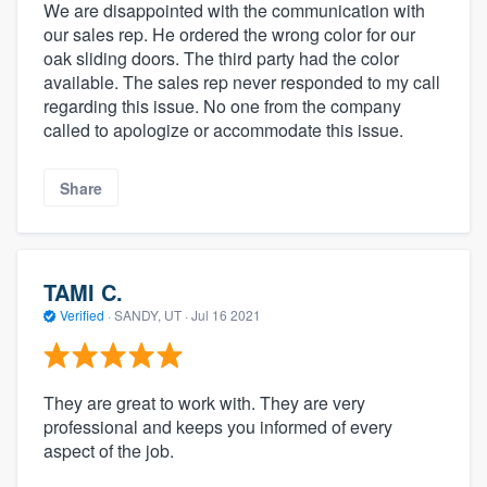
We are disappointed with the communication with
our sales rep. He ordered the wrong color for our
oak sliding doors. The third party had the color
available. The sales rep never responded to my call
regarding this issue. No one from the company
called to apologize or accommodate this issue.
Share
TAMI C.
Verified
·
SANDY, UT ·
Jul 16 2021
They are great to work with. They are very
professional and keeps you informed of every
aspect of the job.