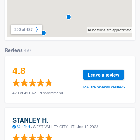
200 of 487
All locations are approximate
Reviews
497
4.8
Leave a review
How are reviews verified?
470 of 491 would recommend
STANLEY H.
Verified
·
WEST VALLEY CITY, UT ·
Jan 10 2023