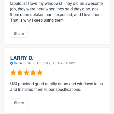
fabulous! I love my windows! They did an awesome
job, they were here when they said they'd be, got
them done quicker than I expected, and I love them.
That is why I keep using them!
Share
LARRY D.
Verified
·
SALT LAKE CITY, UT ·
Mar 19 2021
USI provided good quality doors and windows to us
and installed them to our specifications.
Share