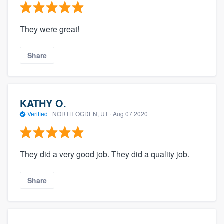
They were great!
Share
KATHY O.
Verified
·
NORTH OGDEN, UT ·
Aug 07 2020
They did a very good job. They did a quality job.
Share