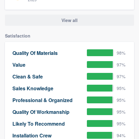
View all
Satisfaction
Quality Of Materials
98%
Value
97%
Clean & Safe
97%
Sales Knowledge
95%
Professional & Organized
95%
Quality Of Workmanship
95%
Likely To Recommend
95%
Installation Crew
94%