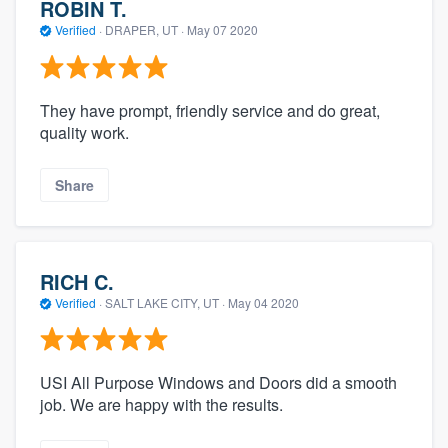
ROBIN T.
Verified
·
DRAPER, UT ·
May 07 2020
They have prompt, friendly service and do great,
quality work.
Share
RICH C.
Verified
·
SALT LAKE CITY, UT ·
May 04 2020
USI All Purpose Windows and Doors did a smooth
job. We are happy with the results.