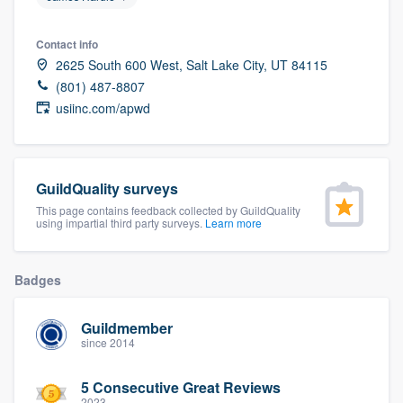
community of quality
Contact info
2625 South 600 West, Salt Lake City, UT 84115
(801) 487-8807
Get started
usiinc.com/apwd
Fill out this form, or call us at
(888) 355-
9223
. We'll answer your questions, show
you a demo, and get you started.
GuildQuality surveys
This page contains feedback collected by GuildQuality
using impartial third party surveys.
Learn more
Pricing
Our flat-rate pricing gives you the ability
Badges
to survey who you want, when you want,
without having to worry about overages.
Guildmember
since 2014
5 Consecutive Great Reviews
2023