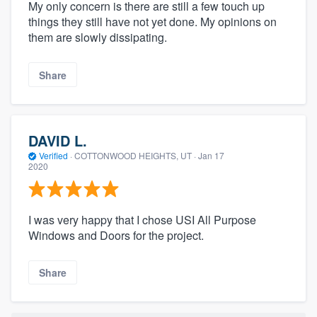
My only concern is there are still a few touch up
things they still have not yet done. My opinions on
them are slowly dissipating.
Share
DAVID L.
Verified
·
COTTONWOOD HEIGHTS, UT ·
Jan 17
2020
I was very happy that I chose USI All Purpose
Windows and Doors for the project.
Share