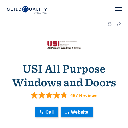
USI All Purpose
Windows and Doors
497 Reviews
Call
Website