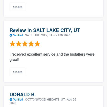
Share
Review in SALT LAKE CITY, UT
Verified
·
SALT LAKE CITY, UT ·
Oct 30 2020
I received excellent service and the installers were
great!
Share
DONALD B.
Verified
·
COTTONWOOD HEIGHTS, UT ·
Aug 26
2020