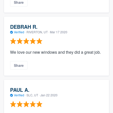
Share
DEBRAH R.
Verified
·
RIVERTON, UT ·
Mar 17 2020
We love our new windows and they did a great job.
Share
PAUL A.
Verified
·
SLC, UT ·
Jan 22 2020