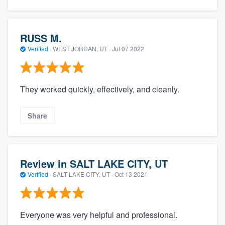
RUSS M.
Verified
·
WEST JORDAN, UT ·
Jul 07 2022
They worked quickly, effectively, and cleanly.
Share
Review in SALT LAKE CITY, UT
Verified
·
SALT LAKE CITY, UT ·
Oct 13 2021
Everyone was very helpful and professional.