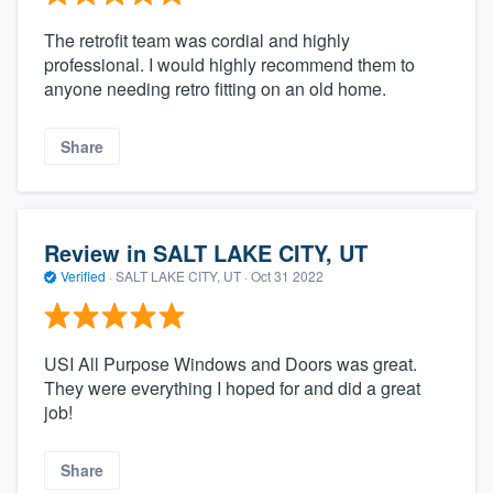
The retrofit team was cordial and highly
professional. I would highly recommend them to
anyone needing retro fitting on an old home.
Share
Review in SALT LAKE CITY, UT
Verified
·
SALT LAKE CITY, UT ·
Oct 31 2022
USI All Purpose Windows and Doors was great.
They were everything I hoped for and did a great
job!
Share