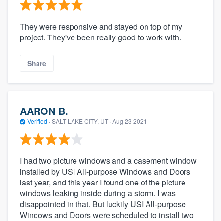
They were responsive and stayed on top of my
project. They've been really good to work with.
Share
AARON B.
Verified
·
SALT LAKE CITY, UT ·
Aug 23 2021
I had two picture windows and a casement window
installed by USI All-purpose Windows and Doors
last year, and this year I found one of the picture
windows leaking inside during a storm. I was
disappointed in that. But luckily USI All-purpose
Windows and Doors were scheduled to install two