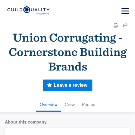
Union Corrugating -
Cornerstone Building
Brands
Leave a review
Overview
Crew
Photos
About this company