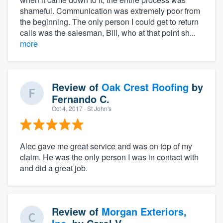
shameful. Communication was extremely poor from
the beginning. The only person I could get to return
calls was the salesman, Bill, who at that point sh...
more
Review of
Oak Crest Roofing
by
Fernando C.
Oct 4, 2017
· St John's
Alec gave me great service and was on top of my
claim. He was the only person I was in contact with
and did a great job.
Review of
Morgan Exteriors,