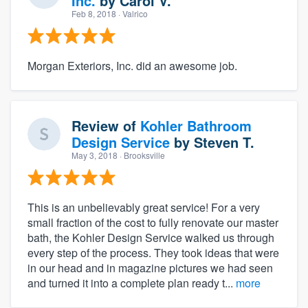
Inc.
by
Carol V.
Feb 8, 2018
· Valrico
Morgan Exteriors, Inc. did an awesome job.
Review of
Kohler Bathroom
Design Service
by
Steven T.
May 3, 2018
· Brooksville
This is an unbelievably great service! For a very
small fraction of the cost to fully renovate our master
bath, the Kohler Design Service walked us through
every step of the process. They took ideas that were
in our head and in magazine pictures we had seen
and turned it into a complete plan ready t...
more