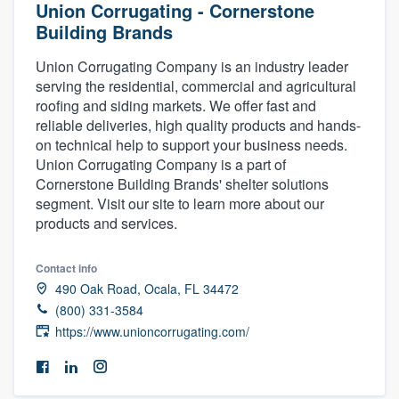
Union Corrugating - Cornerstone
Building Brands
Union Corrugating Company is an industry leader
serving the residential, commercial and agricultural
roofing and siding markets. We offer fast and
reliable deliveries, high quality products and hands-
on technical help to support your business needs.
Union Corrugating Company is a part of
Cornerstone Building Brands' shelter solutions
segment. Visit our site to learn more about our
products and services.
Contact info
490 Oak Road, Ocala, FL 34472
(800) 331-3584
https://www.unioncorrugating.com/
Welcome to our