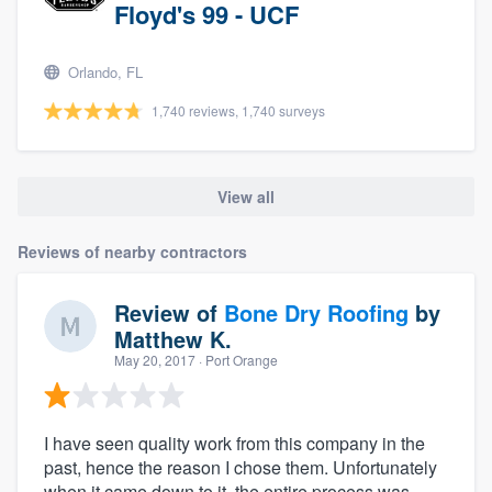
Floyd's 99 - UCF
Orlando, FL
1,740 reviews, 1,740 surveys
View all
Reviews of nearby contractors
Review of
Bone Dry Roofing
by
Matthew K.
May 20, 2017
· Port Orange
I have seen quality work from this company in the
past, hence the reason I chose them. Unfortunately
when it came down to it, the entire process was