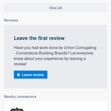
View all
Reviews
Leave the first review
Have you had work done by Union Corrugating
- Cornerstone Building Brands? Let everyone
know about your experience by leaving a
review!
Leave review
Nearby contractors