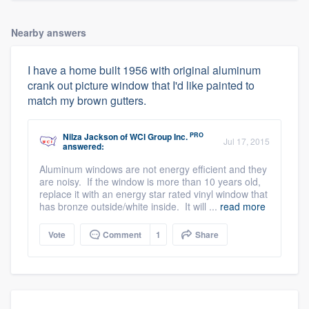
Nearby answers
I have a home built 1956 with original aluminum
crank out picture window that I'd like painted to
match my brown gutters.
PRO
Nilza Jackson
of
WCI Group Inc.
Jul 17, 2015
answered:
Aluminum windows are not energy efficient and they
are noisy. If the window is more than 10 years old,
replace it with an energy star rated vinyl window that
has bronze outside/white inside. It will ...
read more
Vote
Comment
1
Share