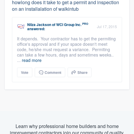
howlong does it take to get a permit and inspection
on an installalation of walkintub
PRO
Nilza Jackson
of
WCI Group Inc.
Jul 17, 2015
answered:
It depends. Your contractor has to get the permiting
office's approval and if your space doesn't meet
code, he/she must request a variance. Permiting
can take a few hours, days and sometimes weeks..
...
read more
Vote
Comment
Share
Learn why professional home builders and home
improvement contractors join our community of quality.