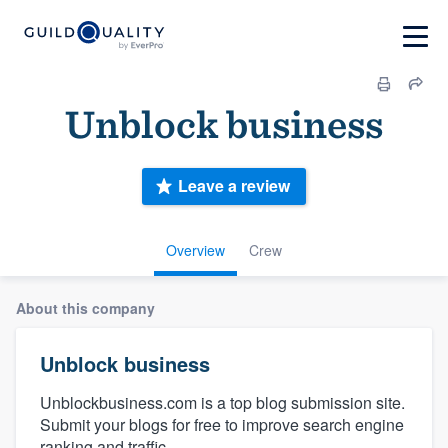
Unblock business
Leave a review
Overview
Crew
About this company
Unblock business
Unblockbusiness.com is a top blog submission site.
Submit your blogs for free to improve search engine
ranking and traffic.