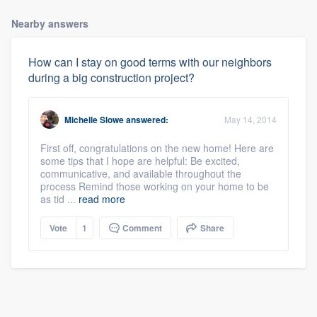
Nearby answers
How can I stay on good terms with our neighbors
during a big construction project?
Michelle Slowe
answered:
May 14, 2014
First off, congratulations on the new home! Here are
some tips that I hope are helpful: Be excited,
communicative, and available throughout the
process Remind those working on your home to be
as tid ...
read more
Vote
1
Comment
Share