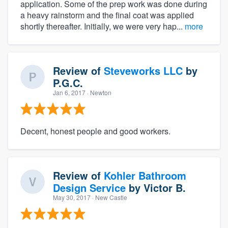
application. Some of the prep work was done during
a heavy rainstorm and the final coat was applied
shortly thereafter. Initially, we were very hap...
more
Review of
Steveworks LLC
by
P.G.C.
Jan 6, 2017
· Newton
Decent, honest people and good workers.
Review of
Kohler Bathroom
Design Service
by
Victor B.
May 30, 2017
· New Castle