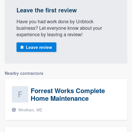
community of quality
Leave the first review
Have you had work done by Unblock
business? Let everyone know about your
Get started
experience by leaving a review!
Fill out this form, or call us at
(888) 355-
Leave review
9223
. We'll answer your questions, show
you a demo, and get you started.
Nearby contractors
Pricing
Our flat-rate pricing gives you the ability
Forrest Works Complete
to survey who you want, when you want,
Home Maintenance
without having to worry about overages.
Windham, ME