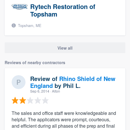
Rytech Restoration of
Topsham
Topsham, ME
View all
Reviews of nearby contractors
Review of
Rhino Shield of New
England
by
Phil L.
Sep 6, 2014
· Alton
The sales and office staff were knowledgeable and
helpful. The applicators were prompt, courteous,
and efficient during all phases of the prep and final