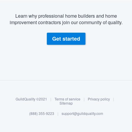
Learn why professional home builders and home
improvement contractors join our community of quality.
Get started
About our survey process
Become a member
GuildQuality ©2021
|
Terms of service
|
Privacy policy
|
Log in
Sitemap
(888) 355-9223
|
support@guildquality.com