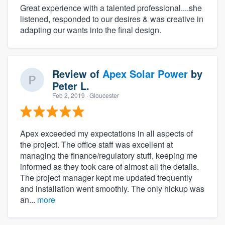
Great experience with a talented professional....she
listened, responded to our desires & was creative in
adapting our wants into the final design.
Review of
Apex Solar Power
by
Peter L.
Feb 2, 2019
· Gloucester
Apex exceeded my expectations in all aspects of
the project. The office staff was excellent at
managing the finance/regulatory stuff, keeping me
informed as they took care of almost all the details.
The project manager kept me updated frequently
and installation went smoothly. The only hickup was
an...
more