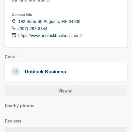
Contact info
192 State St, Augusta, ME 04330
(207) 287-8844
https://www.unblockbusiness.com/
Crew
1
Unblock Business
View all
Nearby photos
Reviews
Welcome to our