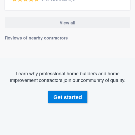
View all
Reviews of nearby contractors
Learn why professional home builders and home
improvement contractors join our community of quality.
Get started
About our survey process