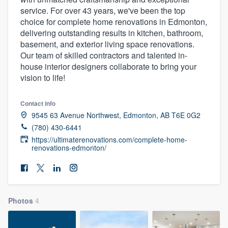
service. For over 43 years, we've been the top
choice for complete home renovations in Edmonton,
delivering outstanding results in kitchen, bathroom,
basement, and exterior living space renovations.
Our team of skilled contractors and talented in-
house interior designers collaborate to bring your
vision to life!
Contact info
9545 63 Avenue Northwest, Edmonton, AB T6E 0G2
(780) 430-6441
https://ultimaterenovations.com/complete-home-
renovations-edmonton/
Photos
4
Welcome to our