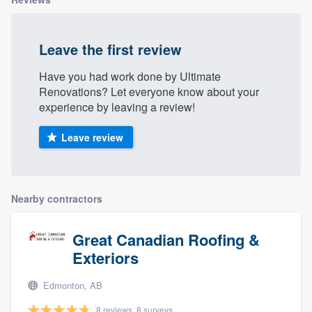
Leave the first review
Have you had work done by Ultimate
Renovations? Let everyone know about your
experience by leaving a review!
Leave review
Nearby contractors
Great Canadian Roofing &
Exteriors
Edmonton, AB
8 reviews, 8 surveys