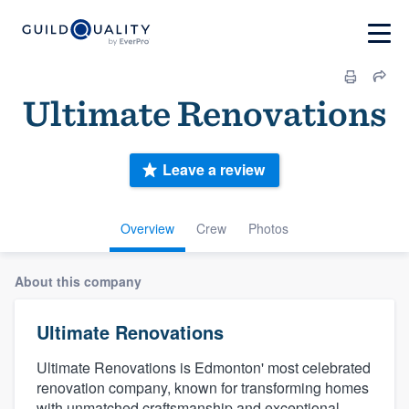
Ultimate Renovations
Leave a review
Overview
Crew
Photos
About this company
Ultimate Renovations
Ultimate Renovations is Edmonton' most celebrated
renovation company, known for transforming homes
with unmatched craftsmanship and exceptional