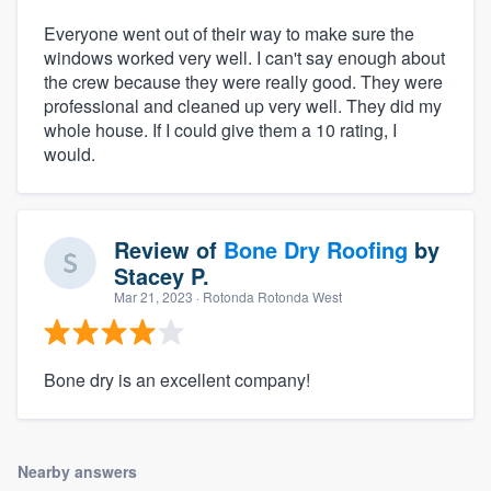
Everyone went out of their way to make sure the
windows worked very well. I can't say enough about
the crew because they were really good. They were
professional and cleaned up very well. They did my
whole house. If I could give them a 10 rating, I
would.
Review of
Bone Dry Roofing
by
Stacey P.
Mar 21, 2023
· Rotonda Rotonda West
Bone dry is an excellent company!
Nearby answers