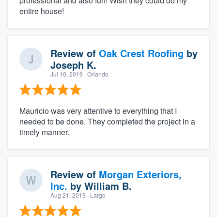
professional and also fun! Wish they could do my
entire house!
Review of
Oak Crest Roofing
by
Joseph K.
Jul 10, 2019
· Orlando
Mauricio was very attentive to everything that I
needed to be done. They completed the project in a
timely manner.
Review of
Morgan Exteriors,
Inc.
by
William B.
Aug 21, 2019
· Largo