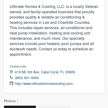
Ultimate Homes & Cooling, LLC. is a locally Veteran
owned, and family-operated business that proudly
provides quality & reliable air conditioning &
heating services in Lee and Charlotte Counties.
This includes repair services, air conditioner and
heat pump installation, heating and cooling unit
maintenance, and much more. Our specialty
services include pool heaters, pool pumps and all
ductwork needs. Contact us today to schedule an
appointment.
Contact info
419 NE 3rd Ave, Cape Coral, FL 33909
(863) 801-5054
http://www.ultimatehomescooling.com/
Photos
1
Welcome to our