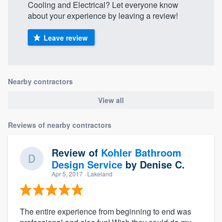
Cooling and Electrical? Let everyone know
about your experience by leaving a review!
Leave review
Nearby contractors
View all
Reviews of nearby contractors
Review of
Kohler Bathroom
Design Service
by
Denise C.
Apr 5, 2017
· Lakeland
The entire experience from beginning to end was