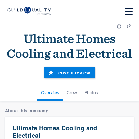
Ultimate Homes
Cooling and Electrical
Leave a review
Overview
Crew
Photos
About this company
Ultimate Homes Cooling and
Electrical