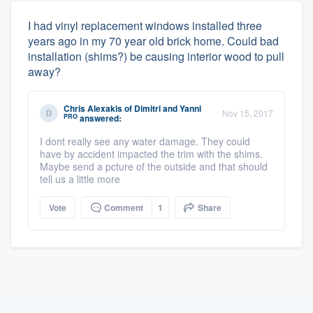
I had vinyl replacement windows installed three
years ago in my 70 year old brick home. Could bad
installation (shims?) be causing interior wood to pull
away?
Chris Alexakis
of
Dimitri and Yanni
Nov 15, 2017
PRO
answered:
I dont really see any water damage. They could
have by accident impacted the trim with the shims.
Maybe send a pcture of the outside and that should
tell us a little more
Vote
Comment
1
Share