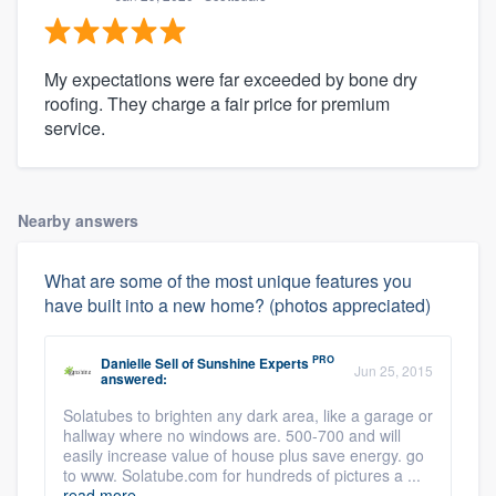
My expectations were far exceeded by bone dry
roofing. They charge a fair price for premium
service.
Nearby answers
What are some of the most unique features you
have built into a new home? (photos appreciated)
PRO
Danielle Sell
of
Sunshine Experts
Jun 25, 2015
answered:
Solatubes to brighten any dark area, like a garage or
hallway where no windows are. 500-700 and will
easily increase value of house plus save energy. go
to www. Solatube.com for hundreds of pictures a ...
read more