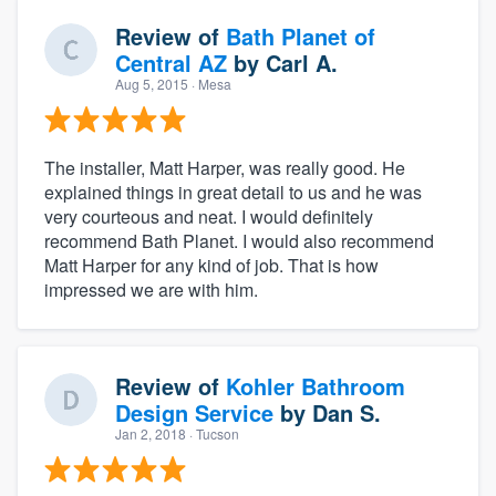
Review of
Bath Planet of
Central AZ
by
Carl A.
Aug 5, 2015
· Mesa
The installer, Matt Harper, was really good. He
explained things in great detail to us and he was
very courteous and neat. I would definitely
recommend Bath Planet. I would also recommend
Matt Harper for any kind of job. That is how
impressed we are with him.
Review of
Kohler Bathroom
Design Service
by
Dan S.
Jan 2, 2018
· Tucson