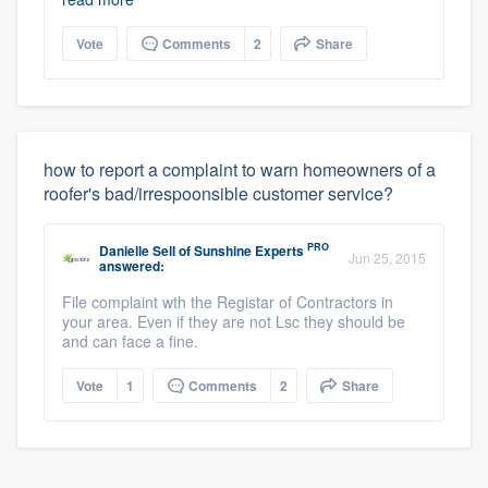
Vote
Comments
2
Share
how to report a complaint to warn homeowners of a
roofer's bad/irrespoonsible customer service?
PRO
Danielle Sell
of
Sunshine Experts
Jun 25, 2015
answered:
File complaint wth the Registar of Contractors in
your area. Even if they are not Lsc they should be
and can face a fine.
Vote
1
Comments
2
Share