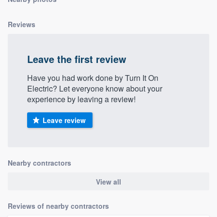
community of quality
Reviews
Get started
Leave the first review
Fill out this form, or call us at
(888) 355-
Have you had work done by Turn It On
9223
. We'll answer your questions, show
Electric? Let everyone know about your
you a demo, and get you started.
experience by leaving a review!
Leave review
Pricing
Our flat-rate pricing gives you the ability
to survey who you want, when you want,
Nearby contractors
without having to worry about overages.
View all
Reviews of nearby contractors