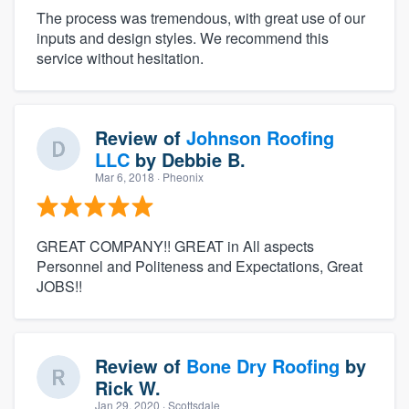
The process was tremendous, with great use of our
inputs and design styles. We recommend this
service without hesitation.
Review of
Johnson Roofing
LLC
by
Debbie B.
Mar 6, 2018
· Pheonix
GREAT COMPANY!! GREAT in All aspects
Personnel and Politeness and Expectations, Great
JOBS!!
Review of
Bone Dry Roofing
by
Rick W.
Jan 29, 2020
· Scottsdale