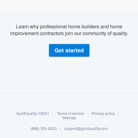
Learn why professional home builders and home
improvement contractors join our community of quality.
Get started
About our survey process
Become a member
GuildQuality ©2021
|
Terms of service
|
Privacy policy
|
Log in
Sitemap
(888) 355-9223
|
support@guildquality.com