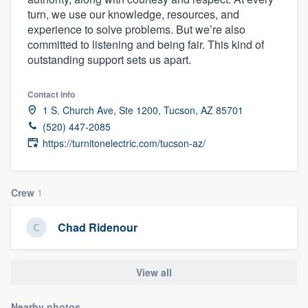
turn, we use our knowledge, resources, and
experience to solve problems. But we’re also
committed to listening and being fair. This kind of
outstanding support sets us apart.
Contact info
1 S. Church Ave, Ste 1200, Tucson, AZ 85701
(520) 447-2085
https://turnitonelectric.com/tucson-az/
Crew
1
Chad Ridenour
View all
Welcome to our
Nearby photos