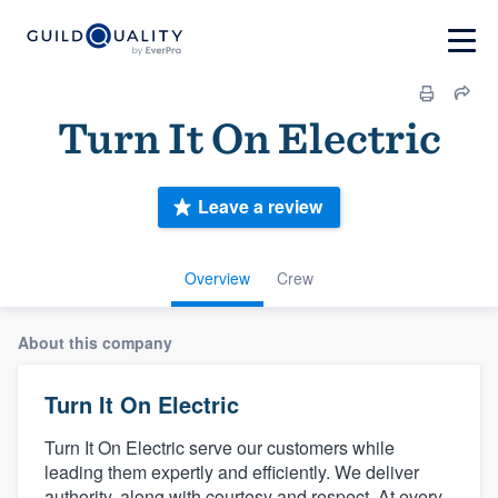
Turn It On Electric
Leave a review
Overview
Crew
About this company
Turn It On Electric
Turn It On Electric serve our customers while
leading them expertly and efficiently. We deliver
authority, along with courtesy and respect. At every