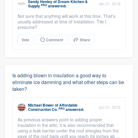
Sandy Henley
of
Dream Kitchen &
Jan 21, 2019
PRO
Supply
answered:
Not sure that anything will work at this time. That's
usually addressed at time of installation. Tile I
presume?
Vote
Comment
Share
Is adding blown in insulation a good way to
eliminate ice damming and what other steps can be
taken?
Michael Bower
of
Affordable
Jun 21, 2016
PRO
Construction Co.
answered:
As previous answers point to adding proper
insulation in the attic, it is also recommended that
using a leak barrier under the roof shingles from the
eave of the roof back until you reach 24 inches ab ...