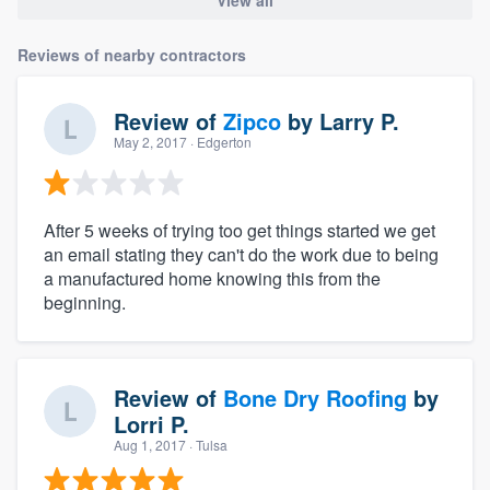
Reviews of nearby contractors
Review of
Zipco
by
Larry P.
May 2, 2017
· Edgerton
After 5 weeks of trying too get things started we get
an email stating they can't do the work due to being
a manufactured home knowing this from the
beginning.
Review of
Bone Dry Roofing
by
Lorri P.
Aug 1, 2017
· Tulsa