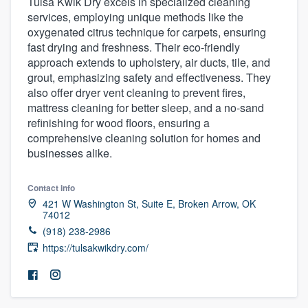
Tulsa Kwik Dry excels in specialized cleaning
services, employing unique methods like the
oxygenated citrus technique for carpets, ensuring
fast drying and freshness. Their eco-friendly
approach extends to upholstery, air ducts, tile, and
grout, emphasizing safety and effectiveness. They
also offer dryer vent cleaning to prevent fires,
mattress cleaning for better sleep, and a no-sand
refinishing for wood floors, ensuring a
comprehensive cleaning solution for homes and
businesses alike.
Contact info
421 W Washington St, Suite E, Broken Arrow, OK
74012
(918) 238-2986
https://tulsakwikdry.com/
Welcome to our