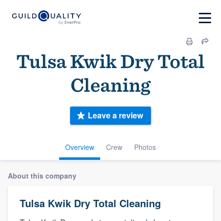
Tulsa Kwik Dry Total
Cleaning
Leave a review
Overview
Crew
Photos
About this company
Tulsa Kwik Dry Total Cleaning