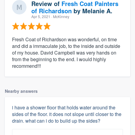
Review of
Fresh Coat Painters
of Richardson
by
Melanie A.
Apr 5, 2021
· McKinney
Fresh Coat of Richardson was wonderful, on time
and did a immaculate job, to the inside and outside
of my house. David Campbell was very hands on
from the beginning to the end. I would highly
recommend!!!
Nearby answers
i have a shower floor that holds water around the
sides of the floor. it does not slope until closer to the
drain. what can i do to build up the sides?