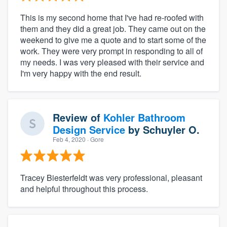
This is my second home that I've had re-roofed with
them and they did a great job. They came out on the
weekend to give me a quote and to start some of the
work. They were very prompt in responding to all of
my needs. I was very pleased with their service and
I'm very happy with the end result.
Review of
Kohler Bathroom
Design Service
by
Schuyler O.
Feb 4, 2020
· Gore
Tracey Biesterfeldt was very professional, pleasant
and helpful throughout this process.