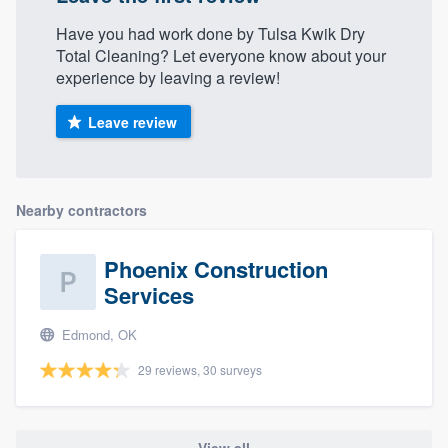
Have you had work done by Tulsa Kwik Dry
Total Cleaning? Let everyone know about your
experience by leaving a review!
Leave review
Nearby contractors
Phoenix Construction
Services
Edmond, OK
29 reviews, 30 surveys
View all