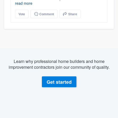
read more
Vote
Comment
Share
Learn why professional home builders and home
improvement contractors join our community of quality.
Get started
About our survey process