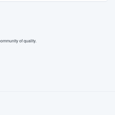
ommunity of quality.