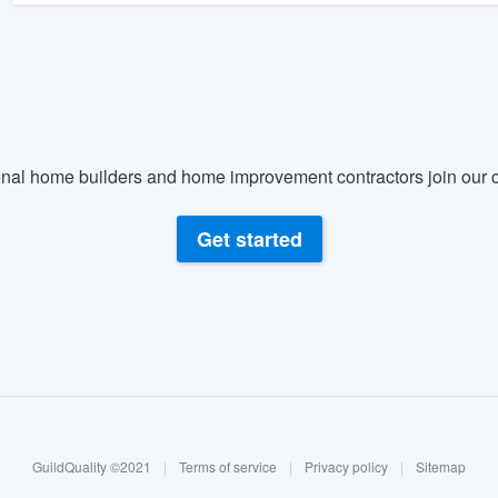
nal home builders and home improvement contractors join our c
Get started
GuildQuality ©2021
|
Terms of service
|
Privacy policy
|
Sitemap