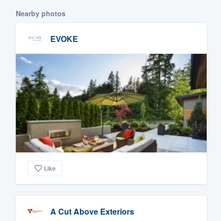
Nearby photos
EVOKE
Like
A Cut Above Exteriors