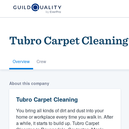
Tubro Carpet Cleaning
Overview
Crew
Welcome to our
About this company
community of qu
Tubro Carpet Cleaning
You bring all kinds of dirt and dust into your
home or workplace every time you walk in. After
a while, it starts to build up. Tubro Carpet
Get started