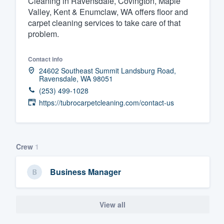
Cleaning in Ravensdale, Covington, Maple
Valley, Kent & Enumclaw, WA offers floor and
Fill out this form, or call us at
(888
carpet cleaning services to take care of that
We'll answer your questions, sho
problem.
and get you started.
Contact info
24602 Southeast Summit Landsburg Road,
Pricing
Ravensdale, WA 98051
(253) 499-1028
Our flat-rate pricing gives you the a
https://tubrocarpetcleaning.com/contact-us
survey who you want, when you wa
having to worry about overages.
Crew
1
Business Manager
View all