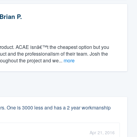
Brian P.
product. ACAE isnâ€™t the cheapest option but you
duct and the professionalism of their team. Josh the
oughout the project and we...
more
lers. One is 3000 less and has a 2 year workmanship
Apr 21, 2016