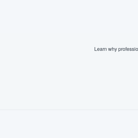
Learn why professio