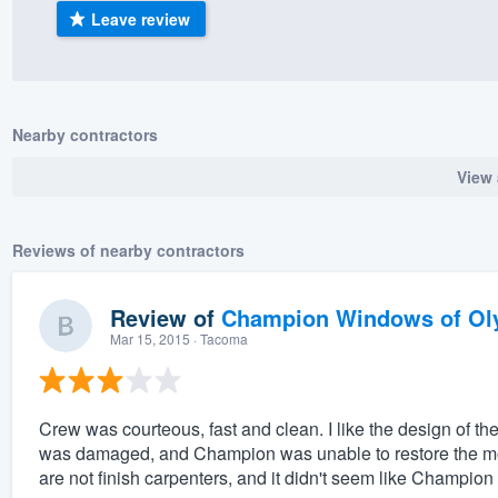
Leave review
) 355-9223
.
w you a demo,
Nearby contractors
View 
bility to
nt, without
Reviews of nearby contractors
Review of
Champion Windows of Ol
Mar 15, 2015
· Tacoma
Crew was courteous, fast and clean. I like the design of 
was damaged, and Champion was unable to restore the mold
are not finish carpenters, and it didn't seem like Champion