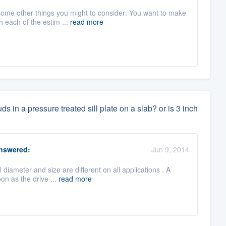
 some other things you might to consider: You want to make
 each of the estim ...
read more
 in a pressure treated sill plate on a slab? or is 3 inch
nswered:
Jun 9, 2014
 diameter and size are different on all applications . A
on as the drive ...
read more