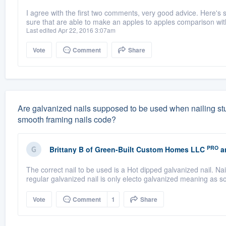
I agree with the first two comments, very good advice. Here's
sure that are able to make an apples to apples comparison with
Last edited Apr 22, 2016 3:07am
Vote
Comment
Share
Are galvanized nails supposed to be used when nailing studs
smooth framing nails code?
PRO
Brittany B
of
Green-Built Custom Homes LLC
a
The correct nail to be used is a Hot dipped galvanized nail. Nail
regular galvanized nail is only electo galvanized meaning as so
Vote
Comment
1
Share