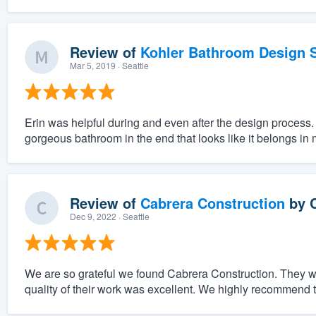
Review of
Kohler Bathroom Design S
Mar 5, 2019
· Seattle
Erin was helpful during and even after the design process.
gorgeous bathroom in the end that looks like it belongs in
Review of
Cabrera Construction
by
Dec 9, 2022
· Seattle
We are so grateful we found Cabrera Construction. They w
quality of their work was excellent. We highly recommend