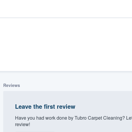
Reviews
ality
Leave the first review
Have you had work done by Tubro Carpet Cleaning? Let
review!