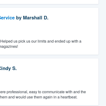
ervice
by
Marshall D.
 Helped us pick us our limits and ended up with a
 magazines!
Cindy S.
ere professional, easy to communicate with and the
 them and would use them again in a heartbeat.