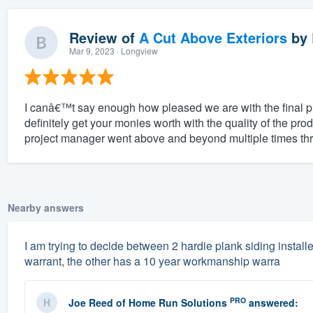
Review of
A Cut Above Exteriors
by
Mar 9, 2023
· Longview
I canâ€™t say enough how pleased we are with the final 
definitely get your monies worth with the quality of the pro
project manager went above and beyond multiple times thr
Nearby answers
I am trying to decide between 2 hardie plank siding instal
warrant, the other has a 10 year workmanship warra
PRO
Joe Reed
of
Home Run Solutions
answered: