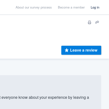
About our survey process
Become a member
Log in
Leave a review
 everyone know about your experience by leaving a