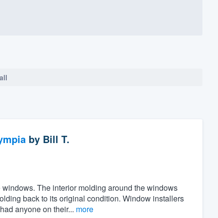
all
ympia
by
Bill T.
the windows. The interior molding around the windows
ing back to its original condition. Window installers
 had anyone on their...
more