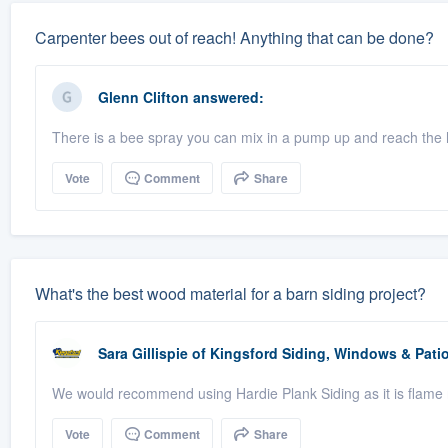
Carpenter bees out of reach! Anything that can be done?
Glenn Clifton
answered:
There is a bee spray you can mix in a pump up and reach the 
Vote
Comment
Share
What's the best wood material for a barn siding project?
Sara Gillispie
of
Kingsford Siding, Windows & Pat
We would recommend using Hardie Plank Siding as it is flame r
Vote
Comment
Share