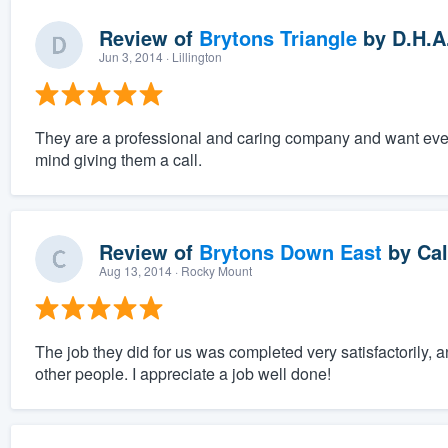
Review of
Brytons Triangle
by
D.H.A
Jun 3, 2014
· Lillington
They are a professional and caring company and want everyt
mind giving them a call.
Review of
Brytons Down East
by
Cal
Aug 13, 2014
· Rocky Mount
The job they did for us was completed very satisfactoril
other people. I appreciate a job well done!