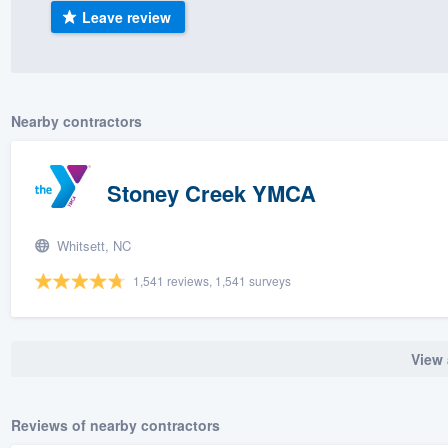
Leave review
) 355-9223
.
w you a demo,
Nearby contractors
bility to
Stoney Creek YMCA
nt, without
Whitsett, NC
1,541 reviews, 1,541 surveys
View 
Reviews of nearby contractors