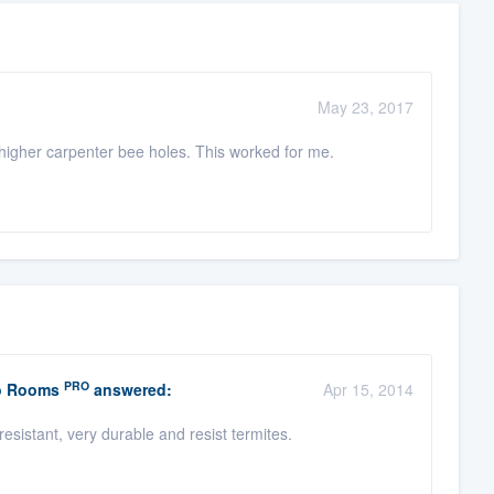
May 23, 2017
higher carpenter bee holes. This worked for me.
PRO
io Rooms
answered:
Apr 15, 2014
esistant, very durable and resist termites.