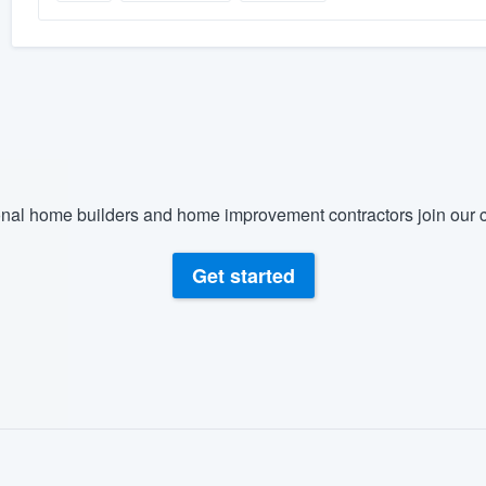
nal home builders and home improvement contractors join our c
Get started