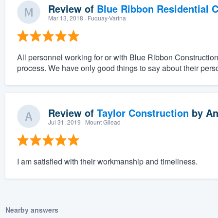
Review of
Blue Ribbon Residential 
Mar 13, 2018
· Fuquay-Varina
All personnel working for or with Blue Ribbon Constructio
process. We have only good things to say about their pers
Review of
Taylor Construction
by
An
Jul 31, 2019
· Mount Gilead
I am satisfied with their workmanship and timeliness.
Nearby answers