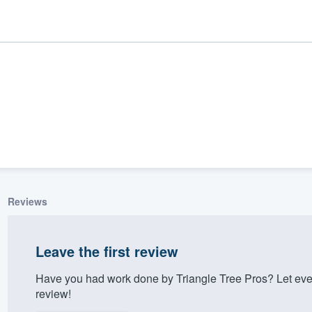
Reviews
ality
Leave the first review
Have you had work done by Triangle Tree Pros? Let eve
review!