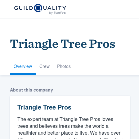
Triangle Tree Pros
Overview
Crew
Photos
Welcome to our
About this company
community of qu
Triangle Tree Pros
The expert team at Triangle Tree Pros loves
trees and believes trees make the world a
healthier and better place to live. We have over
Get started