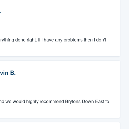
.
hing done right. If I have any problems then I don't
vin B.
y, and we would highly recommend Brytons Down East to