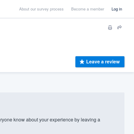
About our survey process
Become a member
Log in
Leave a review
ryone know about your experience by leaving a