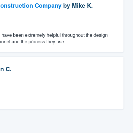
Construction Company
by
Mike K.
n have been extremely helpful throughout the design
onnel and the process they use.
n C.