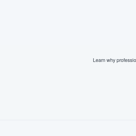
Learn why professio