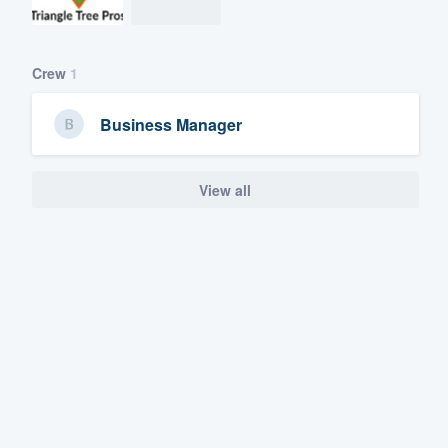
Crew
1
Business Manager
View all