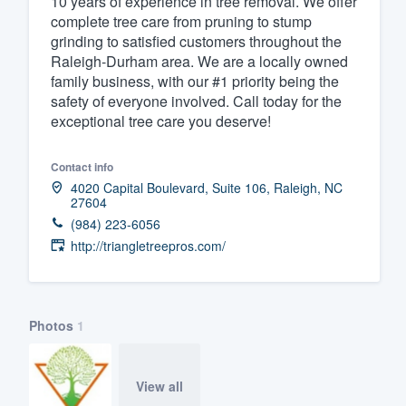
10 years of experience in tree removal. We offer
complete tree care from pruning to stump
Fill out this form, or call us at
(888
grinding to satisfied customers throughout the
We'll answer your questions, sho
Raleigh-Durham area. We are a locally owned
and get you started.
family business, with our #1 priority being the
safety of everyone involved. Call today for the
exceptional tree care you deserve!
Pricing
Our flat-rate pricing gives you the a
Contact info
4020 Capital Boulevard, Suite 106, Raleigh, NC
survey who you want, when you wa
27604
having to worry about overages.
(984) 223-6056
http://triangletreepros.com/
Photos
1
View all