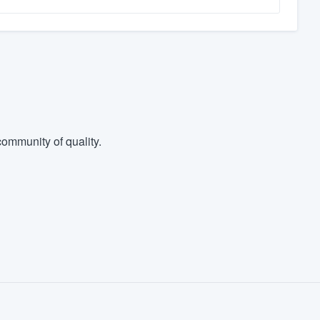
ommunity of quality.