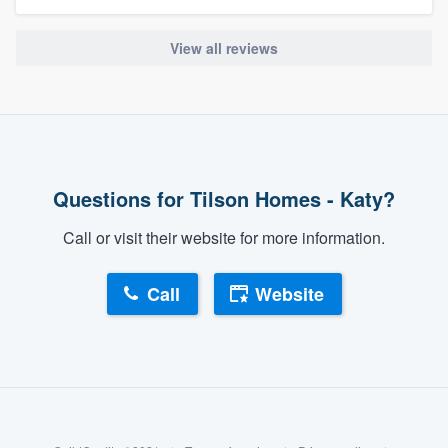
View all reviews
Questions for Tilson Homes - Katy?
Call or visit their website for more information.
Call
Website
About our survey process
Become a member