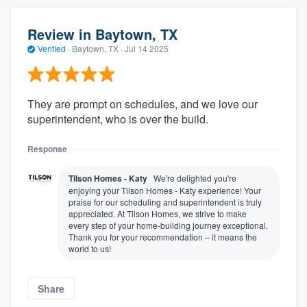
Review in Baytown, TX
Verified
·
Baytown, TX ·
Jul 14 2025
They are prompt on schedules, and we love our
superintendent, who is over the build.
Response
Tilson Homes - Katy
We're delighted you're
enjoying your Tilson Homes - Katy experience! Your
praise for our scheduling and superintendent is truly
appreciated. At Tilson Homes, we strive to make
every step of your home-building journey exceptional.
Thank you for your recommendation – it means the
world to us!
Share