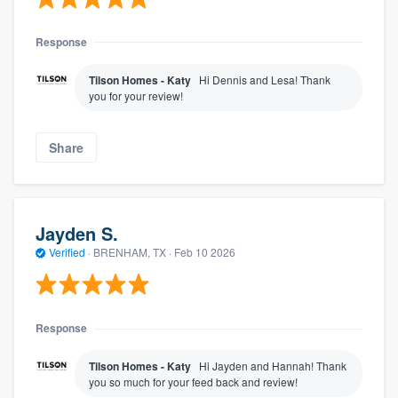
Response
Tilson Homes - Katy
Hi Dennis and Lesa! Thank
you for your review!
Share
Jayden S.
Verified
·
BRENHAM, TX ·
Feb 10 2026
Response
Tilson Homes - Katy
Hi Jayden and Hannah! Thank
you so much for your feed back and review!