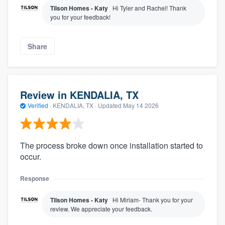
Tilson Homes - Katy
Hi Tyler and Rachel! Thank
you for your feedback!
Share
Review in KENDALIA, TX
Verified
·
KENDALIA, TX ·
Updated
May 14 2026
The process broke down once installation started to
occur.
Response
Tilson Homes - Katy
Hi Miriam- Thank you for your
review. We appreciate your feedback.