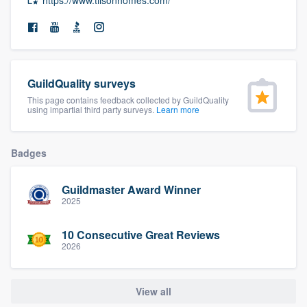
community of quality
Get started
GuildQuality surveys
Fill out this form, or call us at
(888) 355-
This page contains feedback collected by GuildQuality
using impartial third party surveys.
Learn more
9223
. We'll answer your questions, show
you a demo, and get you started.
Badges
Pricing
Guildmaster Award Winner
2025
Our flat-rate pricing gives you the ability
to survey who you want, when you want,
10 Consecutive Great Reviews
without having to worry about overages.
2026
View all