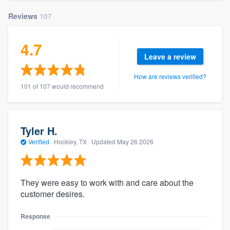
Reviews
107
4.7
Leave a review
How are reviews verified?
101 of 107 would recommend
Tyler H.
Verified
·
Hockley, TX ·
Updated
May 26 2026
They were easy to work with and care about the
customer desires.
Response