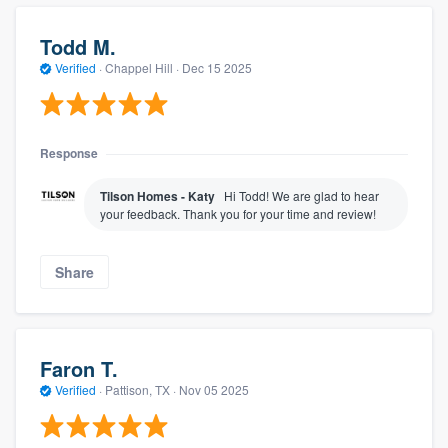
Todd M.
Verified
·
Chappel Hill ·
Dec 15 2025
Response
Tilson Homes - Katy
Hi Todd! We are glad to hear
your feedback. Thank you for your time and review!
Share
Faron T.
Verified
·
Pattison, TX ·
Nov 05 2025