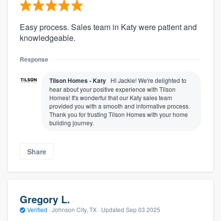
Easy process. Sales team in Katy were patient and
knowledgeable.
Response
Tilson Homes - Katy
HI Jackie! We're delighted to
hear about your positive experience with Tilson
Homes! It's wonderful that our Katy sales team
provided you with a smooth and informative process.
Thank you for trusting Tilson Homes with your home
building journey.
Share
Gregory L.
Verified
·
Johnson City, TX ·
Updated
Sep 03 2025