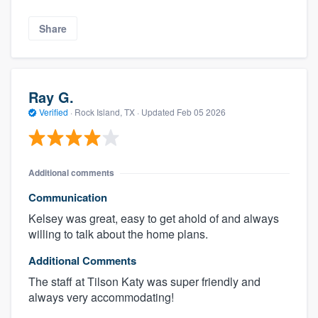
Share
Ray G.
Verified
·
Rock Island, TX ·
Updated
Feb 05 2026
Additional comments
Communication
Kelsey was great, easy to get ahold of and always
willing to talk about the home plans.
Additional Comments
The staff at Tilson Katy was super friendly and
always very accommodating!