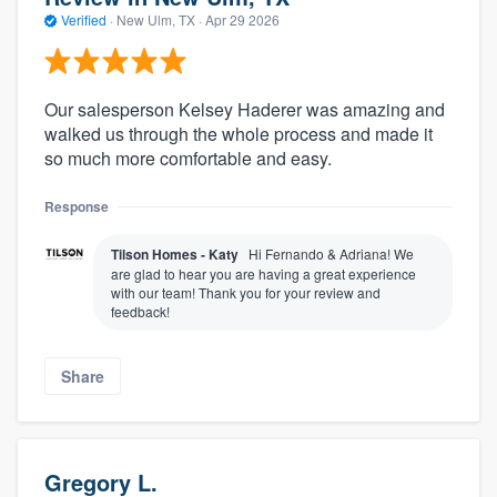
Verified
·
New Ulm, TX ·
Apr 29 2026
Our salesperson Kelsey Haderer was amazing and
walked us through the whole process and made it
so much more comfortable and easy.
Response
Tilson Homes - Katy
Hi Fernando & Adriana! We
are glad to hear you are having a great experience
with our team! Thank you for your review and
feedback!
Share
Gregory L.