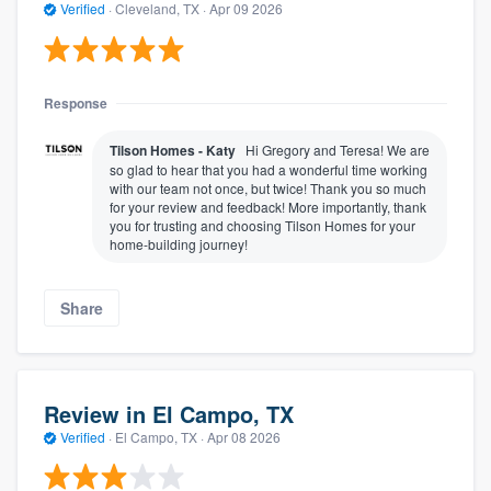
Verified
·
Cleveland, TX ·
Apr 09 2026
Response
Tilson Homes - Katy
Hi Gregory and Teresa! We are
so glad to hear that you had a wonderful time working
with our team not once, but twice! Thank you so much
for your review and feedback! More importantly, thank
you for trusting and choosing Tilson Homes for your
home-building journey!
Share
Review in El Campo, TX
Verified
·
El Campo, TX ·
Apr 08 2026