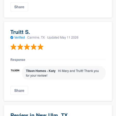
Share
Truitt S.
Verified
·
Carmine, TX ·
Updated
May 11 2026
Response
Tilson Homes - Katy
Hi Mary and Truitt! Thank you
for your review!
Share
Review in New Ulm, TX