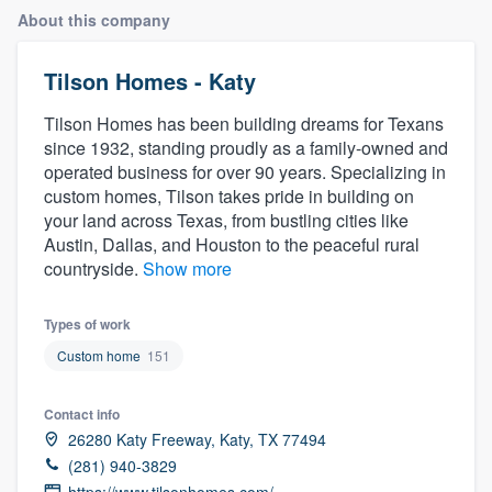
About this company
Tilson Homes - Katy
Tilson Homes has been building dreams for Texans
since 1932, standing proudly as a family-owned and
operated business for over 90 years. Specializing in
custom homes, Tilson takes pride in building on
your land across Texas, from bustling cities like
Austin, Dallas, and Houston to the peaceful rural
countryside.
Show more
Types of work
Custom home
151
Contact info
26280 Katy Freeway, Katy, TX 77494
(281) 940-3829
Welcome to our
https://www.tilsonhomes.com/