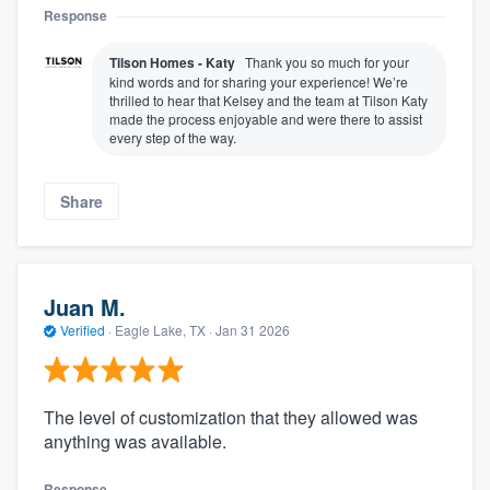
Response
Tilson Homes - Katy
Thank you so much for your
kind words and for sharing your experience! We’re
thrilled to hear that Kelsey and the team at Tilson Katy
made the process enjoyable and were there to assist
every step of the way.
Share
Juan M.
Verified
·
Eagle Lake, TX ·
Jan 31 2026
The level of customization that they allowed was
anything was available.
Response