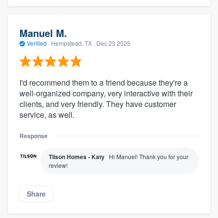
Manuel M.
Verified
·
Hempstead, TX ·
Dec 23 2025
I'd recommend them to a friend because they're a
well-organized company, very interactive with their
clients, and very friendly. They have customer
service, as well.
Response
Tilson Homes - Katy
Hi Manuel! Thank you for your
review!
Share