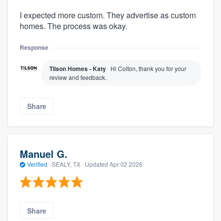
I expected more custom. They advertise as custom
homes. The process was okay.
Response
Tilson Homes - Katy
Hi Colton, thank you for your
review and feedback.
Share
Manuel G.
Verified
·
SEALY, TX ·
Updated
Apr 02 2026
Share