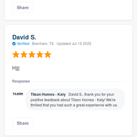
Share
David S.
Verified
·
Brenham, TX ·
Updated
Jul 15 2025
Hjjj
Response
Tilson Homes - Katy
David S., thank you for your
positive feedback about Tilson Homes - Katy! We're
thrilled that you had such a great experience with us.
Share