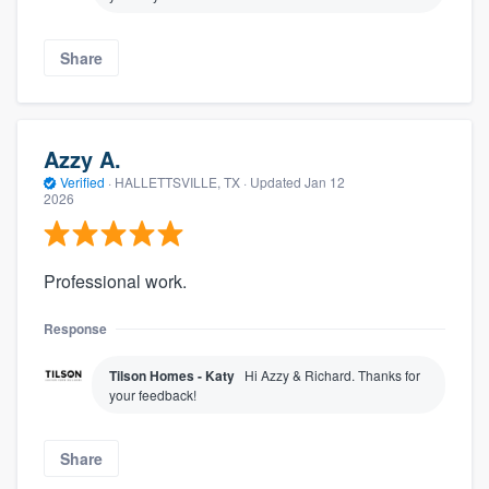
Share
Azzy A.
Verified
·
HALLETTSVILLE, TX ·
Updated
Jan 12
2026
Professional work.
Response
Tilson Homes - Katy
Hi Azzy & Richard. Thanks for
your feedback!
Share