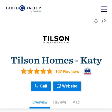
Tilson Homes - Katy
107 Reviews
Call
Website
Overview
Reviews
Map