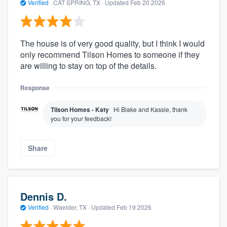
Verified
·
CAT SPRING, TX ·
Updated
Feb 20 2026
The house is of very good quality, but I think I would
only recommend Tilson Homes to someone if they
are willing to stay on top of the details.
Response
Tilson Homes - Katy
Hi Blake and Kassie, thank
you for your feedback!
Share
Dennis D.
Verified
·
Waelder, TX ·
Updated
Feb 19 2026