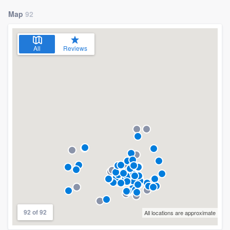
Map
92
All
Reviews
92 of 92
All locations are approximate