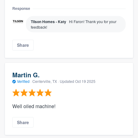
Response
Tilson Homes - Katy
Hi Faron! Thank you for your
feedback!
Share
Martin G.
Verified
·
Centerville, TX ·
Updated
Oct 19 2025
Well oiled machine!
Share