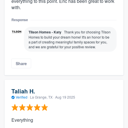
everything to this point. Eric has been great to work
with.
Response
Tilson Homes - Katy
Thank you for choosing Tilson
Homes to build your dream home! It's an honor to be
a part of creating meaningful family spaces for you,
and we are grateful for your positive review.
Share
Taliah H.
Verified
·
La Grange, TX ·
Aug 19 2025
Everything