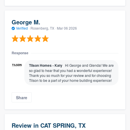
George M.
Verified
·
Rosenberg, TX ·
Mar 06 2026
Response
Tilson Homes - Katy
Hi George and Glenda! We are
so glad to hear that you had a wonderful experience!
Thank you so much for your review and for choosing
Tilson to be a part of your home building experience!
Share
Review in CAT SPRING, TX