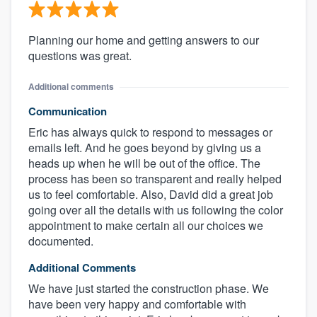
Planning our home and getting answers to our
questions was great.
Additional comments
Communication
Eric has always quick to respond to messages or
emails left. And he goes beyond by giving us a
heads up when he will be out of the office. The
process has been so transparent and really helped
us to feel comfortable. Also, David did a great job
going over all the details with us following the color
appointment to make certain all our choices we
documented.
Additional Comments
We have just started the construction phase. We
have been very happy and comfortable with