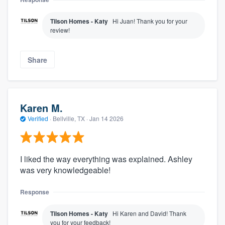
Tilson Homes - Katy
Hi Juan! Thank you for your
review!
Share
Karen M.
Verified
·
Bellville, TX ·
Jan 14 2026
I liked the way everything was explained. Ashley
was very knowledgeable!
Response
Tilson Homes - Katy
Hi Karen and David! Thank
you for your feedback!