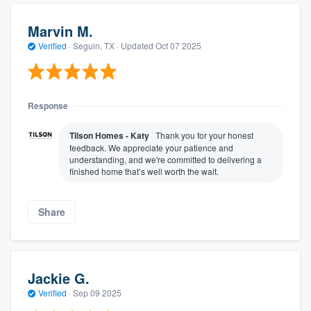
Marvin M.
Verified
·
Seguin, TX ·
Updated
Oct 07 2025
Response
Tilson Homes - Katy
Thank you for your honest
feedback. We appreciate your patience and
understanding, and we're committed to delivering a
finished home that’s well worth the wait.
Share
Jackie G.
Verified
·
Sep 09 2025