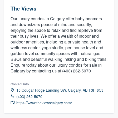
The Views
Our luxury condos in Calgary offer baby boomers
and downsizers peace of mind and security,
enjoying the space to relax and find reprieve from
their busy lives. We offer a wealth of indoor and
outdoor amenities, including a private health and
wellness center, yoga studio, penthouse level and
garden-level community spaces with natural gas
BBQs and beautiful walking, hiking and biking trails.
Enquire today about our luxury condos for sale in
Calgary by contacting us at (403) 262-5070
Contact info
15 Cougar Ridge Landing SW, Calgary, AB T3H 6C3
(403) 262-5070
https://www.theviewscalgary.com/
Welcome to our