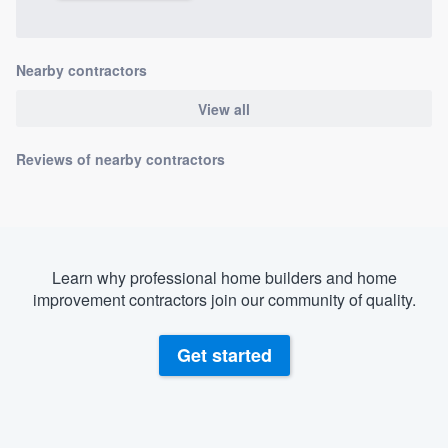
Nearby contractors
View all
Reviews of nearby contractors
Learn why professional home builders and home
improvement contractors join our community of quality.
Get started