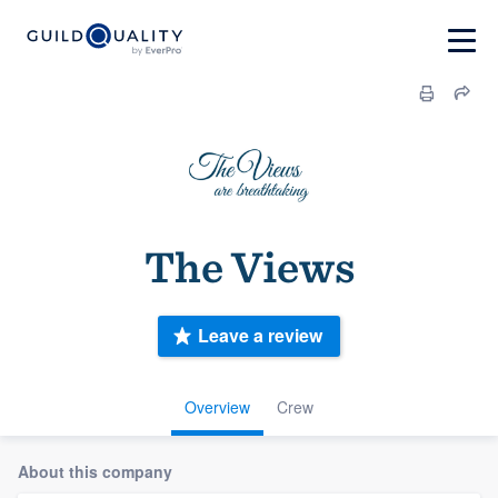
The Views
Leave a review
Overview
Crew
About this company