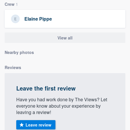
Crew
1
community of quality
Elaine Pippe
Get started
View all
Fill out this form, or call us at
(888) 355-
9223
. We'll answer your questions, show
Nearby photos
you a demo, and get you started.
Reviews
Pricing
Our flat-rate pricing gives you the ability
Leave the first review
to survey who you want, when you want,
Have you had work done by The Views? Let
without having to worry about overages.
everyone know about your experience by
leaving a review!
Leave review