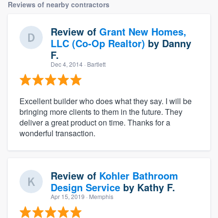
Reviews of nearby contractors
Review of
Grant New Homes,
LLC (Co-Op Realtor)
by
Danny
F.
Dec 4, 2014
· Bartlett
Excellent builder who does what they say. I will be
bringing more clients to them in the future. They
deliver a great product on time. Thanks for a
wonderful transaction.
Review of
Kohler Bathroom
Design Service
by
Kathy F.
Apr 15, 2019
· Memphis