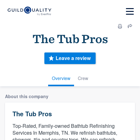
The Tub Pros
Leave a review
Overview
Crew
About this company
The Tub Pros
Top-Rated, Family-owned Bathtub Refinishing
Services In Memphis, TN. We refinish bathtubs,
showers, tile and counter tops. We can refinish