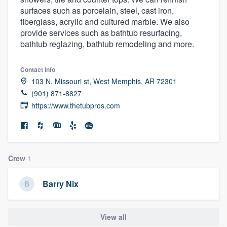
surfaces such as porcelain, steel, cast iron,
fiberglass, acrylic and cultured marble. We also
provide services such as bathtub resurfacing,
bathtub reglazing, bathtub remodeling and more.
Contact info
103 N. Missouri st, West Memphis, AR 72301
(901) 871-8827
https://www.thetubpros.com
Crew
1
Barry Nix
View all
Welcome to our