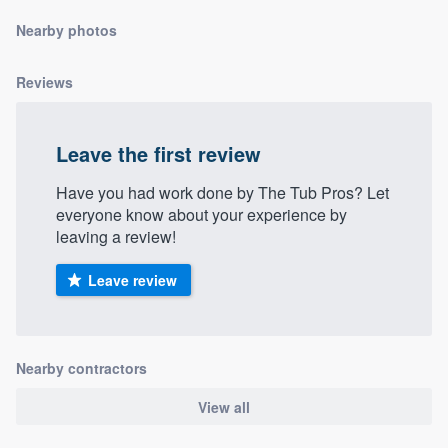
community of quality
Nearby photos
Reviews
Get started
Fill out this form, or call us at
(888) 355-
Leave the first review
9223
. We'll answer your questions, show
Have you had work done by The Tub Pros? Let
you a demo, and get you started.
everyone know about your experience by
leaving a review!
Pricing
Leave review
Our flat-rate pricing gives you the ability
to survey who you want, when you want,
without having to worry about overages.
Nearby contractors
View all