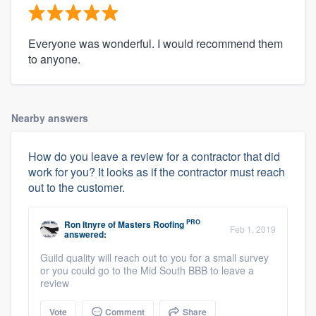
Everyone was wonderful. I would recommend them
to anyone.
Nearby answers
How do you leave a review for a contractor that did
work for you? It looks as if the contractor must reach
out to the customer.
PRO
Ron Itnyre
of
Masters Roofing
Feb 1, 2019
answered:
Guild quality will reach out to you for a small survey
or you could go to the Mid South BBB to leave a
review
Vote
Comment
Share