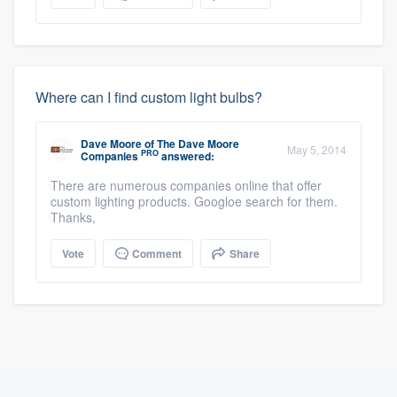
Where can I find custom light bulbs?
Dave Moore
of
The Dave Moore
May 5, 2014
PRO
Companies
answered:
There are numerous companies online that offer
custom lighting products. Googloe search for them.
Thanks,
Vote
Comment
Share