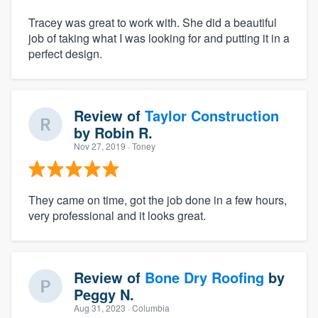
Tracey was great to work with. She did a beautiful
job of taking what I was looking for and putting it in a
perfect design.
Review of
Taylor Construction
by
Robin R.
Nov 27, 2019
· Toney
They came on time, got the job done in a few hours,
very professional and it looks great.
Review of
Bone Dry Roofing
by
Peggy N.
Aug 31, 2023
· Columbia