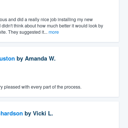
ous and did a really nice job installing my new
I didn't think about how much better it would look by
ite. They suggested it...
more
ouston
by
Amanda W.
 pleased with every part of the process.
chardson
by
Vicki L.