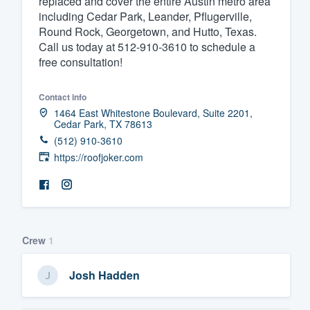
replaced and cover the entire Austin metro area
including Cedar Park, Leander, Pflugerville,
Fill out this form, or call us at
(888
Round Rock, Georgetown, and Hutto, Texas.
We'll answer your questions, sho
Call us today at 512-910-3610 to schedule a
and get you started.
free consultation!
Contact info
Pricing
1464 East Whitestone Boulevard, Suite 2201,
Cedar Park, TX 78613
Our flat-rate pricing gives you the a
(512) 910-3610
survey who you want, when you wa
https://roofjoker.com
having to worry about overages.
Crew
1
Josh Hadden