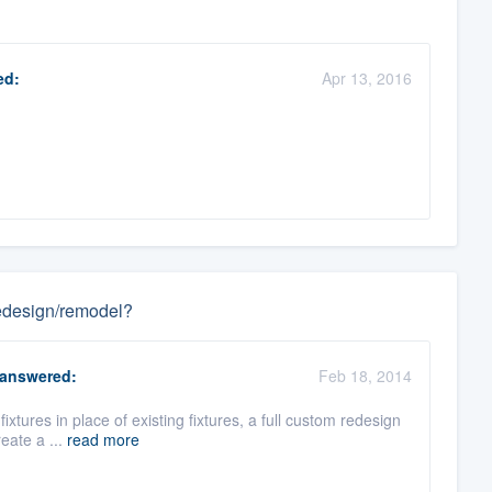
ed:
Apr 13, 2016
 redesign/remodel?
answered:
Feb 18, 2014
 fixtures in place of existing fixtures, a full custom redesign
eate a ...
read more