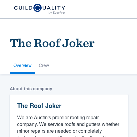
The Roof Joker
Overview
Crew
Welcome to our
About this company
community of qu
The Roof Joker
We are Austin's premier roofing repair
company. We service roofs and gutters whether
minor repairs are needed or completely
Get started