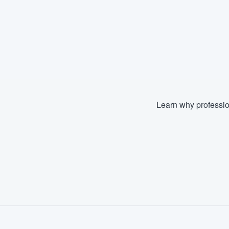
Learn why professio