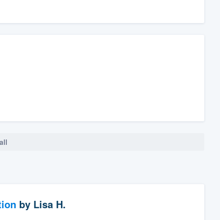
all
tion
by
Lisa H.