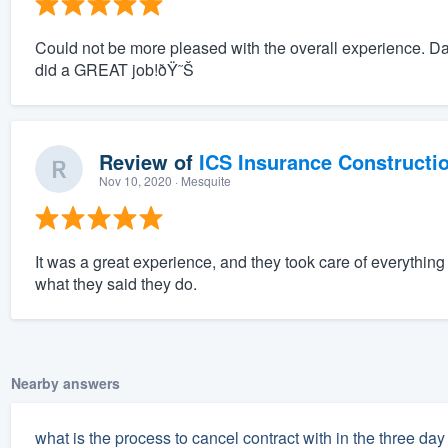
Could not be more pleased with the overall experience. D
did a GREAT job!ðŸ˜Š
Review of
ICS Insurance Constructi
Nov 10, 2020
· Mesquite
It was a great experience, and they took care of everythi
what they said they do.
Nearby answers
what is the process to cancel contract with in the three d