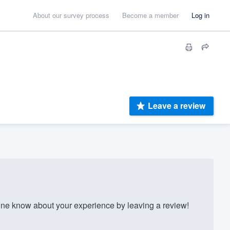
About our survey process
Become a member
Log in
Leave a review
ne know about your experience by leaving a review!