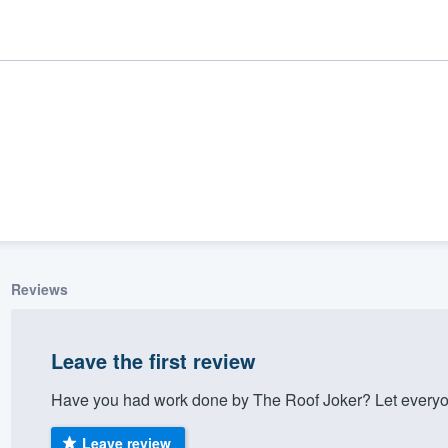
Reviews
ality
Leave the first review
Have you had work done by The Roof Joker? Let everyo
Leave review