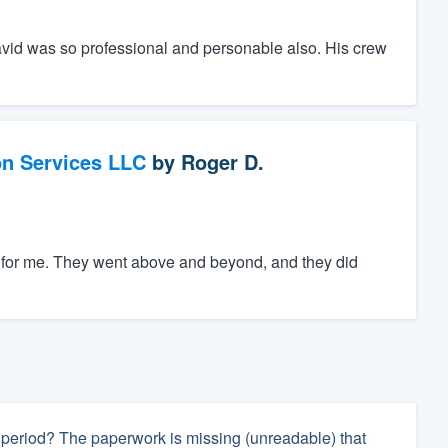
avid was so professional and personable also. His crew
on Services LLC
by
Roger D.
ng for me. They went above and beyond, and they did
ay period? The paperwork is missing (unreadable) that