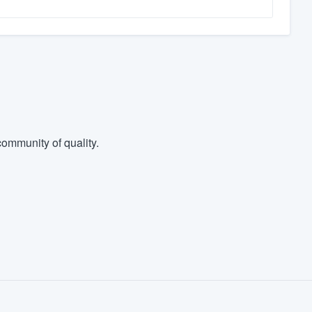
ommunity of quality.