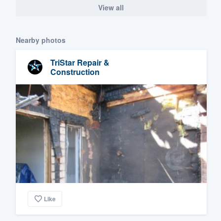
View all
Nearby photos
TriStar Repair &
Construction
Like