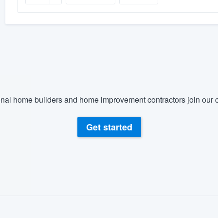
nal home builders and home improvement contractors join our c
Get started