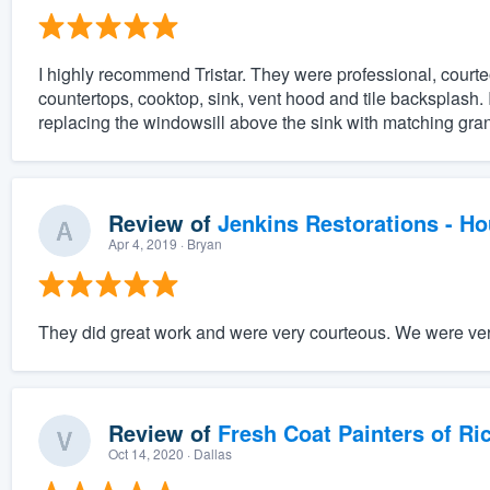
I highly recommend Tristar. They were professional, courte
countertops, cooktop, sink, vent hood and tile backsplash. 
replacing the windowsill above the sink with matching gran
Review of
Jenkins Restorations - H
Apr 4, 2019
· Bryan
They did great work and were very courteous. We were very
Review of
Fresh Coat Painters of Ri
Oct 14, 2020
· Dallas