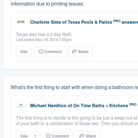
information due to printing issues.
PRO
Charlotte Sims
of
Texas Pools & Patios
answer
Texas also has a 3 day RoR.
Last edited May 18, 2016 7:35pm
Vote
Comment
Share
What's the first thing to start with when doing a bathroom
PRO
Michael Hamilton
of
On Time Baths + Kitchens
The first thing is to decide is this going to be just a swap out of
of your bath or a combination of those two. Then you should cr
Vote
1
Comment
Share