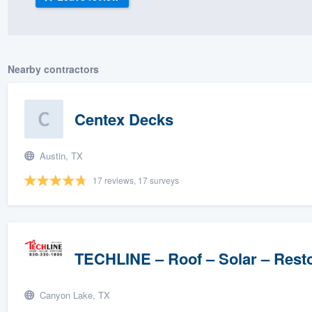
) 355-9223
.
w you a demo,
Nearby contractors
Centex Decks
bility to
nt, without
Austin, TX
17 reviews, 17 surveys
TECHLINE – Roof – Solar – Rest
Canyon Lake, TX