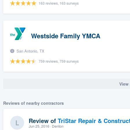
163 reviews, 163 surveys
Westside Family YMCA
San Antonio, TX
759 reviews, 759 surveys
View 
Reviews of nearby contractors
Review of
TriStar Repair & Construc
Jun 25, 2016
· Denton