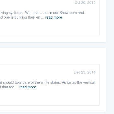
Oct 30, 2015
shelving systems. We have a set in our Showroom and
one is building their en ...
read more
Dec 23, 2014
should take care of the white stains. As far as the vertical
 that too ...
read more