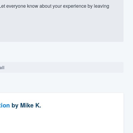
Let everyone know about your experience by leaving
all
tion
by
Mike K.