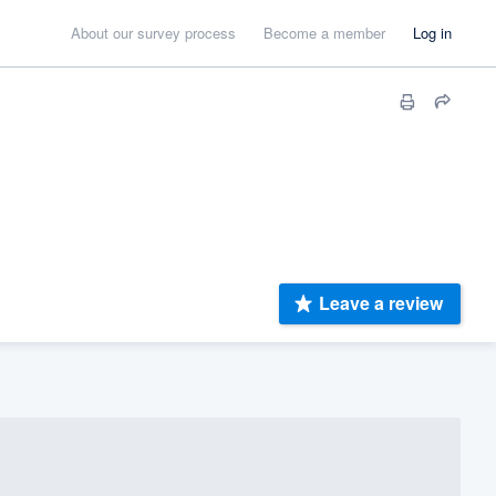
About our survey process
Become a member
Log in
Leave a review