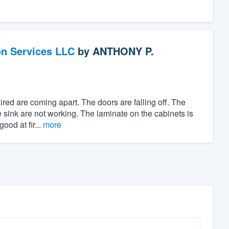
on Services LLC
by
ANTHONY P.
red are coming apart. The doors are falling off. The
he sink are not working. The laminate on the cabinets is
ood at fir...
more