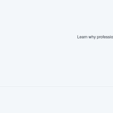
Learn why professio