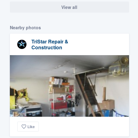
View all
Nearby photos
TriStar Repair &
Construction
Like