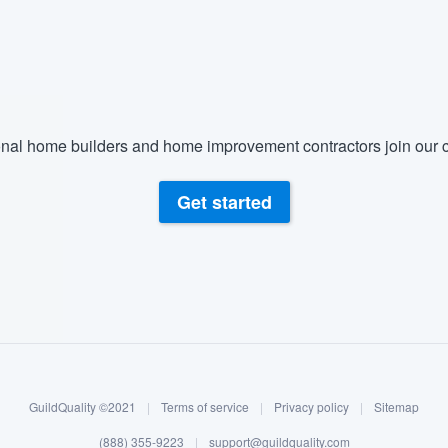
nal home builders and home improvement contractors join our c
Get started
GuildQuality ©2021
|
Terms of service
|
Privacy policy
|
Sitemap
(888) 355-9223
|
support@guildquality.com