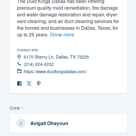
The Duct Kings Dallas has been offering
premium quality mold remediation, fire damage
Fill out this form, or call us at
(888
and water damage restoration and repair, dryer
We'll answer your questions, sho
vent cleaning, and air duct cleaning services for
and get you started.
the homes and businesses in Dallas, Texas, for
up to 25 years.
Show more
Pricing
Contact info
Our flat-rate pricing gives you the a
6170 Sherry Ln, Dallas, TX 75225
survey who you want, when you wa
(214) 624-6232
https://www.ductkingsdallas.com/
having to worry about overages.
Crew
1
Avigail Ohayoun