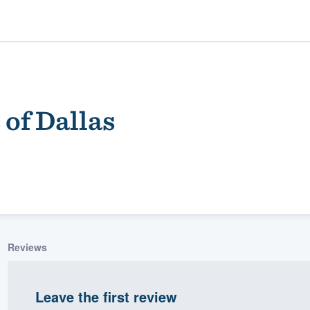
 of Dallas
ality
Reviews
Leave the first review