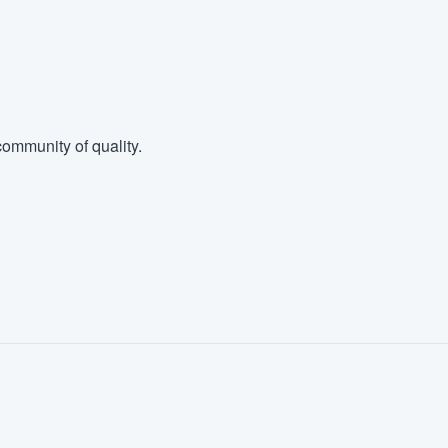
ommunity of quality.