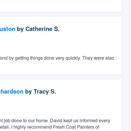
ouston
by
Catherine S.
nd by getting things done very quickly. They were also
chardson
by
Tracy S.
nt job done to our home. David kept us informed every
detail. I highly recommend Fresh Coat Painters of