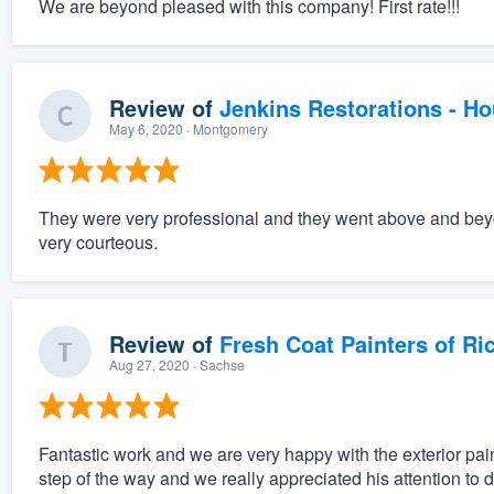
We are beyond pleased with this company! First rate!!!
Review of
Jenkins Restorations - H
May 6, 2020
· Montgomery
They were very professional and they went above and beyo
very courteous.
Review of
Fresh Coat Painters of Ri
Aug 27, 2020
· Sachse
Fantastic work and we are very happy with the exterior pai
step of the way and we really appreciated his attention to 