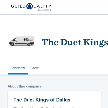
The Duct Kings
Overview
Crew
Welcome to our
community of qu
About this company
The Duct Kings of Dallas
Get started