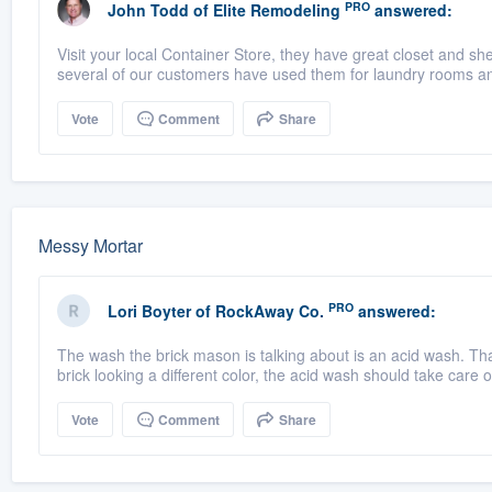
PRO
John Todd
of
Elite Remodeling
answered:
Visit your local Container Store, they have great closet and 
several of our customers have used them for laundry rooms and 
Vote
Comment
Share
Messy Mortar
PRO
Lori Boyter
of
RockAway Co.
answered:
The wash the brick mason is talking about is an acid wash. That 
brick looking a different color, the acid wash should take care of
Vote
Comment
Share