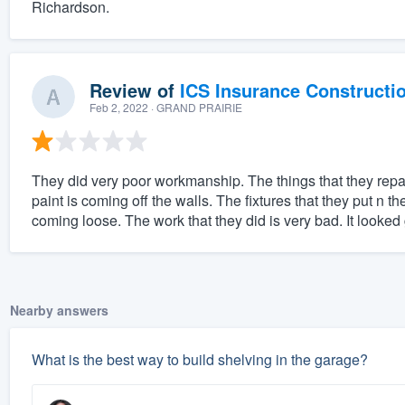
Richardson.
Review of
ICS Insurance Constructi
Feb 2, 2022
· GRAND PRAIRIE
They did very poor workmanship. The things that they repai
paint is coming off the walls. The fixtures that they put n t
coming loose. The work that they did is very bad. It looked g
Nearby answers
What is the best way to build shelving in the garage?