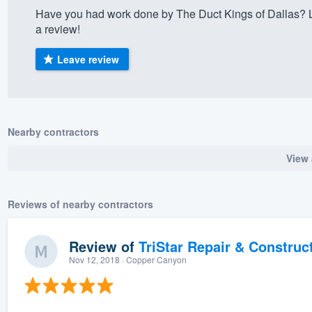
Have you had work done by The Duct Kings of Dallas? 
) 355-9223
.
a review!
w you a demo,
Leave review
bility to
Nearby contractors
nt, without
View 
Reviews of nearby contractors
Review of
TriStar Repair & Construc
Nov 12, 2018
· Copper Canyon