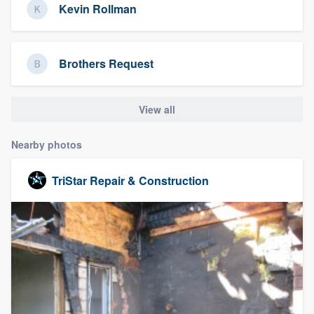
Kevin Rollman
Brothers Request
View all
Nearby photos
TriStar Repair & Construction