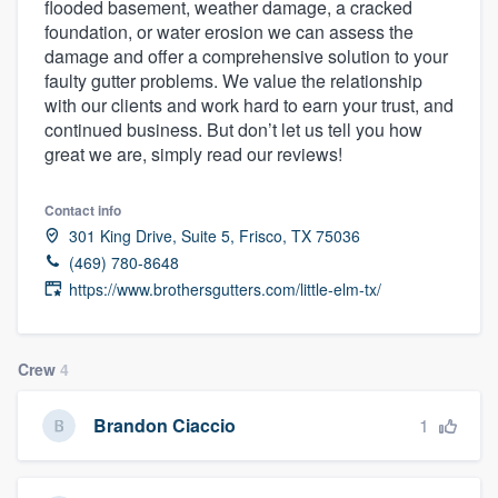
flooded basement, weather damage, a cracked
community of quality
foundation, or water erosion we can assess the
damage and offer a comprehensive solution to your
faulty gutter problems. We value the relationship
with our clients and work hard to earn your trust, and
Get started
continued business. But don’t let us tell you how
great we are, simply read our reviews!
Fill out this form, or call us at
(888) 355-
9223
. We'll answer your questions, show
Contact info
you a demo, and get you started.
301 King Drive, Suite 5, Frisco, TX 75036
(469) 780-8648
https://www.brothersgutters.com/little-elm-tx/
Pricing
Our flat-rate pricing gives you the ability
to survey who you want, when you want,
Crew
4
without having to worry about overages.
1
Brandon Ciaccio