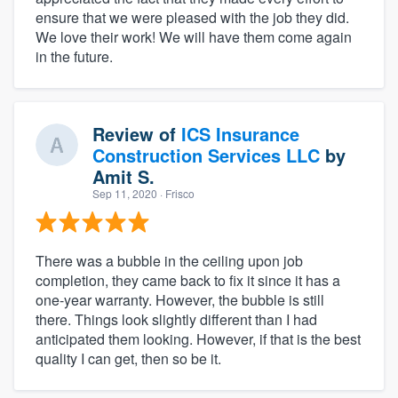
ensure that we were pleased with the job they did.
We love their work! We will have them come again
in the future.
Review of
ICS Insurance
Construction Services LLC
by
Amit S.
Sep 11, 2020
· Frisco
There was a bubble in the ceiling upon job
completion, they came back to fix it since it has a
one-year warranty. However, the bubble is still
there. Things look slightly different than I had
anticipated them looking. However, if that is the best
quality I can get, then so be it.