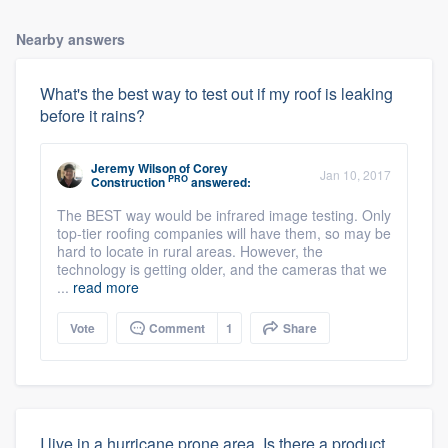
Nearby answers
What's the best way to test out if my roof is leaking
before it rains?
Jeremy Wilson
of
Corey
Jan 10, 2017
PRO
Construction
answered:
The BEST way would be infrared image testing. Only
top-tier roofing companies will have them, so may be
hard to locate in rural areas. However, the
technology is getting older, and the cameras that we
...
read more
Vote
Comment
1
Share
I live in a hurricane prone area. Is there a product