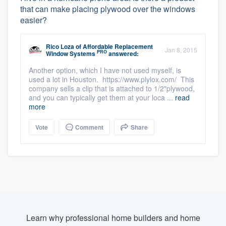
that can make placing plywood over the windows
easier?
Rico Loza
of
Affordable Replacement
Jan 8, 2015
PRO
Window Systems
answered:
Another option, which I have not used myself, is
used a lot in Houston. https://www.plylox.com/ This
company sells a clip that is attached to 1/2"plywood,
and you can typically get them at your loca ...
read
more
Vote
Comment
Share
Learn why professional home builders and home