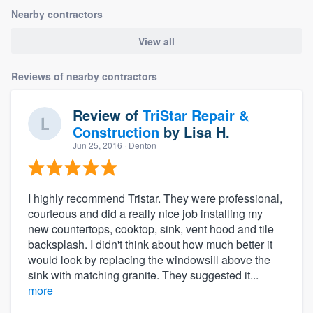
Nearby contractors
View all
Reviews of nearby contractors
Review of
TriStar Repair &
Construction
by
Lisa H.
Jun 25, 2016
· Denton
I highly recommend Tristar. They were professional,
courteous and did a really nice job installing my
new countertops, cooktop, sink, vent hood and tile
backsplash. I didn't think about how much better it
would look by replacing the windowsill above the
sink with matching granite. They suggested it...
more