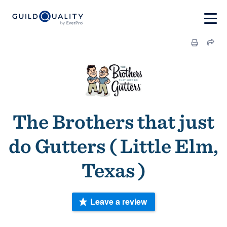
The Brothers that just
do Gutters ( Little Elm,
Texas )
Leave a review