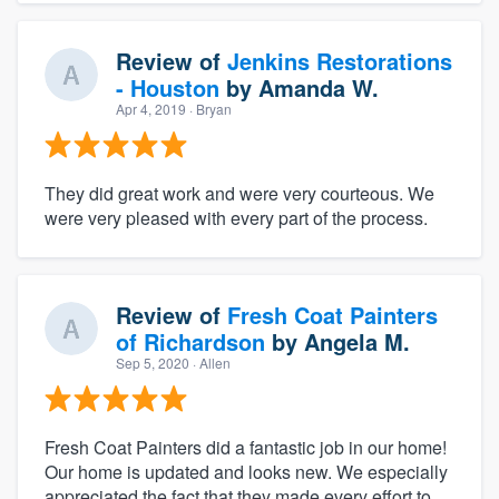
Review of
Jenkins Restorations
- Houston
by
Amanda W.
Apr 4, 2019
· Bryan
They did great work and were very courteous. We
were very pleased with every part of the process.
Review of
Fresh Coat Painters
of Richardson
by
Angela M.
Sep 5, 2020
· Allen
Fresh Coat Painters did a fantastic job in our home!
Our home is updated and looks new. We especially
appreciated the fact that they made every effort to