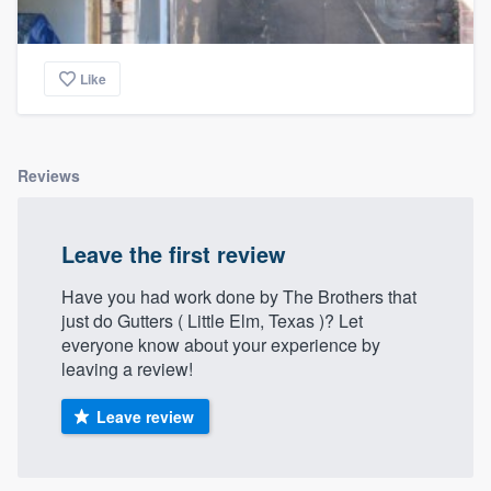
Like
Reviews
Leave the first review
Have you had work done by The Brothers that
just do Gutters ( Little Elm, Texas )? Let
everyone know about your experience by
leaving a review!
Leave review