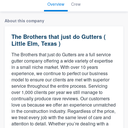
Overview
Crew
About this company
The Brothers that just do Gutters (
Little Elm, Texas )
The Brothers that just do Gutters are a full service
gutter company offering a wide variety of expertise
in a small niche market. With over 10 years
experience, we continue to perfect our business
model to ensure our clients are met with superior
service throughout the entire process. Servicing
over 1,000 clients per year we still manage to
continually produce rave reviews. Our customers
love us because we offer an experience unmatched
in the construction industry. Regardless of the price,
we treat every job with the same level of care and
attention to detail. Whether you’re dealing with a
Welcome to our