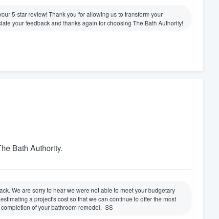
e your 5-star review! Thank you for allowing us to transform your
ate your feedback and thanks again for choosing The Bath Authority!
he Bath Authority.
ack. We are sorry to hear we were not able to meet your budgetary
timating a project's cost so that we can continue to offer the most
e completion of your bathroom remodel. -SS