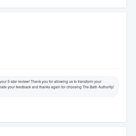
e your 5-star review! Thank you for allowing us to transform your
ate your feedback and thanks again for choosing The Bath Authority!