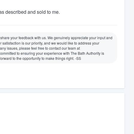
as described and sold to me.
o share your feedback with us. We genuinely appreciate your input and
tisfaction is our priority, and we would like to address your
any issues, please feel free to contact our team at
mmitted to ensuring your experience with The Bath Authority is
 forward to the opportunity to make things right. -SS