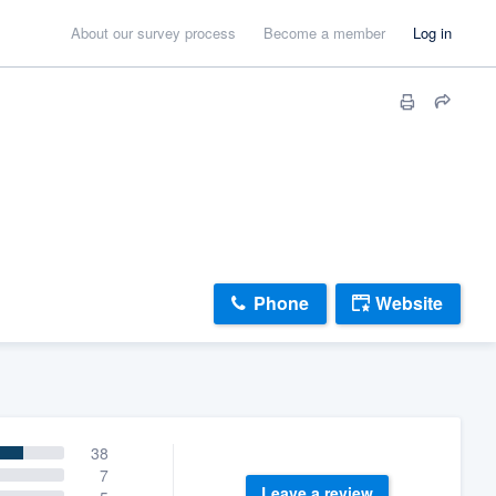
About our survey process
Become a member
Log in
Phone
Website
38
7
Leave a review