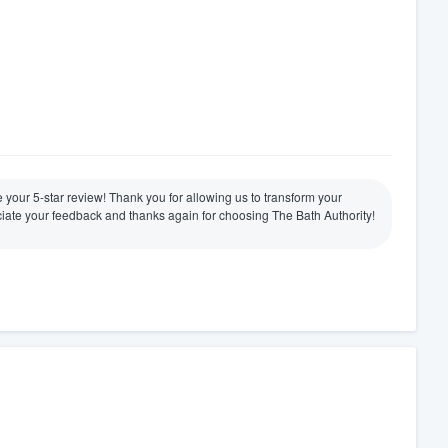
ve your 5-star review! Thank you for allowing us to transform your
ate your feedback and thanks again for choosing The Bath Authority!