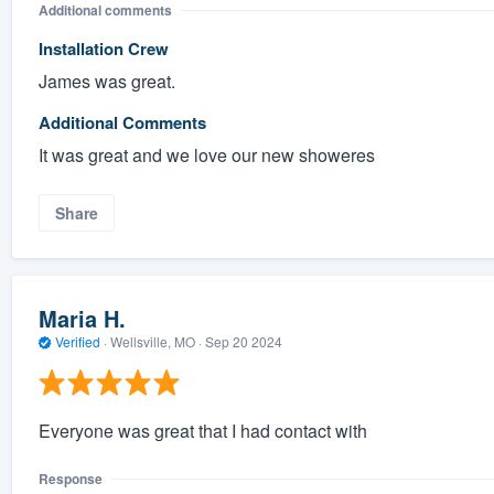
Additional comments
Installation Crew
James was great.
Additional Comments
It was great and we love our new showeres
Share
Maria H.
Verified
·
Wellsville, MO ·
Sep 20 2024
Everyone was great that I had contact with
Response