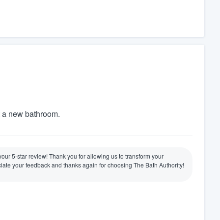
t a new bathroom.
e your 5-star review! Thank you for allowing us to transform your
ate your feedback and thanks again for choosing The Bath Authority!