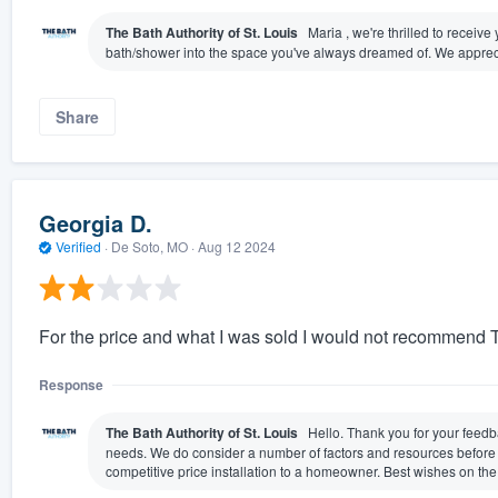
The Bath Authority of St. Louis
Maria , we're thrilled to receiv
bath/shower into the space you've always dreamed of. We appreci
Share
Georgia D.
Verified
·
De Soto, MO ·
Aug 12 2024
For the price and what I was sold I would not recommend T
Response
The Bath Authority of St. Louis
Hello. Thank you for your feedb
needs. We do consider a number of factors and resources before es
competitive price installation to a homeowner. Best wishes on th