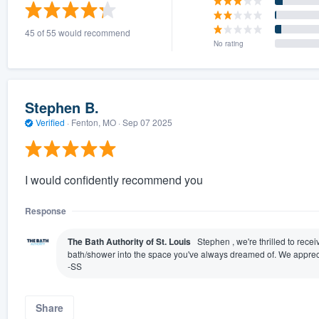
) 355-9223
.
45 of 55 would recommend
w you a demo,
No rating
Stephen B.
Verified
·
Fenton, MO ·
Sep 07 2025
bility to
nt, without
I would confidently recommend you
Response
The Bath Authority of St. Louis
Stephen , we're thrilled to rece
bath/shower into the space you've always dreamed of. We appreci
-SS
Share