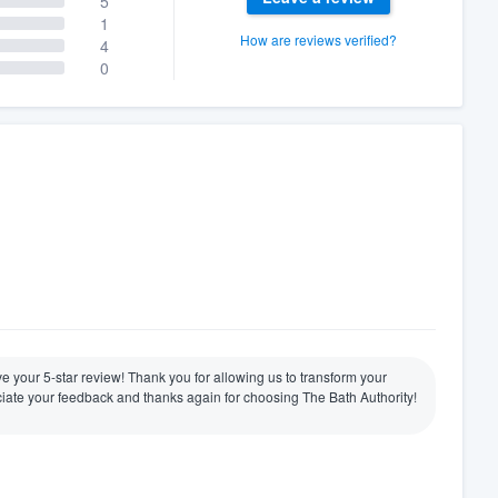
5
1
How are reviews verified?
4
0
ive your 5-star review! Thank you for allowing us to transform your
ate your feedback and thanks again for choosing The Bath Authority!