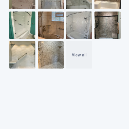
View all