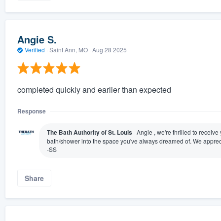
Angie S.
Verified
·
Saint Ann, MO ·
Aug 28 2025
completed quickly and earlier than expected
Response
The Bath Authority of St. Louis
Angie , we're thrilled to receiv
bath/shower into the space you've always dreamed of. We appreci
-SS
Share