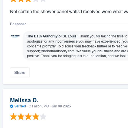
Not certain the shower panel walls I received were what w
Response
The Bath Authority of St. Louis
Thank you for taking the time t
apologize for any inconvenience you may have experienced. Your sa
concerns promptly. To discuss your feedback further or to resolve 
support@thebathauthority.com. We value your business and are co
positive. Thank you for bringing this to our attention, and we look
Share
Melissa D.
Verified
·
O Fallon, MO ·
Jan 08 2025