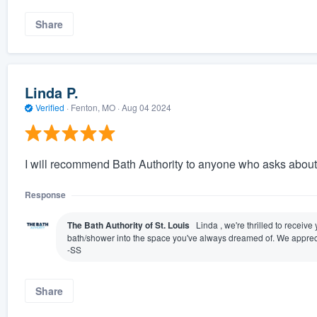
Share
Linda P.
Verified
·
Fenton, MO ·
Aug 04 2024
I will recommend Bath Authority to anyone who asks abou
Response
The Bath Authority of St. Louis
Linda , we're thrilled to receiv
bath/shower into the space you've always dreamed of. We appreci
-SS
Share