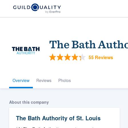
The Bath Author
55 Reviews
Overview
Reviews
Photos
Welcome to our
community of qu
About this company
The Bath Authority of St. Louis
Get started