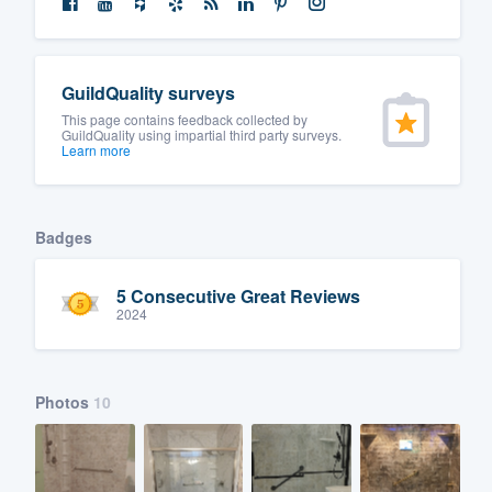
GuildQuality surveys
This page contains feedback collected by
GuildQuality using impartial third party surveys.
Learn more
Badges
5 Consecutive Great Reviews
2024
Photos
10