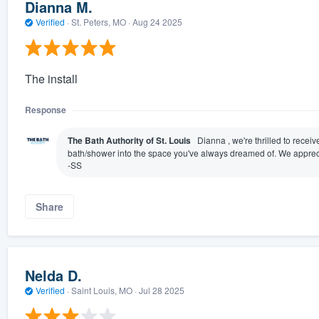
Dianna M.
Verified
·
St. Peters, MO ·
Aug 24 2025
The install
Response
The Bath Authority of St. Louis
Dianna , we're thrilled to recei
bath/shower into the space you've always dreamed of. We appreci
-SS
Share
Nelda D.
Verified
·
Saint Louis, MO ·
Jul 28 2025