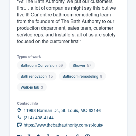
"At The Bath Authority, we put our customers
first… a lot of companies might say this but we
Fill out this form, or call us at
(888
live it! Our entire bathroom remodeling team
We'll answer your questions, sho
from the founders of The Bath Authority to our
and get you started.
production department, sales team, customer
service reps, and installers, all of us are solely
focused on the customer first!"
Pricing
Our flat-rate pricing gives you the a
Types of work
survey who you want, when you wa
Bathroom Conversion
59
Shower
57
having to worry about overages.
Bath renovation
15
Bathroom remodeling
9
Walk-in tub
3
Contact info
11993 Borman Dr., St. Louis, MO 63146
(314) 408-4144
https://www.thebathauthority.com/st-louis/