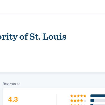
ity of St. Louis
ality
Reviews
55
4.3