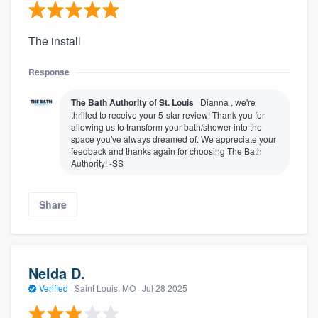
The install
Response
The Bath Authority of St. Louis
Dianna , we're
thrilled to receive your 5-star review! Thank you for
allowing us to transform your bath/shower into the
space you've always dreamed of. We appreciate your
feedback and thanks again for choosing The Bath
Authority! -SS
Share
Nelda D.
Verified
·
Saint Louis, MO ·
Jul 28 2025