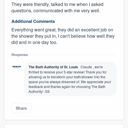
They were friendly, talked to me when I asked
questions, communicated with me very well.
Additional Comments
Everything went great, they did an excellent job on
the shower they put in, I can't believe how well they
did and in one day too.
Response
The Bath Authority of St. Louis
Claude , we're
thrilled to receive your 5-star review! Thank you for
allowing us to transform your bath/shower into the
space you've always dreamed of. We appreciate your
feedback and thanks again for choosing The Bath
Authority! -SS
Share