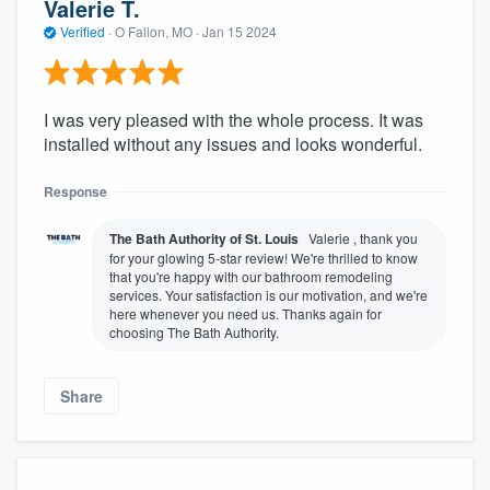
Valerie T.
Verified
·
O Fallon, MO ·
Jan 15 2024
I was very pleased with the whole process. It was
installed without any issues and looks wonderful.
Response
The Bath Authority of St. Louis
Valerie , thank you
for your glowing 5-star review! We're thrilled to know
that you're happy with our bathroom remodeling
services. Your satisfaction is our motivation, and we're
here whenever you need us. Thanks again for
choosing The Bath Authority.
Share