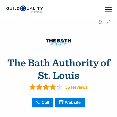
The Bath Authority of
St. Louis
55 Reviews
Call
Website