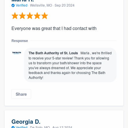
Verified
·
Wellsville, MO ·
Sep 20 2024
Everyone was great that I had contact with
Response
The Bath Authority of St. Louis
Maria , we're thrilled
to receive your 5-star review! Thank you for allowing
us to transform your bath/shower into the space
you've always dreamed of. We appreciate your
feedback and thanks again for choosing The Bath
Authority!
Share
Georgia D.
Verified
·
De Soto, MO ·
Aug 12 2024