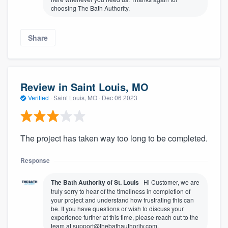
choosing The Bath Authority.
Share
Review in Saint Louis, MO
Verified
·
Saint Louis, MO ·
Dec 06 2023
The project has taken way too long to be completed.
Response
The Bath Authority of St. Louis
Hi Customer, we are
truly sorry to hear of the timeliness in completion of
your project and understand how frustrating this can
be. If you have questions or wish to discuss your
experience further at this time, please reach out to the
team at support@thebathauthority.com.