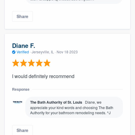
Share
Diane F.
Verified
·
Jerseyville, IL ·
Nov 18 2023
I would definitely recommend
Response
The Bath Authority of St. Louis
Diane, we
appreciate your kind words and choosing The Bath
Authority for your bathroom remodeling needs. ^J
Share