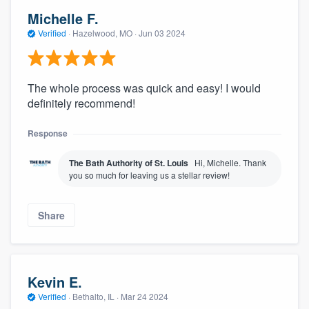
Michelle F.
Verified
·
Hazelwood, MO ·
Jun 03 2024
The whole process was quick and easy! I would
definitely recommend!
Response
The Bath Authority of St. Louis
Hi, Michelle. Thank
you so much for leaving us a stellar review!
Share
Kevin E.
Verified
·
Bethalto, IL ·
Mar 24 2024