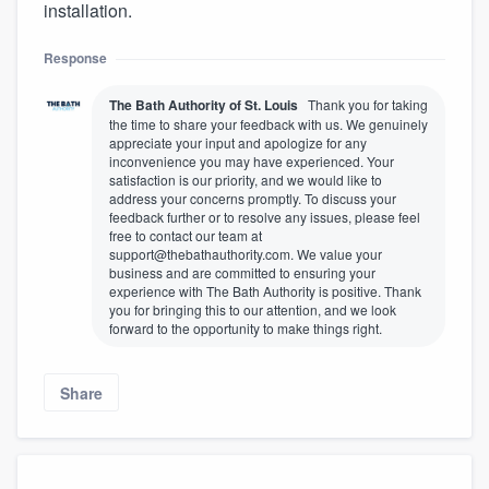
installation.
Response
The Bath Authority of St. Louis
Thank you for taking
the time to share your feedback with us. We genuinely
appreciate your input and apologize for any
inconvenience you may have experienced. Your
satisfaction is our priority, and we would like to
address your concerns promptly. To discuss your
feedback further or to resolve any issues, please feel
free to contact our team at
support@thebathauthority.com. We value your
business and are committed to ensuring your
experience with The Bath Authority is positive. Thank
you for bringing this to our attention, and we look
forward to the opportunity to make things right.
Share