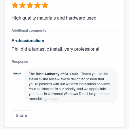
High quality materials and hardware used
Additional comments
Professionalism
Phil did a fantastic install, very professional
Response
The Bath Authority of St. Louis
Thank you for the
stellar 5-star review! We're delighted to hear that
you're pleased with our window installation services.
Your satisfaction is our priority, and we appreciate
your trust in Universal Windows Direct for your home
remodeling needs.
Share