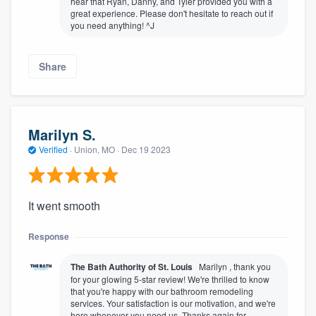
hear that Ryan, Danny, and Tyler provided you with a
great experience. Please don't hesitate to reach out if
you need anything! ^J
Share
Marilyn S.
Verified
·
Union, MO ·
Dec 19 2023
It went smooth
Response
The Bath Authority of St. Louis
Marilyn , thank you
for your glowing 5-star review! We're thrilled to know
that you're happy with our bathroom remodeling
services. Your satisfaction is our motivation, and we're
here whenever you need us. Thanks again for