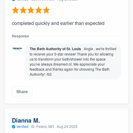
completed quickly and earlier than expected
Response
The Bath Authority of St. Louis
Angie , we're thrilled
to receive your 5-star review! Thank you for allowing
us to transform your bath/shower into the space
you've always dreamed of. We appreciate your
feedback and thanks again for choosing The Bath
Authority! -SS
Share
Dianna M.
Verified
·
St. Peters, MO ·
Aug 24 2025