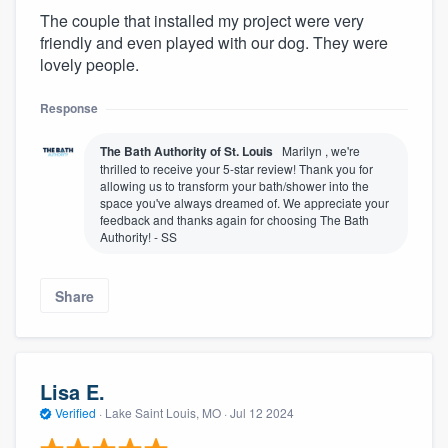
The couple that installed my project were very
friendly and even played with our dog. They were
lovely people.
Response
The Bath Authority of St. Louis
Marilyn , we're
thrilled to receive your 5-star review! Thank you for
allowing us to transform your bath/shower into the
space you've always dreamed of. We appreciate your
feedback and thanks again for choosing The Bath
Authority! - SS
Share
Lisa E.
Verified
·
Lake Saint Louis, MO ·
Jul 12 2024