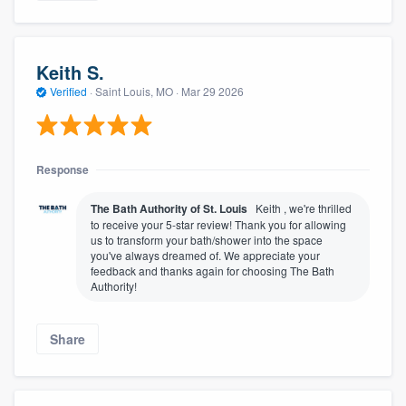
Keith S.
Verified
·
Saint Louis, MO ·
Mar 29 2026
Response
The Bath Authority of St. Louis
Keith , we're thrilled
to receive your 5-star review! Thank you for allowing
us to transform your bath/shower into the space
you've always dreamed of. We appreciate your
feedback and thanks again for choosing The Bath
Authority!
Share