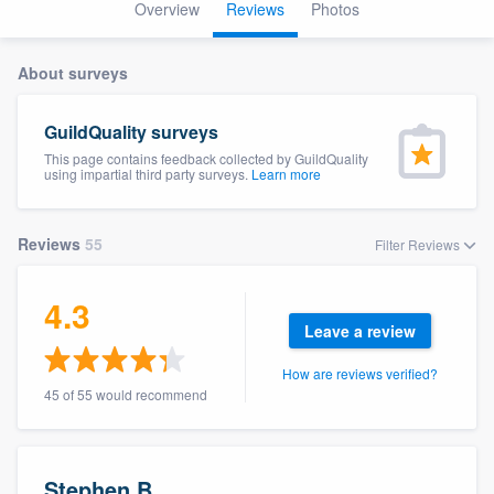
Overview
Reviews
Photos
About surveys
GuildQuality surveys
This page contains feedback collected by GuildQuality
using impartial third party surveys.
Learn more
Reviews
55
Filter Reviews
4.3
Leave a review
How are reviews verified?
45 of 55 would recommend
Welcome to our
Stephen B.