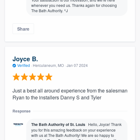
whenever you need us. Thanks again for choosing
The Bath Authority. ^J
Share
Joyce B.
Verified
·
Herculaneum, MO ·
Jan 07 2024
Just a best all around experience from the salesman
Ryan to the installers Danny S and Tyler
Response
The Bath Authority of St. Louis
Hello, Joyce! Thank
you for this amazing feedback on your experience
with us at The Bath Authority! We are so happy to