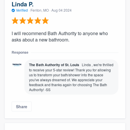
Linda P.
Verified
·
Fenton, MO ·
Aug 04 2024
I will recommend Bath Authority to anyone who
asks about a new bathroom.
Response
The Bath Authority of St. Louis
Linda , we're thrilled
to receive your 5-star review! Thank you for allowing
us to transform your bath/shower into the space
you've always dreamed of. We appreciate your
feedback and thanks again for choosing The Bath
Authority! -SS
Share