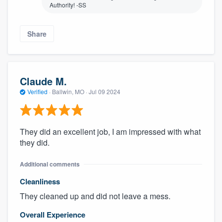
Authority! -SS
Share
Claude M.
Verified
·
Ballwin, MO ·
Jul 09 2024
They did an excellent job, I am impressed with what
they did.
Additional comments
Cleanliness
They cleaned up and did not leave a mess.
Overall Experience