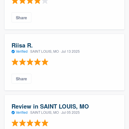
Share
Riisa R.
Verified
·
SAINT LOUIS, MO ·
Jul 13 2025
About our survey process
Share
Become a member
Log in
Review in SAINT LOUIS, MO
Verified
·
SAINT LOUIS, MO ·
Jul 05 2025