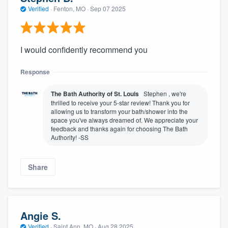
community of quality
Verified
·
Fenton, MO ·
Sep 07 2025
I would confidently recommend you
Get started
Response
Fill out this form, or call us at
(888) 355-
9223
. We'll answer your questions, show
The Bath Authority of St. Louis
Stephen , we're
you a demo, and get you started.
thrilled to receive your 5-star review! Thank you for
allowing us to transform your bath/shower into the
space you've always dreamed of. We appreciate your
feedback and thanks again for choosing The Bath
Pricing
Authority! -SS
Our flat-rate pricing gives you the ability
to survey who you want, when you want,
Share
without having to worry about overages.
Angie S.
Verified
·
Saint Ann, MO ·
Aug 28 2025