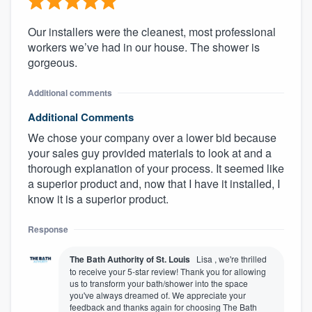
Our installers were the cleanest, most professional
workers we’ve had in our house. The shower is
gorgeous.
Additional comments
Additional Comments
We chose your company over a lower bid because
your sales guy provided materials to look at and a
thorough explanation of your process. It seemed like
a superior product and, now that I have it installed, I
know it is a superior product.
Response
The Bath Authority of St. Louis
Lisa , we're thrilled
to receive your 5-star review! Thank you for allowing
us to transform your bath/shower into the space
you've always dreamed of. We appreciate your
feedback and thanks again for choosing The Bath