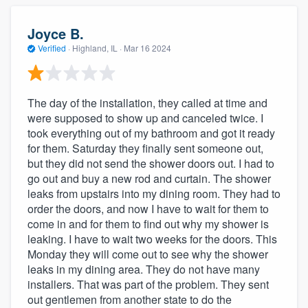
Joyce B.
Verified
·
Highland, IL ·
Mar 16 2024
The day of the installation, they called at time and
were supposed to show up and canceled twice. I
took everything out of my bathroom and got it ready
for them. Saturday they finally sent someone out,
but they did not send the shower doors out. I had to
go out and buy a new rod and curtain. The shower
leaks from upstairs into my dining room. They had to
order the doors, and now I have to wait for them to
come in and for them to find out why my shower is
leaking. I have to wait two weeks for the doors. This
Monday they will come out to see why the shower
leaks in my dining area. They do not have many
installers. That was part of the problem. They sent
out gentlemen from another state to do the