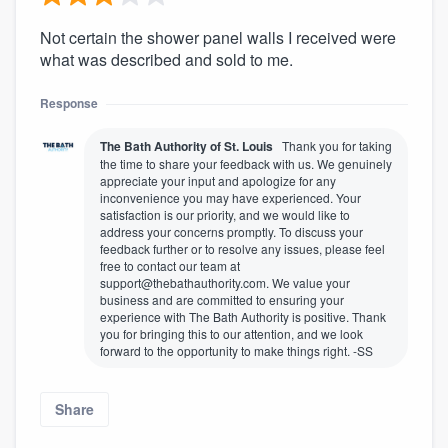
Not certain the shower panel walls I received were
what was described and sold to me.
Response
The Bath Authority of St. Louis
Thank you for taking
the time to share your feedback with us. We genuinely
appreciate your input and apologize for any
inconvenience you may have experienced. Your
satisfaction is our priority, and we would like to
address your concerns promptly. To discuss your
feedback further or to resolve any issues, please feel
free to contact our team at
support@thebathauthority.com. We value your
business and are committed to ensuring your
experience with The Bath Authority is positive. Thank
you for bringing this to our attention, and we look
forward to the opportunity to make things right. -SS
Share