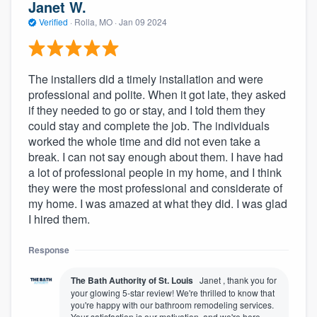
Janet W.
Verified
·
Rolla, MO ·
Jan 09 2024
The installers did a timely installation and were
professional and polite. When it got late, they asked
if they needed to go or stay, and I told them they
could stay and complete the job. The individuals
worked the whole time and did not even take a
break. I can not say enough about them. I have had
a lot of professional people in my home, and I think
they were the most professional and considerate of
my home. I was amazed at what they did. I was glad
I hired them.
Response
The Bath Authority of St. Louis
Janet , thank you for
your glowing 5-star review! We're thrilled to know that
you're happy with our bathroom remodeling services.
Your satisfaction is our motivation, and we're here