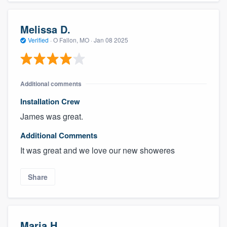
Melissa D.
Verified
·
O Fallon, MO ·
Jan 08 2025
Additional comments
Installation Crew
James was great.
Additional Comments
It was great and we love our new showeres
Share
Maria H.