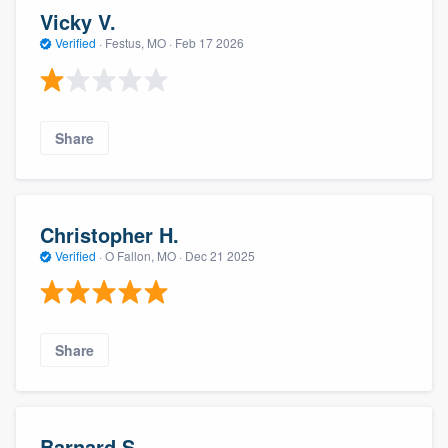
Vicky V.
Verified
·
Festus, MO ·
Feb 17 2026
Share
Christopher H.
Verified
·
O Fallon, MO ·
Dec 21 2025
Share
Barnard S.