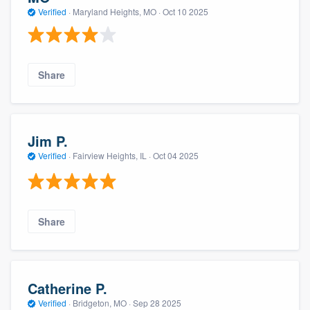
Verified
·
Maryland Heights, MO ·
Oct 10 2025
Share
Jim P.
Verified
·
Fairview Heights, IL ·
Oct 04 2025
Share
Catherine P.
Verified
·
Bridgeton, MO ·
Sep 28 2025