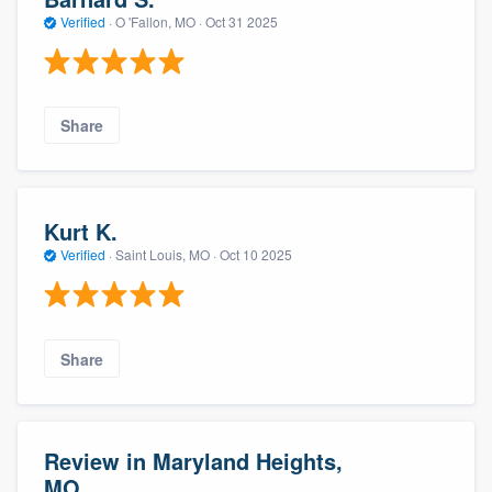
Verified
·
O 'Fallon, MO ·
Oct 31 2025
Share
Kurt K.
Verified
·
Saint Louis, MO ·
Oct 10 2025
Share
Review in Maryland Heights,
MO