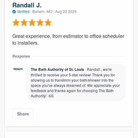
Randall J.
Verified
·
Ballwin, MO ·
Aug 02 2024
Great experience, from estimator to office scheduler
to installers.
Response
The Bath Authority of St. Louis
Randall , we're
thrilled to receive your 5-star review! Thank you for
allowing us to transform your bath/shower into the
space you've always dreamed of. We appreciate your
feedback and thanks again for choosing The Bath
Authority! -SS
Share