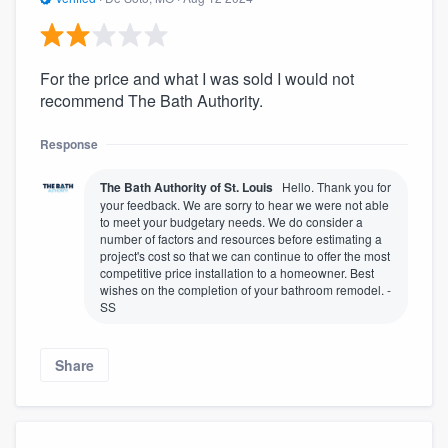
For the price and what I was sold I would not
recommend The Bath Authority.
Response
The Bath Authority of St. Louis
Hello. Thank you for
your feedback. We are sorry to hear we were not able
to meet your budgetary needs. We do consider a
number of factors and resources before estimating a
project's cost so that we can continue to offer the most
competitive price installation to a homeowner. Best
wishes on the completion of your bathroom remodel. -
SS
Share