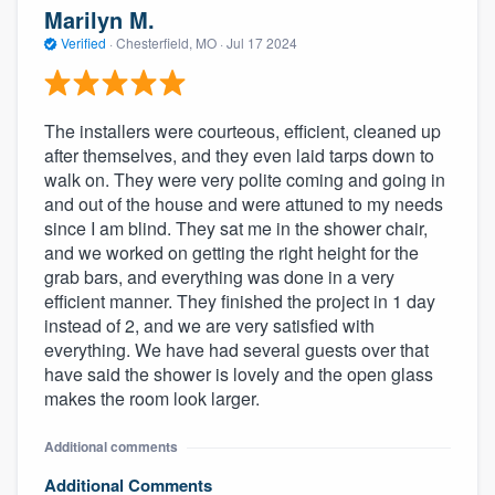
Marilyn M.
Verified
·
Chesterfield, MO ·
Jul 17 2024
The installers were courteous, efficient, cleaned up
after themselves, and they even laid tarps down to
walk on. They were very polite coming and going in
and out of the house and were attuned to my needs
since I am blind. They sat me in the shower chair,
and we worked on getting the right height for the
grab bars, and everything was done in a very
efficient manner. They finished the project in 1 day
instead of 2, and we are very satisfied with
everything. We have had several guests over that
have said the shower is lovely and the open glass
makes the room look larger.
Additional comments
Additional Comments