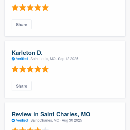
Share
Karleton D.
Verified
·
Saint Louis, MO ·
Sep 12 2025
Share
Review in Saint Charles, MO
Verified
·
Saint Charles, MO ·
Aug 30 2025