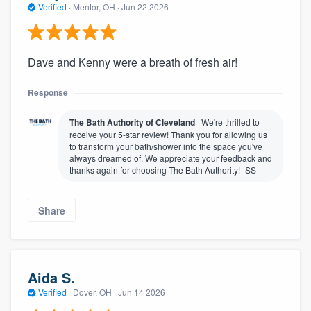
Verified
·
Mentor, OH ·
Jun 22 2026
Dave and Kenny were a breath of fresh air!
Response
The Bath Authority of Cleveland
We're thrilled to
receive your 5-star review! Thank you for allowing us
to transform your bath/shower into the space you've
always dreamed of. We appreciate your feedback and
thanks again for choosing The Bath Authority! -SS
Share
Aida S.
Verified
·
Dover, OH ·
Jun 14 2026