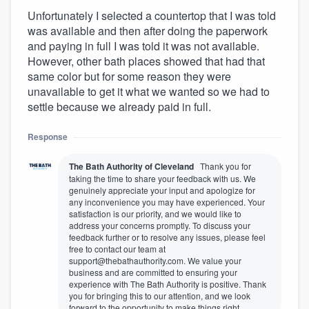
Unfortunately I selected a countertop that I was told
was available and then after doing the paperwork
and paying in full I was told it was not available.
However, other bath places showed that had that
same color but for some reason they were
unavailable to get it what we wanted so we had to
settle because we already paid in full.
Response
The Bath Authority of Cleveland
Thank you for
taking the time to share your feedback with us. We
genuinely appreciate your input and apologize for
any inconvenience you may have experienced. Your
satisfaction is our priority, and we would like to
address your concerns promptly. To discuss your
feedback further or to resolve any issues, please feel
free to contact our team at
support@thebathauthority.com. We value your
business and are committed to ensuring your
experience with The Bath Authority is positive. Thank
you for bringing this to our attention, and we look
forward to the opportunity to make things right.