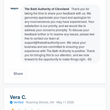
The Bath Authority of Cleveland
Thank you for
taking the time to share your feedback with us. We
genuinely appreciate your input and apologize for
any inconvenience you may have experienced. Your
satisfaction is our priority, and we would like to
address your concerns promptly. To discuss your
feedback further or to resolve any issues, please feel
free to contact our team at
support@thebathauthority.com. We value your
business and are committed to ensuring your
experience with The Bath Authority is positive. Thank
you for bringing this to our attention, and we look
forward to the opportunity to make things right. -SS
Share
Vera C.
Verified
·
Roaming Shores, OH ·
May 11 2026