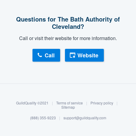
Questions for The Bath Authority of
Cleveland?
Call or visit their website for more information.
Call
Website
About our survey process
Become a member
GuildQuality ©2021
|
Terms of service
|
Privacy policy
|
Log in
Sitemap
(888) 355-9223
|
support@guildquality.com