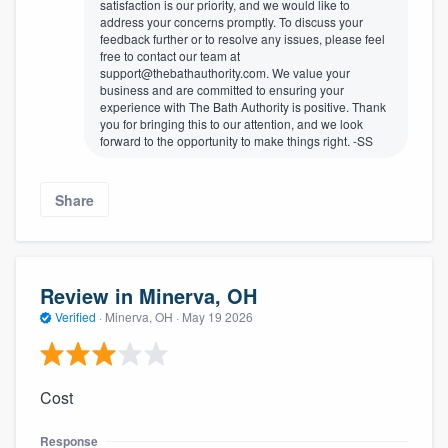
satisfaction is our priority, and we would like to
address your concerns promptly. To discuss your
feedback further or to resolve any issues, please feel
free to contact our team at
support@thebathauthority.com. We value your
business and are committed to ensuring your
experience with The Bath Authority is positive. Thank
you for bringing this to our attention, and we look
forward to the opportunity to make things right. -SS
Share
Review in Minerva, OH
Verified
·
Minerva, OH ·
May 19 2026
Cost
Response