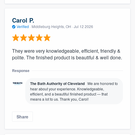
Carol P.
Verified
·
Middleburg Heights, OH ·
Jul 12 2026
They were very knowledgeable, efficient, friendly &
polite. The finished product is beautiful & well done.
Response
The Bath Authority of Cleveland
We are honored to
hear about your experience. Knowledgeable,
efficient, and a beautiful finished product — that
means a lot to us. Thank you, Carol!
Share