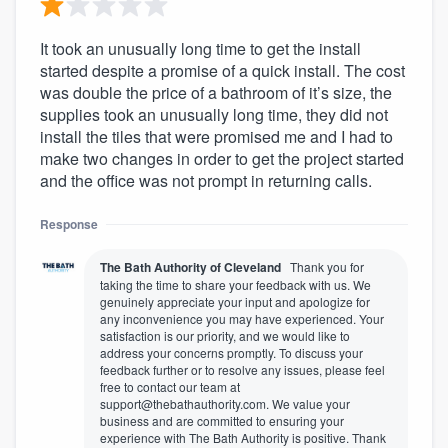
It took an unusually long time to get the install
started despite a promise of a quick install. The cost
was double the price of a bathroom of it’s size, the
supplies took an unusually long time, they did not
install the tiles that were promised me and I had to
make two changes in order to get the project started
and the office was not prompt in returning calls.
Response
The Bath Authority of Cleveland
Thank you for
taking the time to share your feedback with us. We
genuinely appreciate your input and apologize for
any inconvenience you may have experienced. Your
satisfaction is our priority, and we would like to
address your concerns promptly. To discuss your
feedback further or to resolve any issues, please feel
free to contact our team at
support@thebathauthority.com. We value your
business and are committed to ensuring your
experience with The Bath Authority is positive. Thank