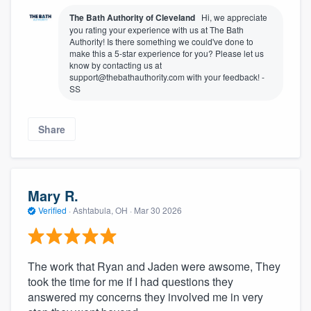
The Bath Authority of Cleveland
Hi, we appreciate
you rating your experience with us at The Bath
Authority! Is there something we could've done to
make this a 5-star experience for you? Please let us
know by contacting us at
support@thebathauthority.com with your feedback! -
SS
Share
Mary R.
Verified
·
Ashtabula, OH ·
Mar 30 2026
The work that Ryan and Jaden were awsome, They
took the time for me if I had questions they
answered my concerns they involved me in very