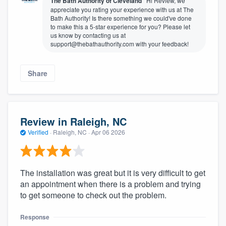
The Bath Authority of Cleveland
Hi Review, we
appreciate you rating your experience with us at The
Bath Authority! Is there something we could've done
to make this a 5-star experience for you? Please let
us know by contacting us at
support@thebathauthority.com with your feedback!
Share
Review in Raleigh, NC
Verified
·
Raleigh, NC ·
Apr 06 2026
The installation was great but it is very difficult to get
an appointment when there is a problem and trying
to get someone to check out the problem.
Response