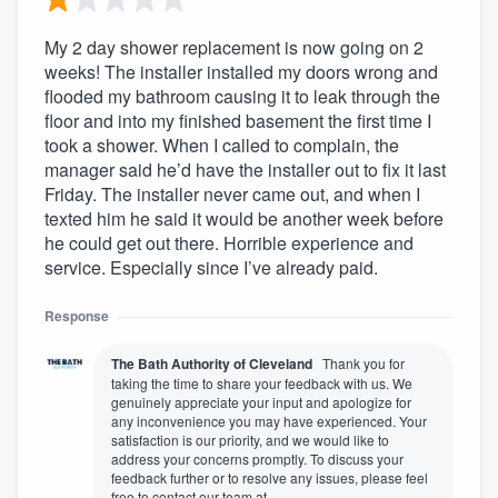
My 2 day shower replacement is now going on 2
weeks! The installer installed my doors wrong and
flooded my bathroom causing it to leak through the
floor and into my finished basement the first time I
took a shower. When I called to complain, the
manager said he’d have the installer out to fix it last
Friday. The installer never came out, and when I
texted him he said it would be another week before
he could get out there. Horrible experience and
service. Especially since I’ve already paid.
Response
The Bath Authority of Cleveland
Thank you for
taking the time to share your feedback with us. We
genuinely appreciate your input and apologize for
any inconvenience you may have experienced. Your
satisfaction is our priority, and we would like to
address your concerns promptly. To discuss your
feedback further or to resolve any issues, please feel
free to contact our team at