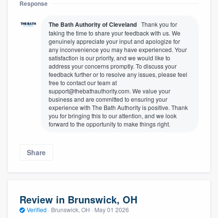
Response
The Bath Authority of Cleveland
Thank you for
taking the time to share your feedback with us. We
genuinely appreciate your input and apologize for
any inconvenience you may have experienced. Your
satisfaction is our priority, and we would like to
address your concerns promptly. To discuss your
feedback further or to resolve any issues, please feel
free to contact our team at
support@thebathauthority.com. We value your
business and are committed to ensuring your
experience with The Bath Authority is positive. Thank
you for bringing this to our attention, and we look
forward to the opportunity to make things right.
Share
Review in Brunswick, OH
Verified
·
Brunswick, OH ·
May 01 2026