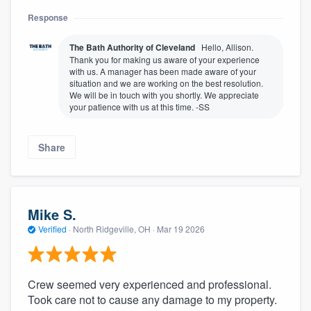
Response
The Bath Authority of Cleveland
Hello, Allison.
Thank you for making us aware of your experience
with us. A manager has been made aware of your
situation and we are working on the best resolution.
We will be in touch with you shortly. We appreciate
your patience with us at this time. -SS
Share
Mike S.
Verified
·
North Ridgeville, OH ·
Mar 19 2026
Crew seemed very experienced and professional.
Took care not to cause any damage to my property.