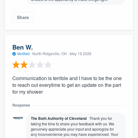
Share
Ben W.
Verified
·
North Ridgeville, OH ·
May 19 2026
Communication is terrible and I have to be the one
to reach out everytime to get an update on the part
for my shower
Response
The Bath Authority of Cleveland
Thank you for
taking the time to share your feedback with us. We
genuinely appreciate your input and apologize for
any inconvenience you may have experienced. Your