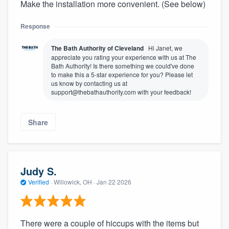
Make the installation more convenient. (See below)
Response
The Bath Authority of Cleveland
Hi Janet, we
appreciate you rating your experience with us at The
Bath Authority! Is there something we could've done
to make this a 5-star experience for you? Please let
us know by contacting us at
support@thebathauthority.com with your feedback!
Share
Judy S.
Verified
·
Willowick, OH ·
Jan 22 2026
There were a couple of hiccups with the items but