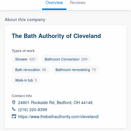
Overview
Reviews
About this company
The Bath Authority of Cleveland
Types of work
Shower
420
Bathroom Conversion
269
Bath renovation
96
Bathroom remodeling
73
Walk-in tub
3
Contact info
24801 Rockside Rd, Bedford, OH 44146
(216) 220-8399
https://www.thebathauthority.com/cleveland/
Welcome to our