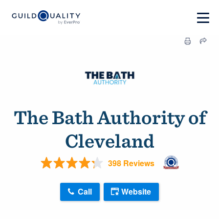
The Bath Authority of
Cleveland
398 Reviews
Call
Website