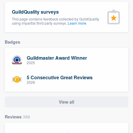
community of quality
GuildQuality surveys
This page contains feedback collected by GuildQuality
using impartial third party surveys.
Learn more
Get started
Badges
Fill out this form, or call us at
(888) 355-
9223
. We'll answer your questions, show
Guildmaster Award Winner
you a demo, and get you started.
2025
5 Consecutive Great Reviews
Pricing
2026
Our flat-rate pricing gives you the ability
to survey who you want, when you want,
View all
without having to worry about overages.
Reviews
398