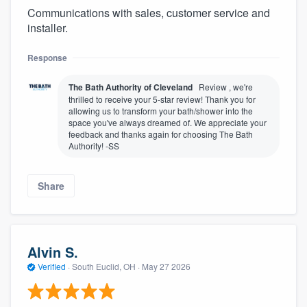
Communications with sales, customer service and
installer.
Response
The Bath Authority of Cleveland
Review , we're
thrilled to receive your 5-star review! Thank you for
allowing us to transform your bath/shower into the
space you've always dreamed of. We appreciate your
feedback and thanks again for choosing The Bath
Authority! -SS
Share
Alvin S.
Verified
·
South Euclid, OH ·
May 27 2026