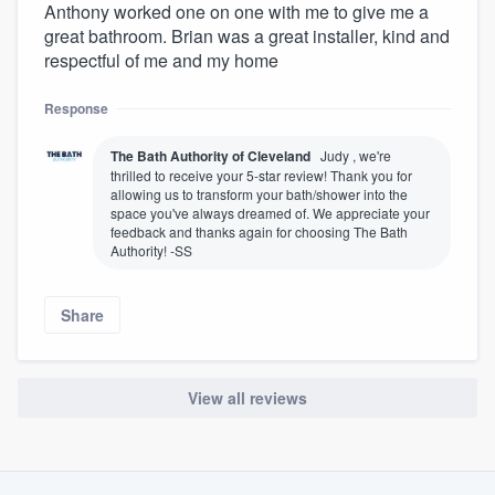
Anthony worked one on one with me to give me a
great bathroom. Brian was a great installer, kind and
respectful of me and my home
Response
The Bath Authority of Cleveland
Judy , we're
thrilled to receive your 5-star review! Thank you for
allowing us to transform your bath/shower into the
space you've always dreamed of. We appreciate your
feedback and thanks again for choosing The Bath
Authority! -SS
Share
View all reviews