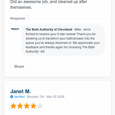
Did an awesome job, and cleaned up after
themselves.
Response
The Bath Authority of Cleveland
Mike , we're
thrilled to receive your 5-star review! Thank you for
allowing us to transform your bath/shower into the
space you've always dreamed of. We appreciate your
feedback and thanks again for choosing The Bath
Authority! -SS
Share
Janet M.
Verified
·
Wooster, OH ·
Mar 05 2026