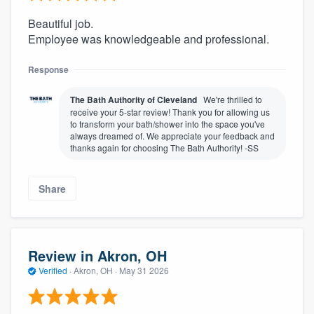
Beautiful job.
Employee was knowledgeable and professional.
Response
The Bath Authority of Cleveland
We're thrilled to
receive your 5-star review! Thank you for allowing us
to transform your bath/shower into the space you've
always dreamed of. We appreciate your feedback and
thanks again for choosing The Bath Authority! -SS
Share
Review in Akron, OH
Verified
·
Akron, OH ·
May 31 2026