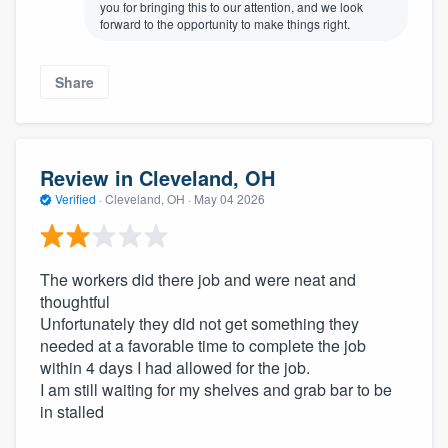
you for bringing this to our attention, and we look
forward to the opportunity to make things right.
Share
Review in Cleveland, OH
Verified
·
Cleveland, OH ·
May 04 2026
The workers did there job and were neat and
thoughtful
Unfortunately they did not get something they
needed at a favorable time to complete the job
within 4 days I had allowed for the job.
I am still waiting for my shelves and grab bar to be
in stalled