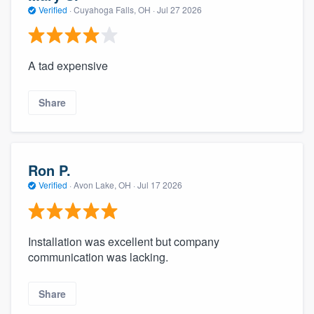
Verified
·
Cuyahoga Falls, OH ·
Jul 27 2026
A tad expensive
Share
Ron P.
Verified
·
Avon Lake, OH ·
Jul 17 2026
Installation was excellent but company
communication was lacking.
Share