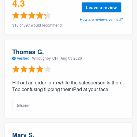
4.3
Leave a review
How are reviews verified?
318 of 397 would recommend
Thomas G.
Verified
·
Willoughby, OH ·
Aug 03 2026
Fill out an order form while the salesperson is there.
Too confusing flipping their iPad at your face
Share
Mary S.