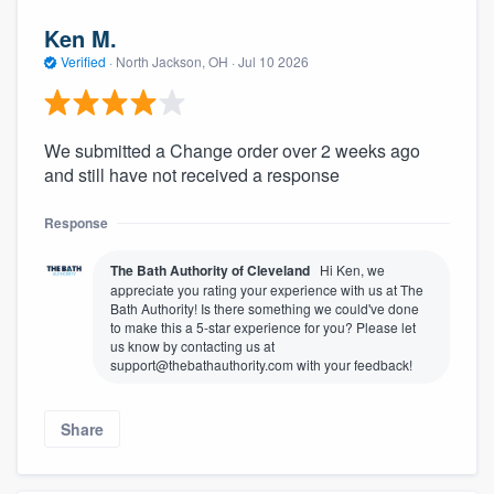
Ken M.
Verified
·
North Jackson, OH ·
Jul 10 2026
We submitted a Change order over 2 weeks ago
and still have not received a response
Response
The Bath Authority of Cleveland
Hi Ken, we
appreciate you rating your experience with us at The
Bath Authority! Is there something we could've done
to make this a 5-star experience for you? Please let
us know by contacting us at
support@thebathauthority.com with your feedback!
Share