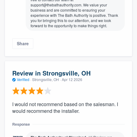
support@thebathauthority.com. We value your
business and are committed to ensuring your
experience with The Bath Authority is positive. Thank
you for bringing this to our attention, and we look
forward to the opportunity to make things right.
Share
Review in Strongsville, OH
Verified
·
Strongsville, OH ·
Apr 12 2026
I would not recommend based on the salesman. I
would recommend the installer.
Response