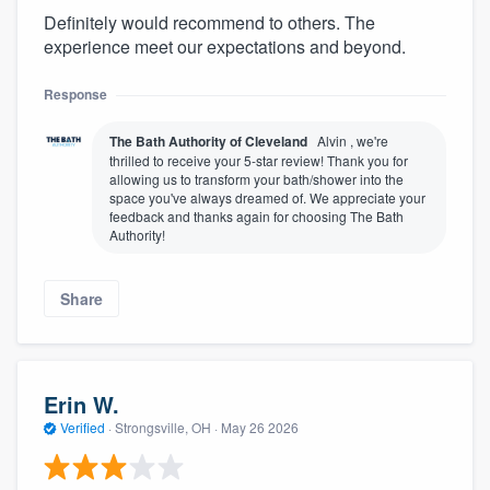
Definitely would recommend to others. The
experience meet our expectations and beyond.
Response
The Bath Authority of Cleveland
Alvin , we're
thrilled to receive your 5-star review! Thank you for
allowing us to transform your bath/shower into the
space you've always dreamed of. We appreciate your
feedback and thanks again for choosing The Bath
Authority!
Share
Erin W.
Verified
·
Strongsville, OH ·
May 26 2026