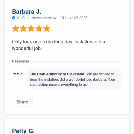
Barbara J.
Verified
·
Newcomerstown, OH ·
Jul 06 2026
Only took one extra long day. Installers did a
wonderful job.
Response
The Bath Authority of Cleveland
We are thrilled to
hear the installers did a wonderful job, Barbara. Your
satisfaction means everything to us!
Share
Patty G.