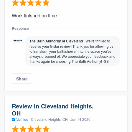
Work finished on time
Response
The Bath Authority of Cleveland
We're thrilled to
receive your 5-star review! Thank you for allowing us
to transform your bath/shower into the space you've
always dreamed of. We appreciate your feedback and
thanks again for choosing The Bath Authority! -SS
Share
Review in Cleveland Heights,
OH
Verified
·
Cleveland Heights, OH ·
Jun 14 2026