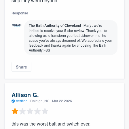
step they went beyond
Response
The Bath Authority of Cleveland
Mary , we're
thrilled to receive your 5-star review! Thank you for
allowing us to transform your bath/shower into the
space you've always dreamed of. We appreciate your
feedback and thanks again for choosing The Bath
Authority! -SS
Share
Allison G.
Verified
·
Raleigh, NC ·
Mar 22 2026
this was the worst bait and switch ever.