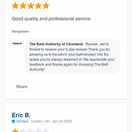
Good quality and professional service.
Response
The Bath Authority of Cleveland
Review , we're
thrilled to receive your 5-star review! Thank you for
allowing us to transform your bath/shower into the
space you've always dreamed of. We appreciate your
feedback and thanks again for choosing The Bath
Authority!
Share
Eric B.
Verified
·
Canton, OH ·
Apr 20 2026