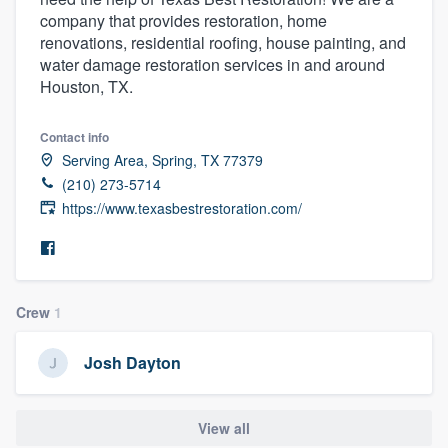
company that provides restoration, home
renovations, residential roofing, house painting, and
water damage restoration services in and around
Houston, TX.
Contact info
Serving Area, Spring, TX 77379
(210) 273-5714
https://www.texasbestrestoration.com/
Crew
1
Josh Dayton
View all
Welcome to our