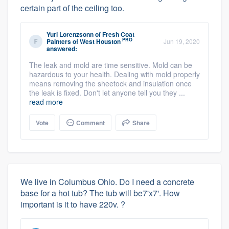
certain part of the ceiling too.
Yuri Lorenzsonn
of
Fresh Coat
PRO
Painters of West Houston
Jun 19, 2020
answered:
The leak and mold are time sensitive. Mold can be
hazardous to your health. Dealing with mold properly
means removing the sheetock and insulation once
the leak is fixed. Don't let anyone tell you they ...
read more
Vote
Comment
Share
We live in Columbus Ohio. Do I need a concrete
base for a hot tub? The tub will be7'x7'. How
important is it to have 220v. ?