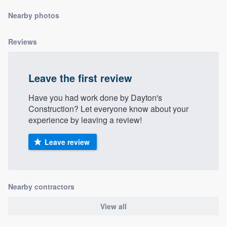
community of quality
Nearby photos
Reviews
Get started
Fill out this form, or call us at
(888) 355-
Leave the first review
9223
. We'll answer your questions, show
Have you had work done by Dayton's
you a demo, and get you started.
Construction? Let everyone know about your
experience by leaving a review!
Pricing
Leave review
Our flat-rate pricing gives you the ability
to survey who you want, when you want,
without having to worry about overages.
Nearby contractors
View all