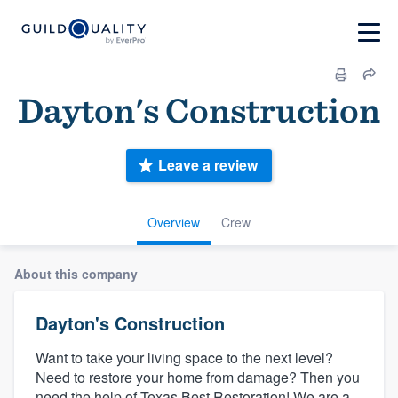
Dayton's Construction
Leave a review
Overview
Crew
About this company
Dayton's Construction
Want to take your living space to the next level?
Need to restore your home from damage? Then you
need the help of Texas Best Restoration! We are a