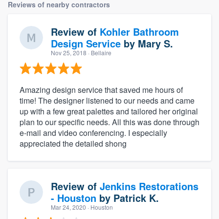
Reviews of nearby contractors
Review of
Kohler Bathroom
Design Service
by
Mary S.
Nov 25, 2018
· Bellaire
Amazing design service that saved me hours of
time! The designer listened to our needs and came
up with a few great palettes and tailored her original
plan to our specific needs. All this was done through
e-mail and video conferencing. I especially
appreciated the detailed shong
Review of
Jenkins Restorations
- Houston
by
Patrick K.
Mar 24, 2020
· Houston