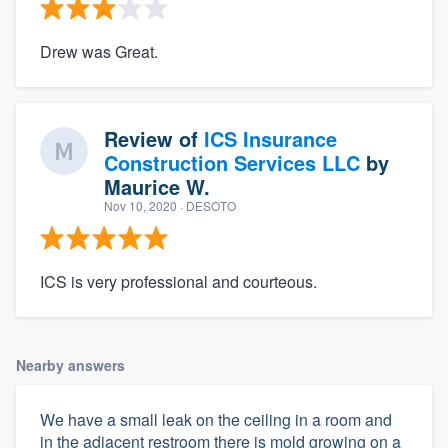
Drew was Great.
Review of
ICS Insurance
Construction Services LLC
by
Maurice W.
Nov 10, 2020
· DESOTO
ICS is very professional and courteous.
Nearby answers
We have a small leak on the ceiling in a room and
in the adjacent restroom there is mold growing on a