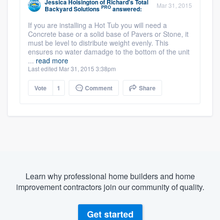
Jessica Hoisington
of
Richard's Total
Mar 31, 2015
PRO
Backyard Solutions
answered:
If you are installing a Hot Tub you will need a
Concrete base or a solid base of Pavers or Stone, it
must be level to distribute weight evenly. This
ensures no water damadge to the bottom of the unit
...
read more
Last edited Mar 31, 2015 3:38pm
Vote
1
Comment
Share
Learn why professional home builders and home
improvement contractors join our community of quality.
Get started