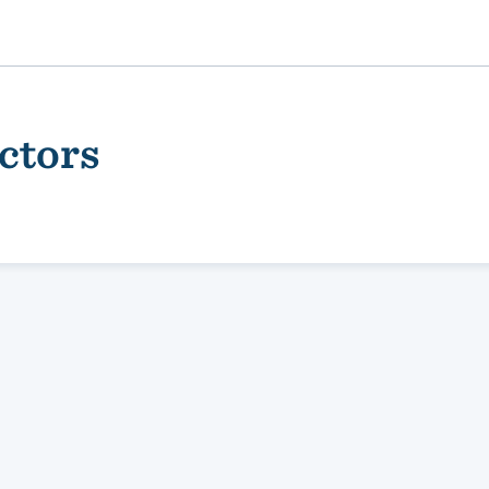
ctors
ality