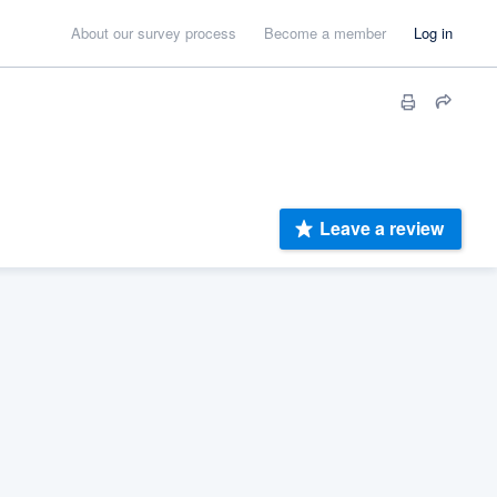
About our survey process
Become a member
Log in
Leave a review