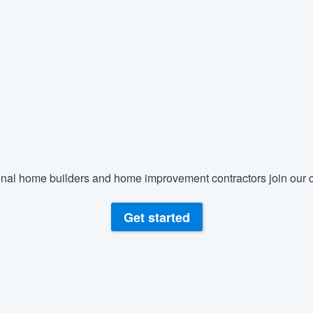
) 355-9223
.
w you a demo,
bility to
nt, without
nal home builders and home improvement contractors join our c
Get started