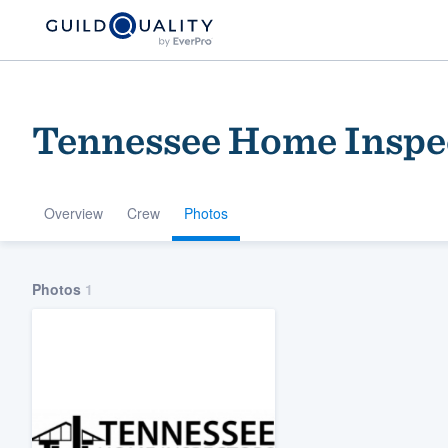
Tennessee Home Inspe
Overview
Crew
Photos
Welcome to our
Photos
1
community of qu
Get started