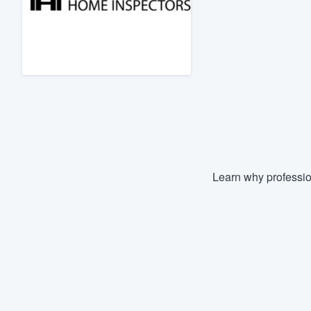
Fill out this form, or call us at
(888
We'll answer your questions, sho
and get you started.
Pricing
Our flat-rate pricing gives you the a
survey who you want, when you wa
having to worry about overages.
Learn why professio