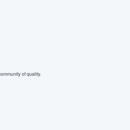
ommunity of quality.