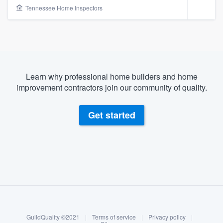
Tennessee Home Inspectors
Learn why professional home builders and home
improvement contractors join our community of quality.
Get started
About our survey process
Become a member
Welcome to our
GuildQuality ©2021
|
Terms of service
|
Privacy policy
|