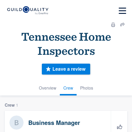
Tennessee Home
Inspectors
Leave a review
Overview
Crew
Photos
Crew
1
Business Manager