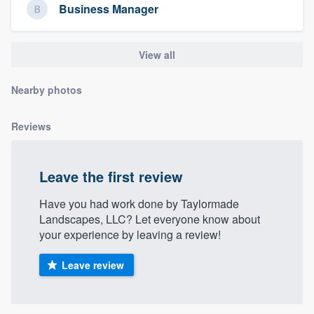
Business Manager
community of quality
View all
Get started
Nearby photos
Fill out this form, or call us at
(888) 355-
9223
. We'll answer your questions, show
Reviews
you a demo, and get you started.
Leave the first review
Pricing
Have you had work done by Taylormade
Our flat-rate pricing gives you the ability
Landscapes, LLC? Let everyone know about
to survey who you want, when you want,
your experience by leaving a review!
without having to worry about overages.
Leave review