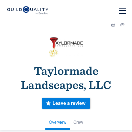
Taylormade
Landscapes, LLC
Leave a review
Overview
Crew