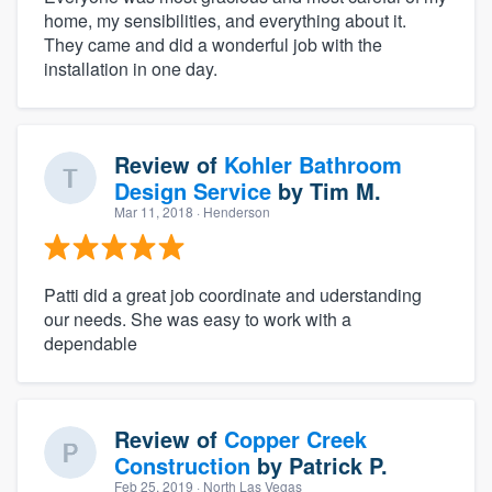
home, my sensibilities, and everything about it.
They came and did a wonderful job with the
installation in one day.
Review of
Kohler Bathroom
Design Service
by
Tim M.
Mar 11, 2018
· Henderson
Patti did a great job coordinate and uderstanding
our needs. She was easy to work with a
dependable
Review of
Copper Creek
Construction
by
Patrick P.
Feb 25, 2019
· North Las Vegas