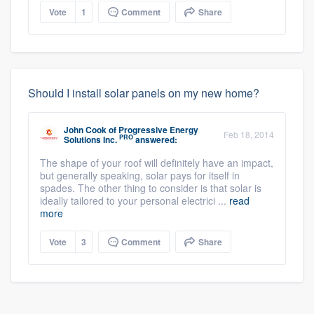
Vote
1
Comment
Share
Should I install solar panels on my new home?
John Cook
of
Progressive Energy
Feb 18, 2014
PRO
Solutions Inc.
answered:
The shape of your roof will definitely have an impact,
but generally speaking, solar pays for itself in
spades. The other thing to consider is that solar is
ideally tailored to your personal electrici ...
read
more
Vote
3
Comment
Share