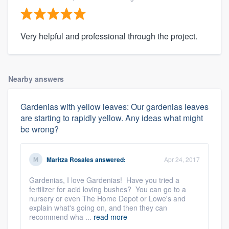
Very helpful and professional through the project.
Nearby answers
Gardenias with yellow leaves: Our gardenias leaves
are starting to rapidly yellow. Any ideas what might
be wrong?
Maritza Rosales
answered:
Apr 24, 2017
Gardenias, I love Gardenias! Have you tried a
fertilizer for acid loving bushes? You can go to a
nursery or even The Home Depot or Lowe's and
explain what's going on, and then they can
recommend wha ...
read more