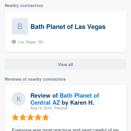
Nearby contractors
Bath Planet of Las Vegas
Las Vegas, NV
View all
Reviews of nearby contractors
Review of
Bath Planet of
Central AZ
by
Karen H.
Aug 13, 2015
· Prescott
Everyone was most gracious and most careful of my