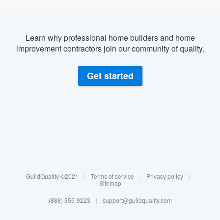
Learn why professional home builders and home
improvement contractors join our community of quality.
Get started
About our survey process
Become a member
GuildQuality ©2021
|
Terms of service
|
Privacy policy
|
Log in
Sitemap
(888) 355-9223
|
support@guildquality.com