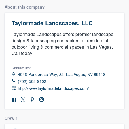
About this company
Taylormade Landscapes, LLC
Taylormade Landscapes offers premier landscape
design & landscaping contractors for residential
outdoor living & commercial spaces in Las Vegas.
Call today!
Contact info
4046 Ponderosa Way, #2, Las Vegas, NV 89118
(702) 508-9102
http://www.taylormadelandscapes.com/
Crew
1
Welcome to our