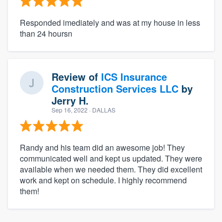
Responded imediately and was at my house in less
than 24 hoursn
Review of
ICS Insurance
Construction Services LLC
by
Jerry H.
Sep 16, 2022
· DALLAS
Randy and his team did an awesome job! They
communicated well and kept us updated. They were
available when we needed them. They did excellent
work and kept on schedule. I highly recommend
them!