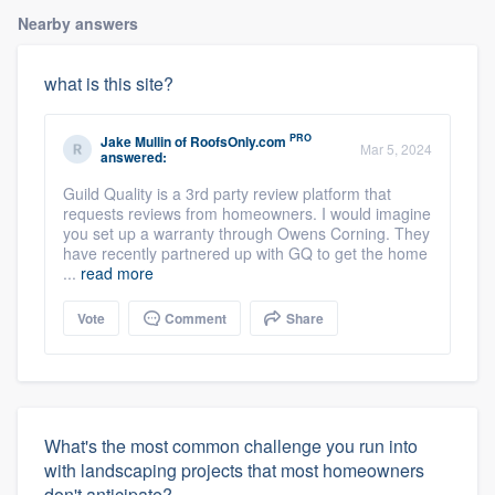
Nearby answers
what is this site?
PRO
Jake Mullin
of
RoofsOnly.com
Mar 5, 2024
answered:
Guild Quality is a 3rd party review platform that
requests reviews from homeowners. I would imagine
you set up a warranty through Owens Corning. They
have recently partnered up with GQ to get the home
...
read more
Vote
Comment
Share
What's the most common challenge you run into
with landscaping projects that most homeowners
don't anticipate?