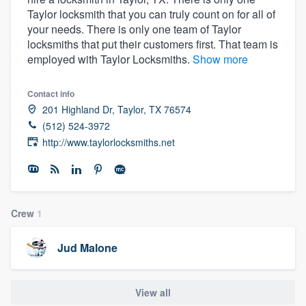
Taylor locksmith that you can truly count on for all of
your needs. There is only one team of Taylor
locksmiths that put their customers first. That team is
employed with Taylor Locksmiths.
Show more
Contact info
201 Highland Dr, Taylor, TX 76574
(512) 524-3972
http://www.taylorlocksmiths.net
Crew
1
Jud Malone
View all
Welcome to our