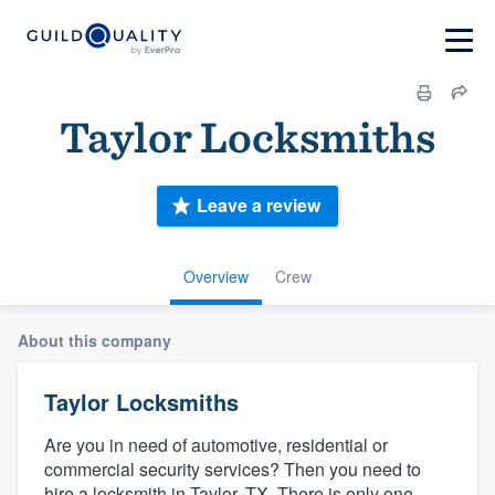
Taylor Locksmiths
Leave a review
Overview
Crew
About this company
Taylor Locksmiths
Are you in need of automotive, residential or
commercial security services? Then you need to
hire a locksmith in Taylor, TX. There is only one