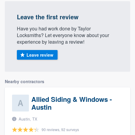
Leave the first review
Have you had work done by Taylor
Locksmiths? Let everyone know about your
experience by leaving a review!
Leave review
Nearby contractors
Allied Siding & Windows -
Austin
Austin, TX
90 reviews, 92 surveys