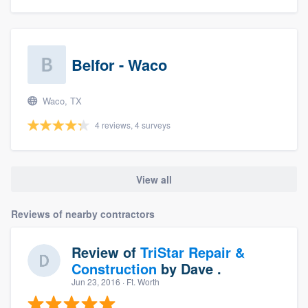
Belfor - Waco
Waco, TX
4 reviews, 4 surveys
View all
Reviews of nearby contractors
Review of
TriStar Repair &
Construction
by
Dave .
Jun 23, 2016
· Ft. Worth