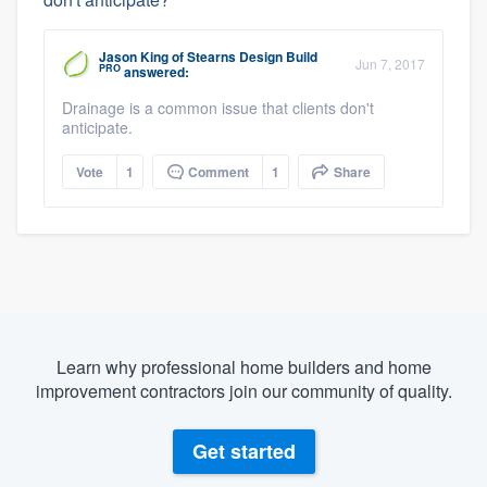
Jason King
of
Stearns Design Build
Jun 7, 2017
PRO
answered:
Drainage is a common issue that clients don't
anticipate.
Vote
1
Comment
1
Share
Learn why professional home builders and home
improvement contractors join our community of quality.
Get started