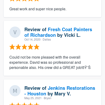
Great work and super nice people.
Review of
Fresh Coat Painters
of Richardson
by
Vicki L.
Oct 14, 2020
· Dallas
Could not be more pleased with the overall
experience. David was so professional and
personable also. His crew did a GREAT job!ðŸ˜Š
Review of
Jenkins Restorations
- Houston
by
Mary V.
May 25, 2021
· Bryan