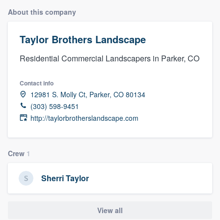
About this company
Taylor Brothers Landscape
Residential Commercial Landscapers in Parker, CO
Contact info
12981 S. Molly Ct, Parker, CO 80134
(303) 598-9451
http://taylorbrotherslandscape.com
Crew
1
Sherri Taylor
View all
Welcome to our