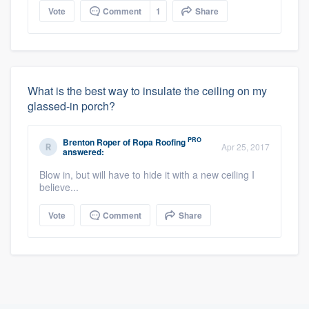
Vote
Comment
1
Share
What is the best way to insulate the ceiling on my
glassed-in porch?
PRO
Brenton Roper
of
Ropa Roofing
Apr 25, 2017
answered:
Blow in, but will have to hide it with a new ceiling I
believe...
Vote
Comment
Share