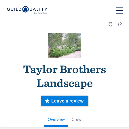
Taylor Brothers
Landscape
Leave a review
Overview
Crew