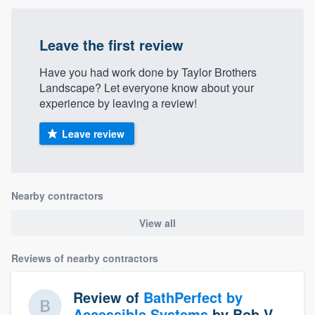
Leave the first review
Have you had work done by Taylor Brothers
Landscape? Let everyone know about your
experience by leaving a review!
Leave review
Nearby contractors
View all
Reviews of nearby contractors
Review of
BathPerfect by
Accessible Systems
by
Bob V.