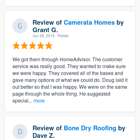
Review of
Camerata Homes
by
Grant G.
Jun 26, 2019
· Parker
We got them through HomeAdvisor. The customer
service was really good. They wanted to make sure
we were happy. They covered all of the bases and
gave many options of what we could do. Doug laid it
out better so that I was happy. We were on the same
page through the whole thing. He suggested
special...
more
Review of
Bone Dry Roofing
by
Dave Z.