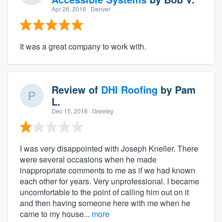
Apr 26, 2016
· Denver
It was a great company to work with.
Review of
DHI Roofing
by
Pam
L.
Dec 15, 2018
· Greeley
I was very disappointed with Joseph Kneller. There
were several occasions when he made
inappropriate comments to me as if we had known
each other for years. Very unprofessional. I became
uncomfortable to the point of calling him out on it
and then having someone here with me when he
came to my house...
more