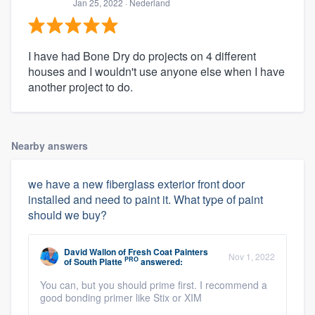
Jan 25, 2022
· Nederland
I have had Bone Dry do projects on 4 different
houses and I wouldn't use anyone else when I have
another project to do.
Nearby answers
we have a new fiberglass exterior front door
installed and need to paint it. What type of paint
should we buy?
David Wallon
of
Fresh Coat Painters
Nov 1, 2022
PRO
of South Platte
answered:
You can, but you should prime first. I recommend a
good bonding primer like Stix or XIM