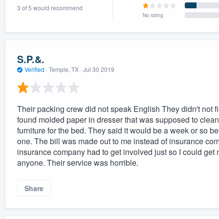
3 of 5 would recommend
) 355-9223
.
No rating
w you a demo,
S.P.&.
Verified
·
Temple, TX ·
Jul 30 2019
bility to
nt, without
Their packing crew did not speak English They didn't not fil
found molded paper in dresser that was supposed to clean 
furniture for the bed. They said it would be a week or so be
one. The bill was made out to me instead of insurance comp
insurance company had to get involved just so I could get
anyone. Their service was horrible.
Share