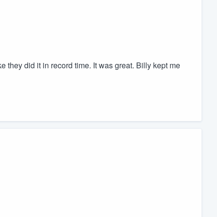
they did it in record time. It was great. Billy kept me