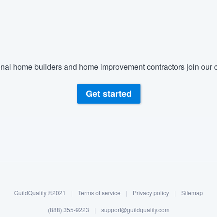
nal home builders and home improvement contractors join our c
Get started
GuildQuality ©2021
|
Terms of service
|
Privacy policy
|
Sitemap
(888) 355-9223
|
support@guildquality.com