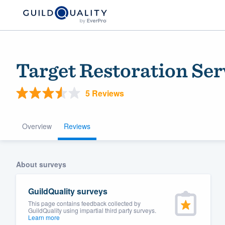
Target Restoration Se
5 Reviews
Overview
Reviews
Welcome to our
About surveys
community of qu
GuildQuality surveys
This page contains feedback collected by
GuildQuality using impartial third party surveys.
Learn more
Get started