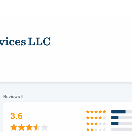
rvices LLC
Reviews
5
ality
3.6