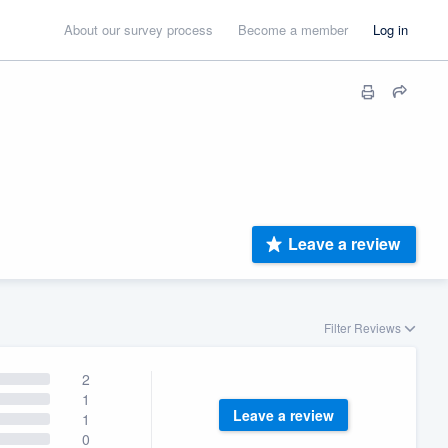
About our survey process
Become a member
Log in
Leave a review
Filter Reviews
2
1
Leave a review
1
0