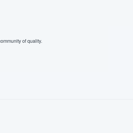
ommunity of quality.