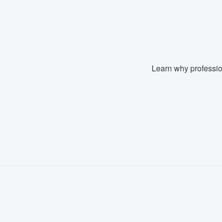
Learn why professio