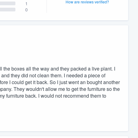
How are reviews verified?
1
0
l the boxes all the way and they packed a live plant. I
and they did not clean them. I needed a piece of
fore I could get it back. So I just went an bought another
any. They wouldn't allow me to get the furniture so the
 my furniture back. I would not recommend them to