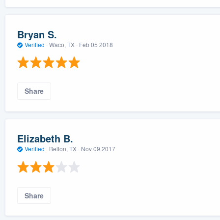
Bryan S.
Verified
·
Waco, TX ·
Feb 05 2018
Share
Elizabeth B.
Verified
·
Belton, TX ·
Nov 09 2017
Share