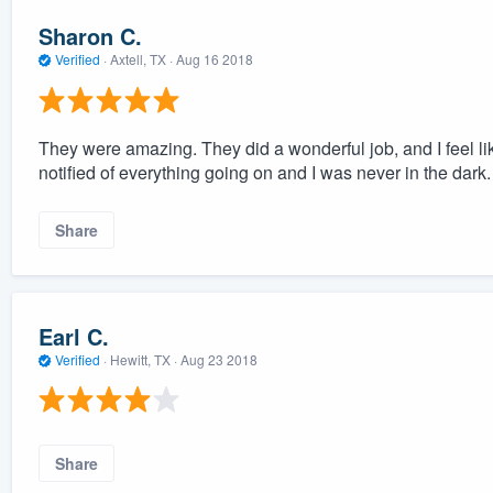
Sharon C.
Verified
·
Axtell, TX ·
Aug 16 2018
They were amazing. They did a wonderful job, and I feel like 
notified of everything going on and I was never in the dark.
Share
Earl C.
Verified
·
Hewitt, TX ·
Aug 23 2018
Share