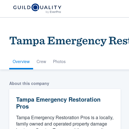
Tampa Emergency Rest
Overview
Crew
Photos
Welcome to our
About this company
community of qu
Tampa Emergency Restoration
Pros
Tampa Emergency Restoration Pros is a locally,
family owned and operated property damage
Get started