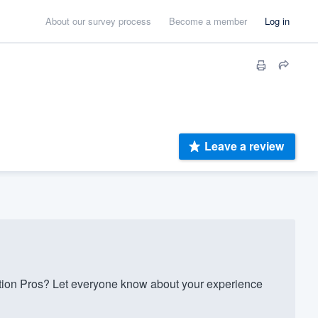
About our survey process
Become a member
Log in
Leave a review
on Pros? Let everyone know about your experience