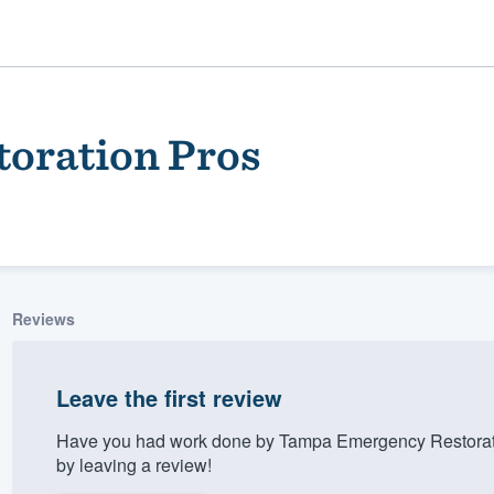
oration Pros
Reviews
ality
Leave the first review
Have you had work done by Tampa Emergency Restorati
by leaving a review!