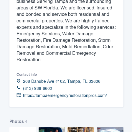
business Serving Tampa and the surrounding
areas of SW Florida. We are licensed, insured
Fill out this form, or call us at
(888
and bonded and service both residential and
We'll answer your questions, sho
commercial properties. We are highly trained
and get you started.
experts and specialize in the following services:
Emergency Services, Water Damage
Restoration, Fire Damage Restoration, Storm
Pricing
Damage Restoration, Mold Remediation, Odor
Removal and Commercial Emergency
Our flat-rate pricing gives you the a
Restoration.
survey who you want, when you wa
having to worry about overages.
Contact info
208 Danube Ave #102, Tampa, FL 33606
(813) 938-6602
https://tampaemergencyrestorationpros.com/
Photos
4