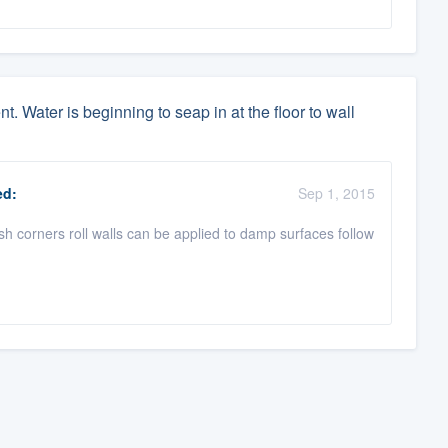
. Water is beginning to seap in at the floor to wall
d:
Sep 1, 2015
ush corners roll walls can be applied to damp surfaces follow