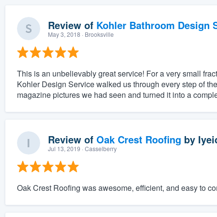
Review of
Kohler Bathroom Design S
May 3, 2018
· Brooksville
This is an unbelievably great service! For a very small fract
Kohler Design Service walked us through every step of the
magazine pictures we had seen and turned it into a complet
Review of
Oak Crest Roofing
by
Iyei
Jul 13, 2019
· Casselberry
Oak Crest Roofing was awesome, efficient, and easy to c