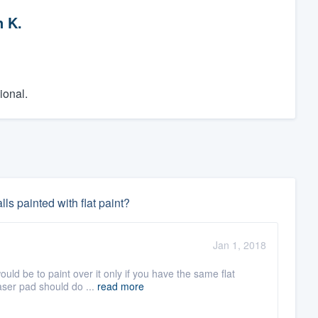
n K.
ional.
ls painted with flat paint?
Jan 1, 2018
ld be to paint over it only if you have the same flat
raser pad should do ...
read more