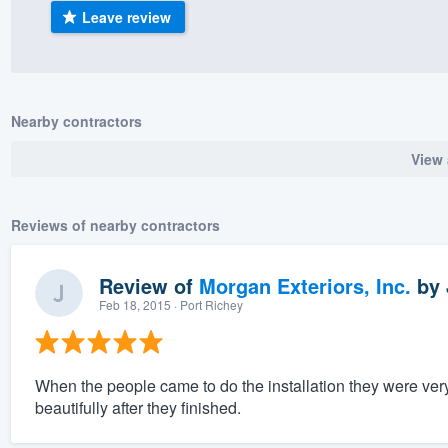
Leave review
) 355-9223
.
w you a demo,
Nearby contractors
View 
bility to
nt, without
Reviews of nearby contractors
Review of
Morgan Exteriors, Inc.
by
Feb 18, 2015
· Port Richey
When the people came to do the installation they were ver
beautifully after they finished.