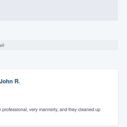
all
John R.
y professional, very mannerly, and they cleaned up