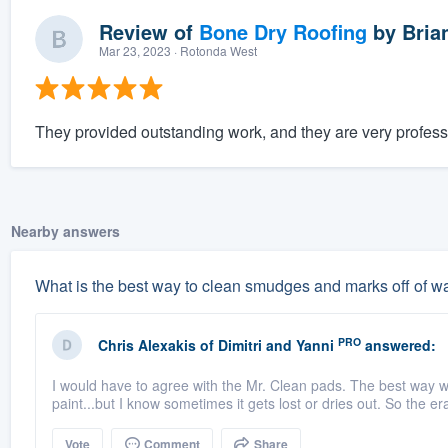
Review of
Bone Dry Roofing
by
Bria
Mar 23, 2023
· Rotonda West
They provided outstanding work, and they are very profess
Nearby answers
What is the best way to clean smudges and marks off of wal
PRO
Chris Alexakis
of
Dimitri and Yanni
answered:
I would have to agree with the Mr. Clean pads. The best way wou
paint...but I know sometimes it gets lost or dries out. So the e
Vote
Comment
Share