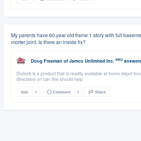
My parents have 60 year old frame 1 story with full basement
morter joint. Is there an inside fix?
PRO
Doug Freeman
of
Jamco Unlimited Inc.
answere
Drylock is a product that is readily available at home depot br
directions on can this should help
Vote
1
Comment
1
Share