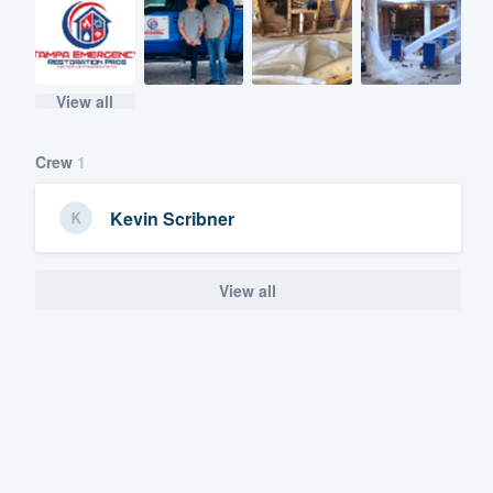
View all
Crew
1
Kevin Scribner
View all