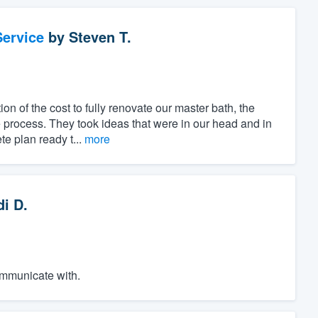
ervice
by
Steven T.
ion of the cost to fully renovate our master bath, the
 process. They took ideas that were in our head and in
e plan ready t...
more
di D.
ommunicate with.