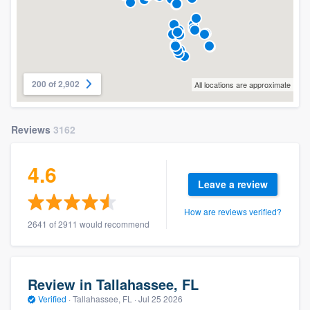
200 of 2,902
All locations are approximate
Reviews
3162
4.6
Leave a review
How are reviews verified?
2641 of 2911 would recommend
Review in Tallahassee, FL
Verified
·
Tallahassee, FL ·
Jul 25 2026