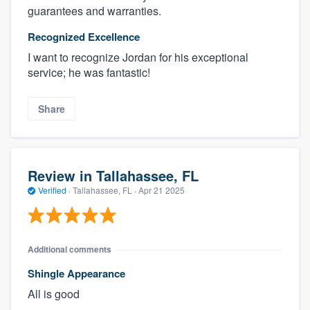
guarantees and warranties.
Recognized Excellence
I want to recognize Jordan for his exceptional
service; he was fantastic!
Share
Review in Tallahassee, FL
Verified
·
Tallahassee, FL ·
Apr 21 2025
Additional comments
Shingle Appearance
All is good