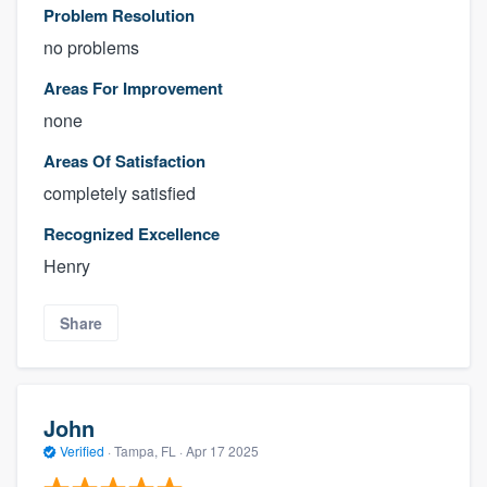
Problem Resolution
no problems
Areas For Improvement
none
Areas Of Satisfaction
completely satisfied
Recognized Excellence
Henry
Share
John
Verified
·
Tampa, FL ·
Apr 17 2025