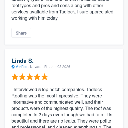
roof types and pros and cons along with other
services available from Tadlock. I sure appreciated
working with him today.
Share
Linda S.
Verified
·
Navarre, FL ·
Jun 03 2026
I interviewed 5 top notch companies. Tadlock
Roofing was the most impressive. They were
informative and communicated well, and their
products were of the highest quality. The roof was
completed in 2 days even though we had rain. It is
beautiful and there are no leaks. They were polite
and professional, and cleaned everything up. The