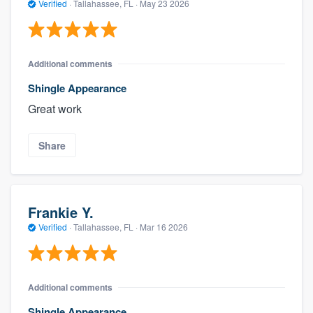
Verified
·
Tallahassee, FL ·
May 23 2026
Additional comments
Shingle Appearance
Great work
Share
Frankie Y.
Verified
·
Tallahassee, FL ·
Mar 16 2026
Additional comments
Shingle Appearance