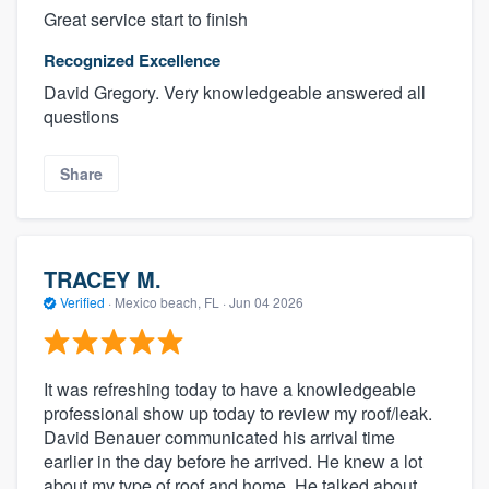
Great service start to finish
Recognized Excellence
David Gregory. Very knowledgeable answered all
questions
Share
TRACEY M.
Verified
·
Mexico beach, FL ·
Jun 04 2026
It was refreshing today to have a knowledgeable
professional show up today to review my roof/leak.
David Benauer communicated his arrival time
earlier in the day before he arrived. He knew a lot
about my type of roof and home. He talked about