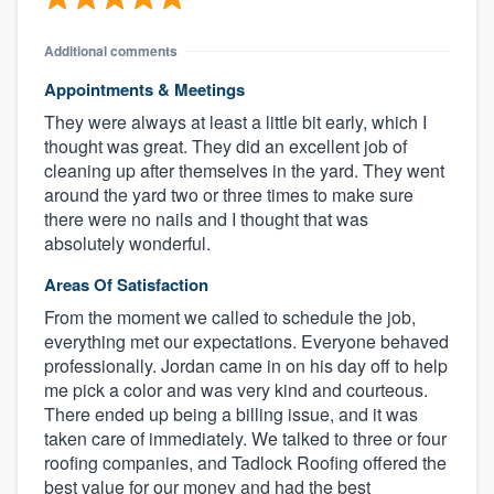
Additional comments
Appointments & Meetings
They were always at least a little bit early, which I
thought was great. They did an excellent job of
cleaning up after themselves in the yard. They went
around the yard two or three times to make sure
there were no nails and I thought that was
absolutely wonderful.
Areas Of Satisfaction
From the moment we called to schedule the job,
everything met our expectations. Everyone behaved
professionally. Jordan came in on his day off to help
me pick a color and was very kind and courteous.
There ended up being a billing issue, and it was
taken care of immediately. We talked to three or four
roofing companies, and Tadlock Roofing offered the
best value for our money and had the best