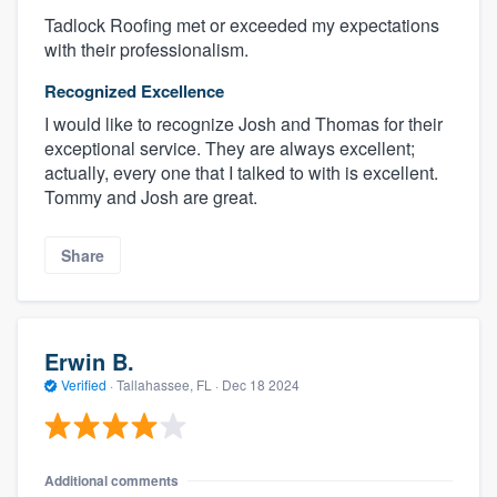
Tadlock Roofing met or exceeded my expectations
with their professionalism.
Recognized Excellence
I would like to recognize Josh and Thomas for their
exceptional service. They are always excellent;
actually, every one that I talked to with is excellent.
Tommy and Josh are great.
Share
Erwin B.
Verified
·
Tallahassee, FL ·
Dec 18 2024
Additional comments