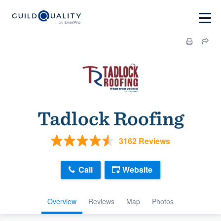
Tadlock Roofing
3162 Reviews
Call
Website
Overview
Reviews
Map
Photos