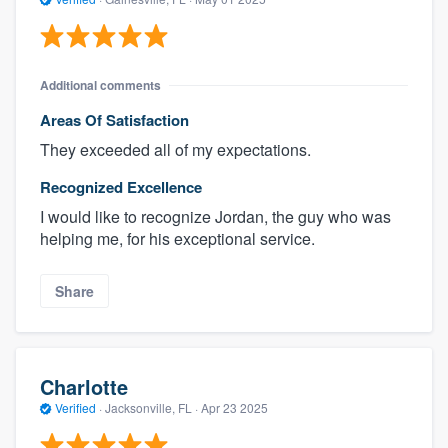
Additional comments
Areas Of Satisfaction
They exceeded all of my expectations.
Recognized Excellence
I would like to recognize Jordan, the guy who was
helping me, for his exceptional service.
Share
Charlotte
Verified
·
Jacksonville, FL ·
Apr 23 2025