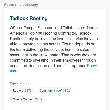
About this company
Tadlock Roofing
Offices: Tampa, Sarasota, and Tallahassee . Named
America's Top 100 Roofing Contractor, Tadlock
Roofing firmly believes the level of service they are
able to provide clients across Florida depends on
the team delivering the service, from the sales
consultant to the crew leader. This is why they are
committed to investing in their employees through
education, dedication and benefit programs.
Show
more
Types of work
Roofers
3873
Commercial roof
3862
Owens Corning
2289
Welcome to our