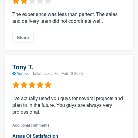
The experience was less than perfect. The sales
and delivery team did not coordinate well.
Share
Tony T.
Verified
·
Tallahassee, FL ·
Feb 12 2025
I've actually used you guys for several projects and
plan to in the future. You guys are always very
professional.
Additional comments
Areas Of Satisfaction