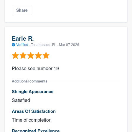
Share
Earle R.
Verified
·
Tallahassee, FL ·
Mar 07 2026
Please see number 19
Additional comments
Shingle Appearance
Satisfied
Areas Of Satisfaction
Time of completion
Recognized Excellence