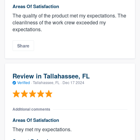
Areas Of Satisfaction
The quality of the product met my expectations. The
cleanliness of the work crew exceeded my
expectations.
Share
Review in Tallahassee, FL
Verified
·
Tallahassee, FL ·
Dec 17 2024
Additional comments
Areas Of Satisfaction
They met my expectations.