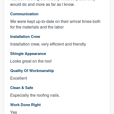
would do and more as far as I know.
Communication
We were kept up-to-date on their arrival times both
for the materials and the labor
Installation Crew
Installation crew, very efficient and friendly
Shingle Appearance
Looks great on the roof
Quality Of Workmanship
Excellent
Clean & Safe
Especially the roofing nails.
Work Done Right
Yes