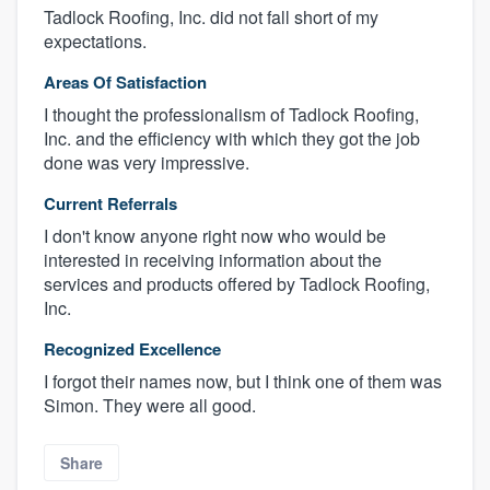
Tadlock Roofing, Inc. did not fall short of my
expectations.
Areas Of Satisfaction
I thought the professionalism of Tadlock Roofing,
Inc. and the efficiency with which they got the job
done was very impressive.
Current Referrals
I don't know anyone right now who would be
interested in receiving information about the
About our survey process
services and products offered by Tadlock Roofing,
Inc.
Become a member
Recognized Excellence
Log in
I forgot their names now, but I think one of them was
Simon. They were all good.
Share