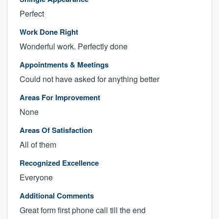
Perfect
Work Done Right
Wonderful work. Perfectly done
Appointments & Meetings
Could not have asked for anything better
Areas For Improvement
None
Areas Of Satisfaction
All of them
Recognized Excellence
Everyone
Additional Comments
Great form first phone call till the end