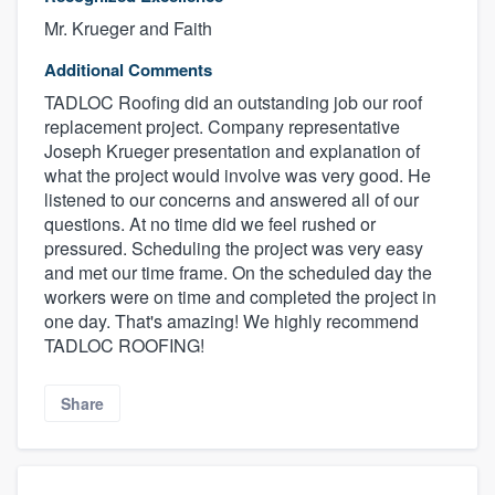
Mr. Krueger and Faith
Additional Comments
TADLOC Roofing did an outstanding job our roof
replacement project. Company representative
Joseph Krueger presentation and explanation of
what the project would involve was very good. He
listened to our concerns and answered all of our
questions. At no time did we feel rushed or
pressured. Scheduling the project was very easy
and met our time frame. On the scheduled day the
workers were on time and completed the project in
one day. That's amazing! We highly recommend
TADLOC ROOFING!
Share