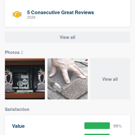
5 Consecutive Great Reviews
2026
View all
Photos
2
View all
Satisfaction
Value
98%