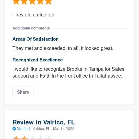
They did a nice job.
Additional comments
Areas Of Satisfaction
They met and exceeded, in all, it looked great.
Recognized Excellence
I would like to recognize Brooks in Tampa for Sales
support and Faith in the front office in Tallahassee.
Share
Review in Valrico, FL
Verified
·
Valrico, FL ·
Mar 14 2025