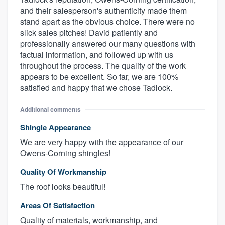
and their salesperson's authenticity made them
stand apart as the obvious choice. There were no
slick sales pitches! David patiently and
professionally answered our many questions with
factual information, and followed up with us
throughout the process. The quality of the work
appears to be excellent. So far, we are 100%
satisfied and happy that we chose Tadlock.
Additional comments
Shingle Appearance
We are very happy with the appearance of our
Owens-Corning shingles!
Quality Of Workmanship
The roof looks beautiful!
Areas Of Satisfaction
Quality of materials, workmanship, and