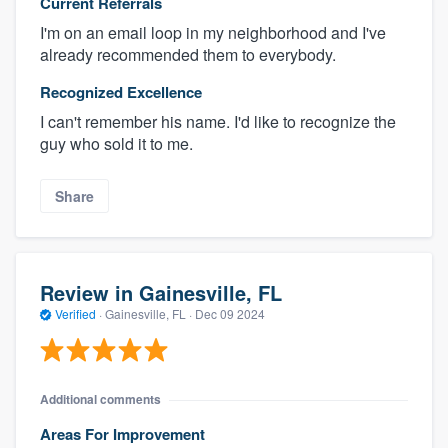
Current Referrals
I'm on an email loop in my neighborhood and I've
already recommended them to everybody.
Recognized Excellence
I can't remember his name. I'd like to recognize the
guy who sold it to me.
Share
Review in Gainesville, FL
Verified
·
Gainesville, FL ·
Dec 09 2024
Additional comments
Areas For Improvement