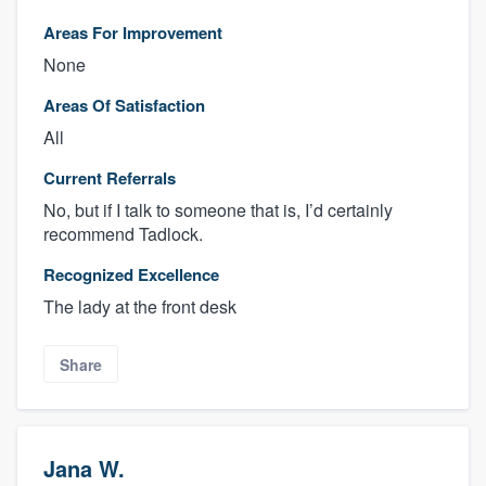
Areas For Improvement
None
Areas Of Satisfaction
All
Current Referrals
No, but if I talk to someone that is, I’d certainly
recommend Tadlock.
Recognized Excellence
The lady at the front desk
Share
Jana W.