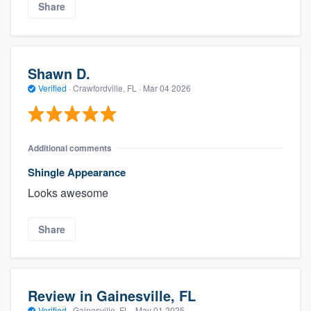
Share
Shawn D.
Verified
·
Crawfordville, FL ·
Mar 04 2026
Additional comments
Shingle Appearance
Looks awesome
Share
Review in Gainesville, FL
Verified
·
Gainesville, FL ·
May 01 2025