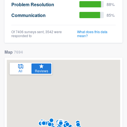
Problem Resolution
88%
Communication
85%
Of 7406 surveys sent, 3542 were
What does this data
responded to
mean?
Map
7694
All
Reviews