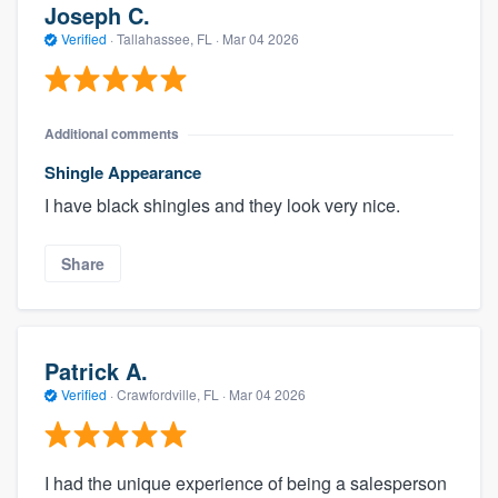
Joseph C.
Verified
·
Tallahassee, FL ·
Mar 04 2026
Additional comments
Shingle Appearance
I have black shingles and they look very nice.
Share
Patrick A.
Verified
·
Crawfordville, FL ·
Mar 04 2026
I had the unique experience of being a salesperson