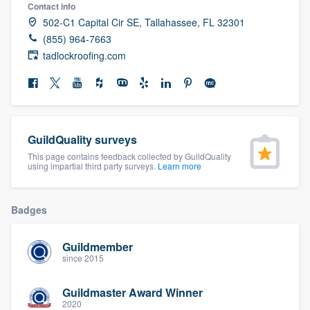
Contact info
community of quality
502-C1 Capital Cir SE, Tallahassee, FL 32301
(855) 964-7663
tadlockroofing.com
Get started
Fill out this form, or call us at
(888) 355-
9223
. We'll answer your questions, show
you a demo, and get you started.
GuildQuality surveys
This page contains feedback collected by GuildQuality
using impartial third party surveys.
Learn more
Pricing
Our flat-rate pricing gives you the ability
Badges
to survey who you want, when you want,
without having to worry about overages.
Guildmember
since 2015
Guildmaster Award Winner
2020