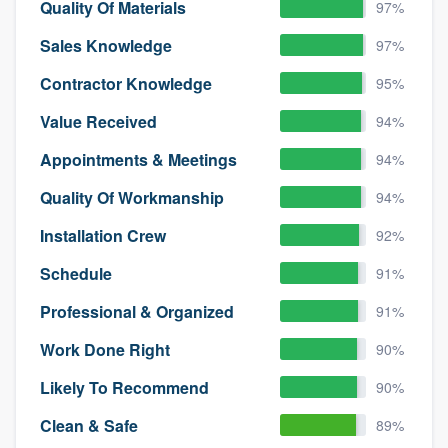
Quality Of Materials
97%
Sales Knowledge
97%
Contractor Knowledge
95%
Value Received
94%
Appointments & Meetings
94%
Quality Of Workmanship
94%
Installation Crew
92%
Schedule
91%
Professional & Organized
91%
Work Done Right
90%
Likely To Recommend
90%
Clean & Safe
89%