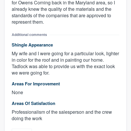
for Owens Corning back in the Maryland area, so I
already knew the quality of the materials and the
standards of the companies that are approved to
represent them.
Additional comments
Shingle Appearance
My wife and I were going for a particular look, lighter
in color for the roof and in painting our home.
Tadlock was able to provide us with the exact look
we were going for.
Areas For Improvement
None
Areas Of Satisfaction
Professionalism of the salesperson and the crew
doing the work