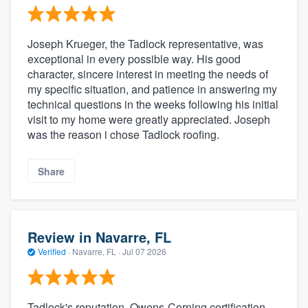
Joseph Krueger, the Tadlock representative, was
exceptional in every possible way. His good
character, sincere interest in meeting the needs of
my specific situation, and patience in answering my
technical questions in the weeks following his initial
visit to my home were greatly appreciated. Joseph
was the reason i chose Tadlock roofing.
Share
Review in Navarre, FL
Verified
·
Navarre, FL ·
Jul 07 2026
Tadlock's reputation, Owens-Corning certification,