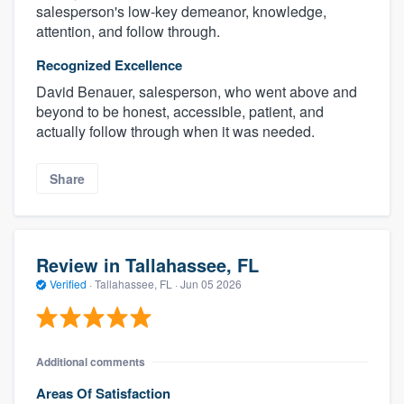
salesperson's low-key demeanor, knowledge,
attention, and follow through.
Recognized Excellence
David Benauer, salesperson, who went above and
beyond to be honest, accessible, patient, and
actually follow through when it was needed.
Share
Review in Tallahassee, FL
Verified
·
Tallahassee, FL ·
Jun 05 2026
Additional comments
Areas Of Satisfaction