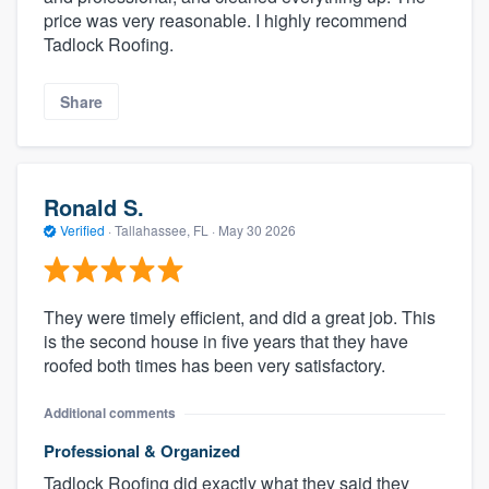
price was very reasonable. I highly recommend
Tadlock Roofing.
Share
Ronald S.
Verified
·
Tallahassee, FL ·
May 30 2026
They were timely efficient, and did a great job. This
is the second house in five years that they have
roofed both times has been very satisfactory.
Additional comments
Professional & Organized
Tadlock Roofing did exactly what they said they