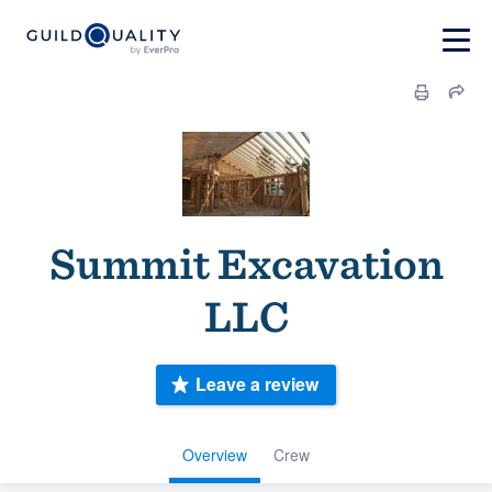
Summit Excavation
LLC
Leave a review
Overview
Crew