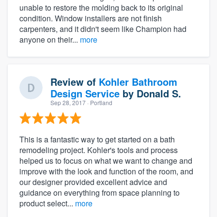
unable to restore the molding back to its original
condition. Window installers are not finish
carpenters, and it didn't seem like Champion had
anyone on their...
more
Review of
Kohler Bathroom
Design Service
by
Donald S.
Sep 28, 2017
· Portland
This is a fantastic way to get started on a bath
remodeling project. Kohler's tools and process
helped us to focus on what we want to change and
improve with the look and function of the room, and
our designer provided excellent advice and
guidance on everything from space planning to
product select...
more