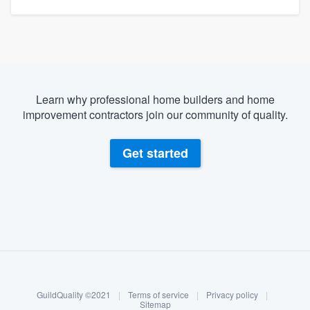
Learn why professional home builders and home
improvement contractors join our community of quality.
Get started
About our survey process
Become a member
GuildQuality ©2021
|
Terms of service
|
Privacy policy
|
Log in
Sitemap