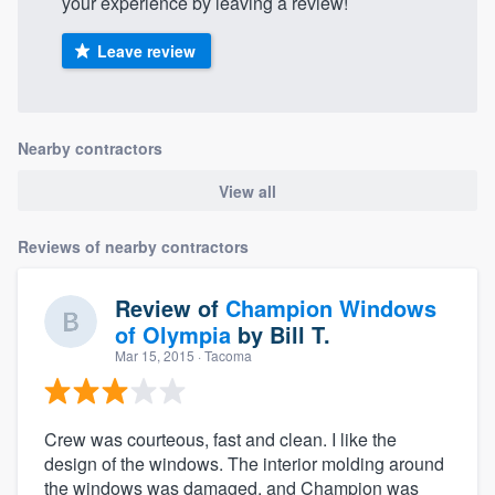
your experience by leaving a review!
Leave review
Nearby contractors
View all
Reviews of nearby contractors
Review of
Champion Windows
of Olympia
by
Bill T.
Mar 15, 2015
· Tacoma
Crew was courteous, fast and clean. I like the
design of the windows. The interior molding around
the windows was damaged, and Champion was