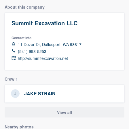
About this company
Summit Excavation LLC
Contact info
11 Dozer Dr, Dallesport, WA 98617
(541) 993-5253
http://summitexcavation.net
Crew
1
JAKE STRAIN
View all
Welcome to our
Nearby photos