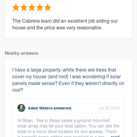
The Cabrera team did an excellent job siding our
house and the price was very reasonable.
Nearby answers
I have a large property, while there are trees that
cover my house (and roof) I was wondering if solar
panels made sense? Even if they weren't directly on
roof?
Adam Walters
answered:
Jul 25, 2018
Hi Brian, Yes in those cases a ground mounted
solar array may be your best option. You can site the
solar in a more ideal location for sun access. There
is typically some added cost involved in a gro ...
read