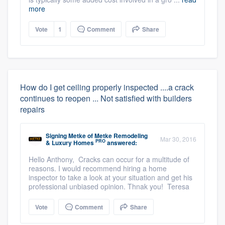
more
Vote
1
Comment
Share
How do I get ceiling properly inspected ....a crack
continues to reopen ... Not satisfied with builders
repairs
Signing Metke
of
Metke Remodeling
Mar 30, 2016
PRO
& Luxury Homes
answered:
Hello Anthony, Cracks can occur for a multitude of
reasons. I would recommend hiring a home
inspector to take a look at your situation and get his
professional unbiased opinion. Thnak you! Teresa
Vote
Comment
Share