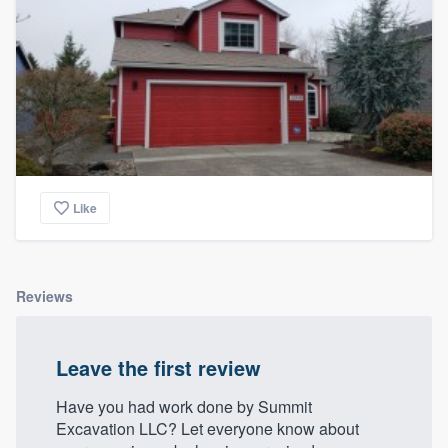
Like
Reviews
Leave the first review
Have you had work done by Summit
Excavation LLC? Let everyone know about