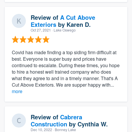
Review of
A Cut Above
Exteriors
by
Karen D.
Oct 27, 2021
· Lake Oswego
Covid has made finding a top siding firm difficult at
best. Everyone is super busy and prices have
continued to escalate. During these times, you hope
to hire a honest well trained company who does
what they agree to and in a timely manner. That's A
Cut Above Exteriors. We are supper happy with...
more
Review of
Cabrera
Construction
by
Cynthia W.
Dec 10, 2022
· Bonney Lake