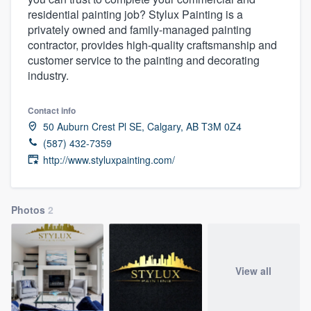
residential painting job? Stylux Painting is a
privately owned and family-managed painting
contractor, provides high-quality craftsmanship and
customer service to the painting and decorating
industry.
Contact info
50 Auburn Crest Pl SE, Calgary, AB T3M 0Z4
(587) 432-7359
http://www.styluxpainting.com/
Photos
2
View all
Welcome to our