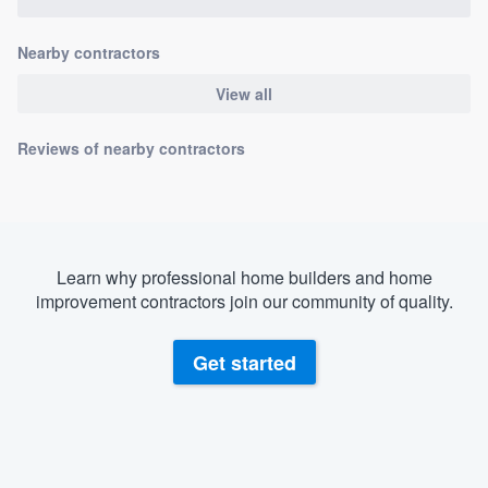
Nearby contractors
View all
Reviews of nearby contractors
Learn why professional home builders and home
improvement contractors join our community of quality.
Get started