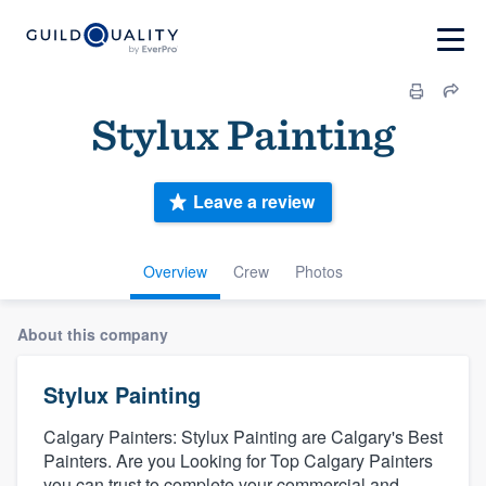
Stylux Painting
Leave a review
Overview
Crew
Photos
About this company
Stylux Painting
Calgary Painters: Stylux Painting are Calgary's Best
Painters. Are you Looking for Top Calgary Painters
you can trust to complete your commercial and