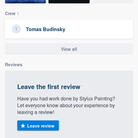
community of quality
Crew
1
Tomas Budinsky
Get started
Fill out this form, or call us at
(888) 355-
View all
9223
. We'll answer your questions, show
you a demo, and get you started.
Reviews
Pricing
Leave the first review
Our flat-rate pricing gives you the ability
Have you had work done by Stylux Painting?
to survey who you want, when you want,
Let everyone know about your experience by
without having to worry about overages.
leaving a review!
Leave review