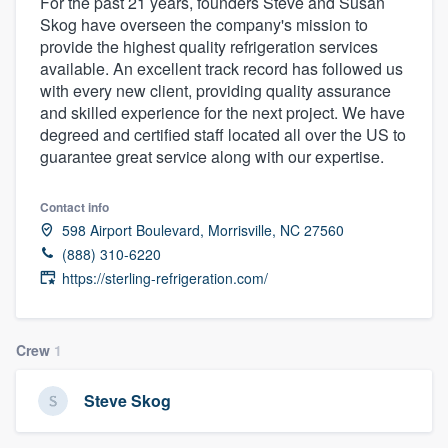
For the past 21 years, founders Steve and Susan
Skog have overseen the company's mission to
provide the highest quality refrigeration services
available. An excellent track record has followed us
with every new client, providing quality assurance
and skilled experience for the next project. We have
degreed and certified staff located all over the US to
guarantee great service along with our expertise.
Contact info
598 Airport Boulevard, Morrisville, NC 27560
(888) 310-6220
https://sterling-refrigeration.com/
Crew
1
Steve Skog
Welcome to our