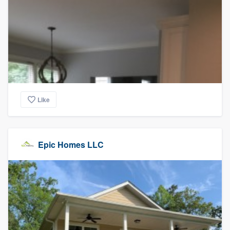
Like
Epic Homes LLC