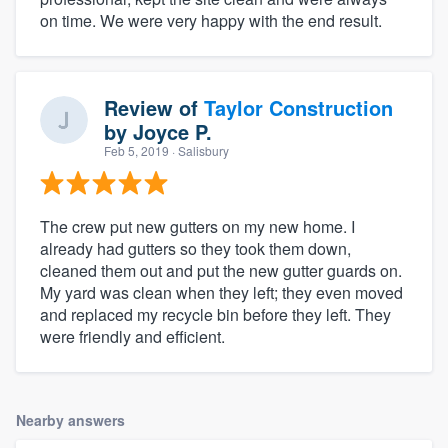
on time. We were very happy with the end result.
Review of
Taylor Construction
by
Joyce P.
Feb 5, 2019
· Salisbury
The crew put new gutters on my new home. I
already had gutters so they took them down,
cleaned them out and put the new gutter guards on.
My yard was clean when they left; they even moved
and replaced my recycle bin before they left. They
were friendly and efficient.
Nearby answers