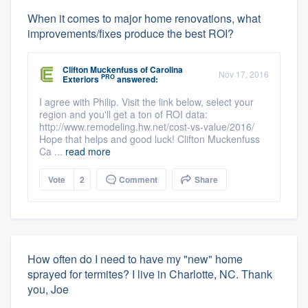
When it comes to major home renovations, what
improvements/fixes produce the best ROI?
Clifton Muckenfuss
of
Carolina
Nov 17, 2016
PRO
Exteriors
answered:
I agree with Philip. Visit the link below, select your
region and you'll get a ton of ROI data:
http://www.remodeling.hw.net/cost-vs-value/2016/
Hope that helps and good luck! Clifton Muckenfuss
Ca ...
read more
Vote
2
Comment
Share
How often do I need to have my "new" home
sprayed for termites? I live in Charlotte, NC. Thank
you, Joe