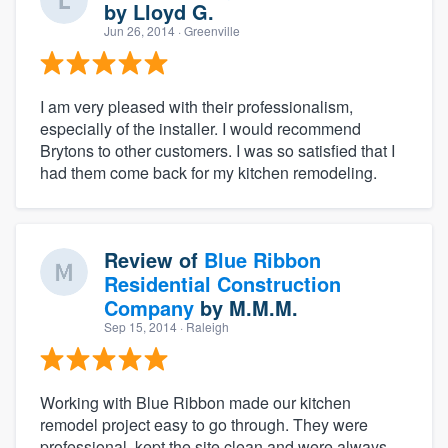
by
Lloyd G.
Jun 26, 2014
· Greenville
I am very pleased with their professionalism,
especially of the installer. I would recommend
Brytons to other customers. I was so satisfied that I
had them come back for my kitchen remodeling.
Review of
Blue Ribbon
Residential Construction
Company
by
M.M.M.
Sep 15, 2014
· Raleigh
Working with Blue Ribbon made our kitchen
remodel project easy to go through. They were
professional, kept the site clean and were always