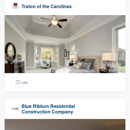
Traton of the Carolinas
Like
Blue Ribbon Residential
Construction Company