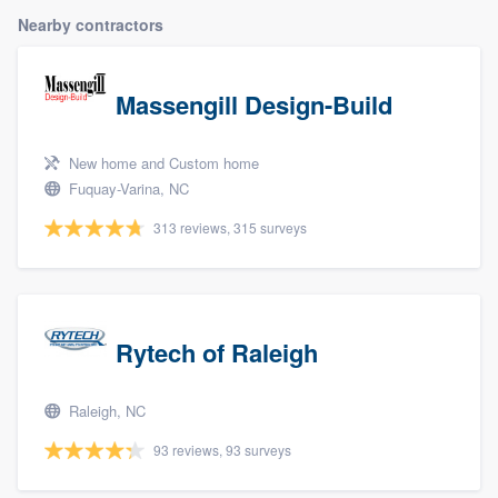
Nearby contractors
Massengill Design-Build
New home and Custom home
Fuquay-Varina, NC
313 reviews, 315 surveys
Rytech of Raleigh
Raleigh, NC
93 reviews, 93 surveys