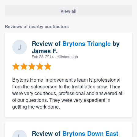
View all
Reviews of nearby contractors
Review of
Brytons Triangle
by
James F.
Feb 28, 2014
· Hillsborough
Brytons Home Improvement's team is professional
from the salesperson to the installation crew. They
were very courteous, professional and answered all
of our questions. They were very expedient in
getting the work done.
Review of
Brytons Down East