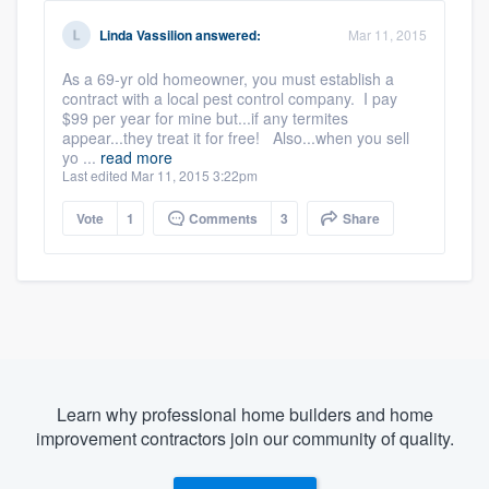
Linda Vassilion
answered:
Mar 11, 2015
As a 69-yr old homeowner, you must establish a
contract with a local pest control company. I pay
$99 per year for mine but...if any termites
appear...they treat it for free! Also...when you sell
yo ...
read more
Last edited Mar 11, 2015 3:22pm
Vote
1
Comments
3
Share
Learn why professional home builders and home
improvement contractors join our community of quality.