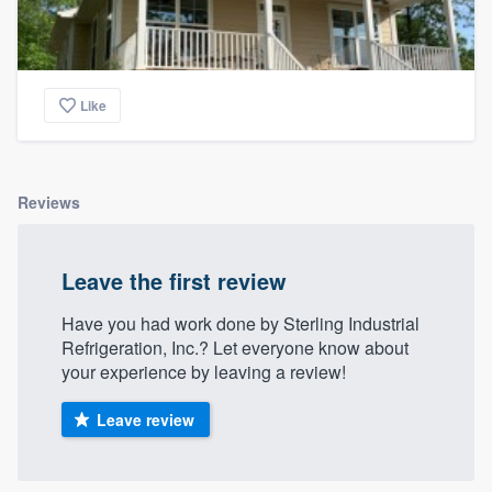
Like
Reviews
Leave the first review
Have you had work done by Sterling Industrial
Refrigeration, Inc.? Let everyone know about
your experience by leaving a review!
Leave review