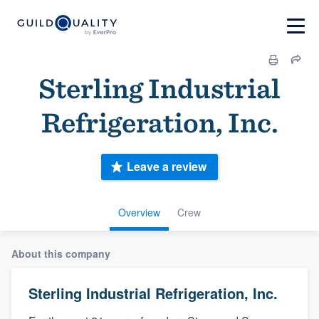
Sterling Industrial
Refrigeration, Inc.
Leave a review
Overview
Crew
About this company
Sterling Industrial Refrigeration, Inc.