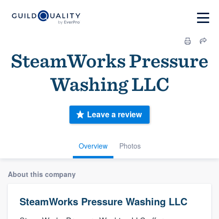
SteamWorks Pressure
Washing LLC
Leave a review
Overview
Photos
About this company
SteamWorks Pressure Washing LLC