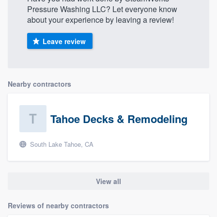
Pressure Washing LLC? Let everyone know
about your experience by leaving a review!
Leave review
Nearby contractors
Tahoe Decks & Remodeling
South Lake Tahoe, CA
View all
Reviews of nearby contractors