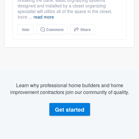
designed and installed by a closet organizing
specialist will utilize all of the space in the closet,
incre ...
read more
Vote
Comment
Share
Learn why professional home builders and home
improvement contractors join our community of quality.
Get started