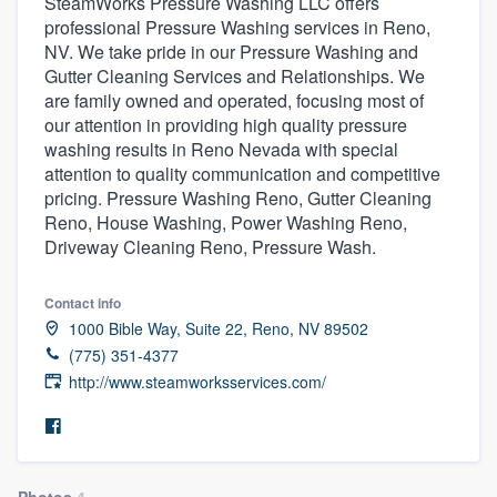
SteamWorks Pressure Washing LLC offers
professional Pressure Washing services in Reno,
NV. We take pride in our Pressure Washing and
Gutter Cleaning Services and Relationships. We
are family owned and operated, focusing most of
our attention in providing high quality pressure
washing results in Reno Nevada with special
attention to quality communication and competitive
pricing. Pressure Washing Reno, Gutter Cleaning
Reno, House Washing, Power Washing Reno,
Driveway Cleaning Reno, Pressure Wash.
Contact info
1000 Bible Way, Suite 22, Reno, NV 89502
(775) 351-4377
http://www.steamworksservices.com/
Welcome to our
Photos
4