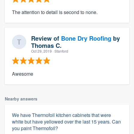
The attention to detail is second to none.
Review of
Bone Dry Roofing
by
Thomas C.
Oct 29, 2019
· Stanford
Awesome
Nearby answers
We have Thermofoil kitchen cabinets that were
white but have yellowed over the last 15 years. Can
you paint Thermofoil?