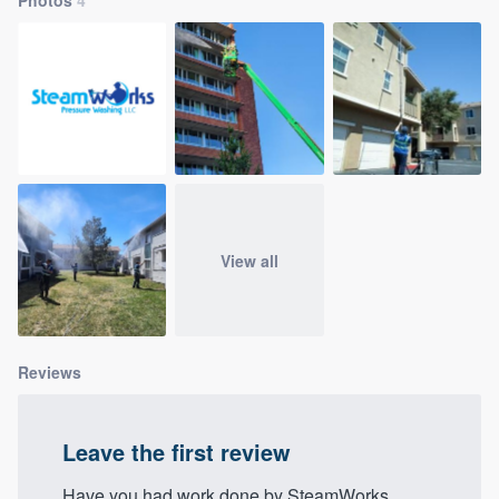
community of quality
Get started
Fill out this form, or call us at
(888) 355-
9223
. We'll answer your questions, show
you a demo, and get you started.
View all
Pricing
Our flat-rate pricing gives you the ability
to survey who you want, when you want,
Reviews
without having to worry about overages.
Leave the first review
Have you had work done by SteamWorks