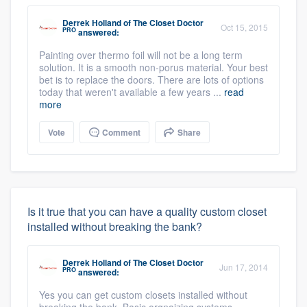
Derrek Holland
of
The Closet Doctor
Oct 15, 2015
PRO
answered:
Painting over thermo foil will not be a long term
solution. It is a smooth non-porus material. Your best
bet is to replace the doors. There are lots of options
today that weren't available a few years ...
read
more
Vote
Comment
Share
Is it true that you can have a quality custom closet
installed without breaking the bank?
Derrek Holland
of
The Closet Doctor
Jun 17, 2014
PRO
answered:
Yes you can get custom closets installed without
breaking the bank. Basic orgnaizing systems