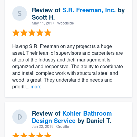
Review of
S.R. Freeman, Inc.
by
Scott H.
May 11, 2017
· Woodside
Having S.R. Freeman on any project is a huge
asset. Their team of supervisors and carpenters are
at top of the industry and their management is
organized and responsive. The ability to coordinate
and install complex work with structural steel and
wood is great. They understand the needs and
prioriti...
more
Review of
Kohler Bathroom
Design Service
by
Daniel T.
Jan 22, 2019
· Oroville