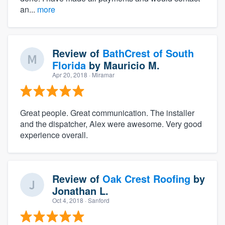
an...
more
Review of
BathCrest of South
Florida
by
Mauricio M.
Apr 20, 2018
· Miramar
Great people. Great communication. The installer
and the dispatcher, Alex were awesome. Very good
experience overall.
Review of
Oak Crest Roofing
by
Jonathan L.
Oct 4, 2018
· Sanford