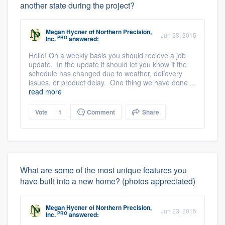
another state during the project?
Megan Hycner
of
Northern Precision,
Jun 23, 2015
PRO
Inc.
answered:
Hello! On a weekly basis you should recieve a job
update. In the update it should let you know if the
schedule has changed due to weather, delievery
issues, or product delay. One thing we have done ...
read more
Vote
1
Comment
Share
What are some of the most unique features you
have built into a new home? (photos appreciated)
Megan Hycner
of
Northern Precision,
Jun 23, 2015
PRO
Inc.
answered: