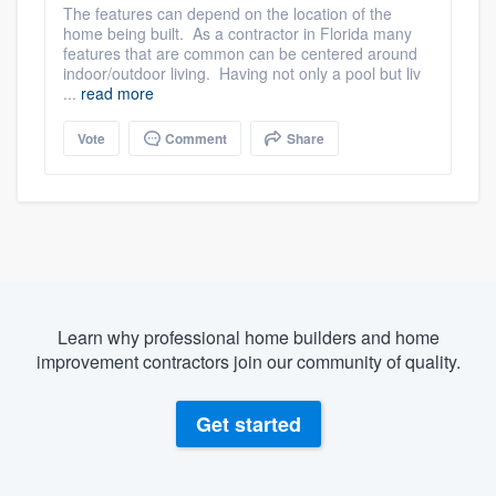
The features can depend on the location of the
home being built. As a contractor in Florida many
features that are common can be centered around
indoor/outdoor living. Having not only a pool but liv
...
read more
Vote
Comment
Share
Learn why professional home builders and home
improvement contractors join our community of quality.
Get started