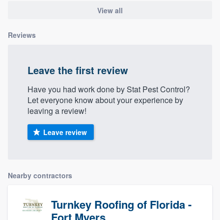
View all
Reviews
Leave the first review
Have you had work done by Stat Pest Control?
Let everyone know about your experience by
leaving a review!
Leave review
Nearby contractors
Turnkey Roofing of Florida -
Fort Myers