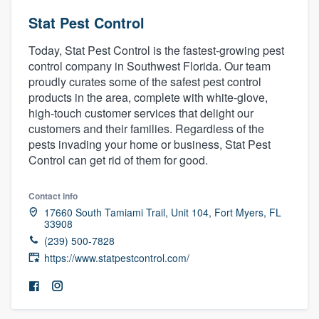
Stat Pest Control
Today, Stat Pest Control is the fastest-growing pest
control company in Southwest Florida. Our team
proudly curates some of the safest pest control
products in the area, complete with white-glove,
high-touch customer services that delight our
customers and their families. Regardless of the
pests invading your home or business, Stat Pest
Control can get rid of them for good.
Contact info
17660 South Tamiami Trail, Unit 104, Fort Myers, FL
33908
(239) 500-7828
https://www.statpestcontrol.com/
Welcome to our