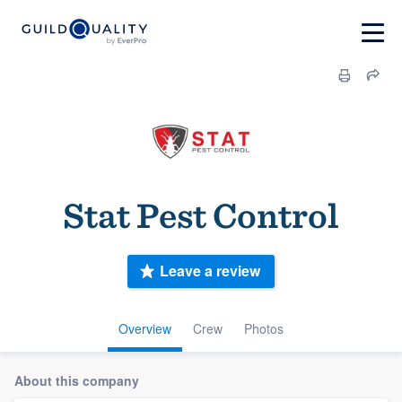
Stat Pest Control
Leave a review
Overview
Crew
Photos
About this company