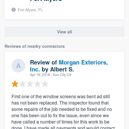
Fort Myers, FL
View all
Reviews of nearby contractors
Review of
Morgan Exteriors,
Inc.
by
Albert S.
Apr 16, 2018
· Sun City Ctr
First one of the window screens was bent ad still
has not been replaced. The inspector found that
some repairs of the job needed to be fixed and no
one has been out to fix the issue, even since we
have called a number of times for this work to be
done. I have made all payments and would contact