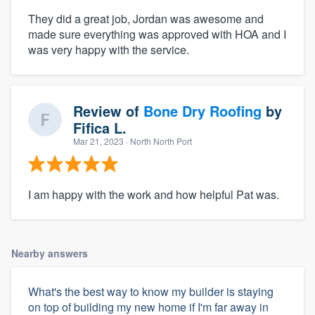
They did a great job, Jordan was awesome and
made sure everything was approved with HOA and I
was very happy with the service.
Review of
Bone Dry Roofing
by
Fifica L.
Mar 21, 2023
· North North Port
I am happy with the work and how helpful Pat was.
Nearby answers
What's the best way to know my builder is staying
on top of building my new home if I'm far away in