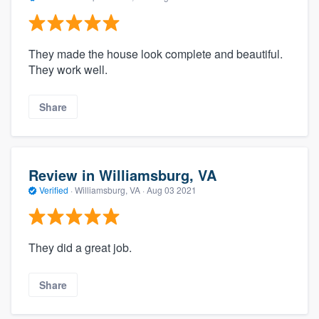
They made the house look complete and beautiful.
They work well.
Share
Review in Williamsburg, VA
Verified
·
Williamsburg, VA ·
Aug 03 2021
They did a great job.
Share