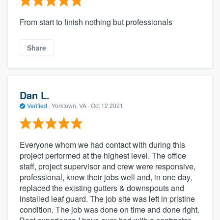
From start to finish nothing but professionals
Share
Dan L.
Verified
·
Yorktown, VA ·
Oct 12 2021
Everyone whom we had contact with during this
project performed at the highest level. The office
staff, project supervisor and crew were responsive,
professional, knew their jobs well and, in one day,
replaced the existing gutters & downspouts and
installed leaf guard. The job site was left in pristine
condition. The job was done on time and done right.