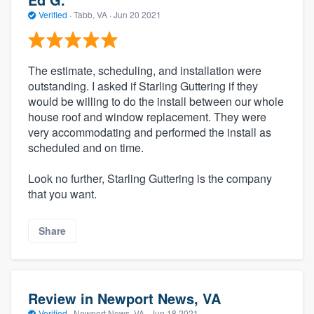
Verified
·
Tabb, VA ·
Jun 20 2021
The estimate, scheduling, and installation were
outstanding. I asked if Starling Guttering if they
would be willing to do the install between our whole
house roof and window replacement. They were
very accommodating and performed the install as
scheduled and on time.
Look no further, Starling Guttering is the company
that you want.
Share
Review in Newport News, VA
Verified
·
Newport News, VA ·
Jun 18 2021