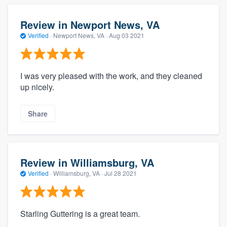
Review in Newport News, VA
Verified
·
Newport News, VA ·
Aug 03 2021
I was very pleased with the work, and they cleaned
up nicely.
Share
Review in Williamsburg, VA
Verified
·
Williamsburg, VA ·
Jul 28 2021
Starling Guttering is a great team.