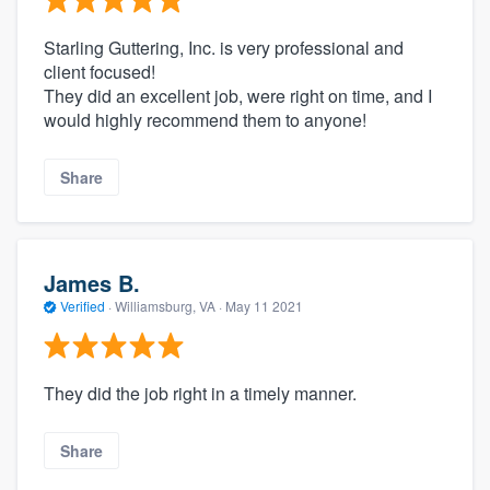
Starling Guttering, Inc. is very professional and
client focused!
They did an excellent job, were right on time, and I
would highly recommend them to anyone!
Share
James B.
Verified
·
Williamsburg, VA ·
May 11 2021
They did the job right in a timely manner.
Share