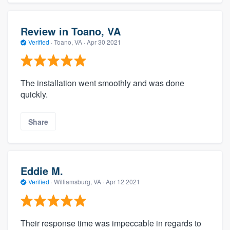
Review in Toano, VA
Verified
·
Toano, VA ·
Apr 30 2021
The installation went smoothly and was done
quickly.
Share
Eddie M.
Verified
·
Williamsburg, VA ·
Apr 12 2021
Their response time was impeccable in regards to