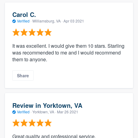
Carol C.
Verified
·
Williamsburg, VA ·
Apr 03 2021
It was excellent. I would give them 10 stars. Starling
was recommended to me and I would recommend
them to anyone.
Share
Review in Yorktown, VA
Verified
·
Yorktown, VA ·
Mar 26 2021
Great quality and professional service.