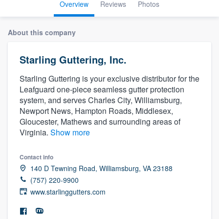
Overview
Reviews
Photos
About this company
Starling Guttering, Inc.
Starling Guttering is your exclusive distributor for the
Leafguard one-piece seamless gutter protection
system, and serves Charles City, Williamsburg,
Newport News, Hampton Roads, Middlesex,
Gloucester, Mathews and surrounding areas of
Virginia.
Show more
Contact info
140 D Tewning Road, Williamsburg, VA 23188
(757) 220-9900
www.starlinggutters.com
Welcome to our