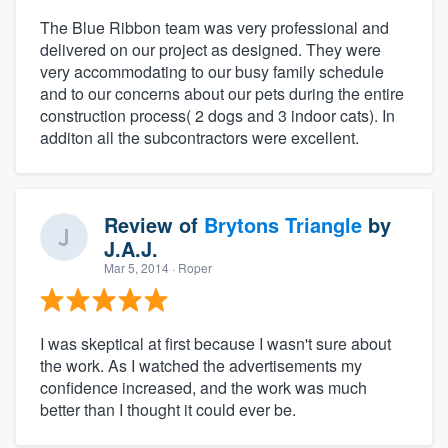
The Blue Ribbon team was very professional and
delivered on our project as designed. They were
very accommodating to our busy family schedule
and to our concerns about our pets during the entire
construction process( 2 dogs and 3 indoor cats). In
additon all the subcontractors were excellent.
Review of
Brytons Triangle
by
J.A.J.
Mar 5, 2014
· Roper
I was skeptical at first because I wasn't sure about
the work. As I watched the advertisements my
confidence increased, and the work was much
better than I thought it could ever be.