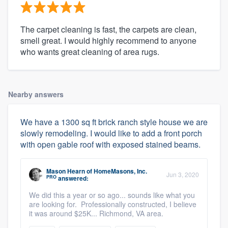
The carpet cleaning is fast, the carpets are clean,
smell great. I would highly recommend to anyone
who wants great cleaning of area rugs.
Nearby answers
We have a 1300 sq ft brick ranch style house we are
slowly remodeling. I would like to add a front porch
with open gable roof with exposed stained beams.
Mason Hearn
of
HomeMasons, Inc.
Jun 3, 2020
PRO
answered:
We did this a year or so ago... sounds like what you
are looking for. Professionally constructed, I believe
it was around $25K... Richmond, VA area.