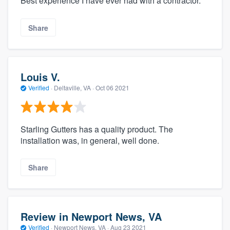
Best experience I have ever had with a contractor.
Share
Louis V.
Verified
·
Deltaville, VA ·
Oct 06 2021
Starling Gutters has a quality product. The
installation was, in general, well done.
Share
Review in Newport News, VA
Verified
·
Newport News, VA ·
Aug 23 2021