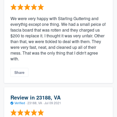
We were very happy with Starling Guttering and
everythig except one thing. We had a small peice of
fascia board that was rotten and they charged us
$200 to replace it. I thought it was very unfair. Other
than that, we were tickled to deal with them. They
were very fast, neat, and cleaned up all of their
mess. That was the only thing that I didn't agree
with.
Share
Review in 23188, VA
Verified
·
23188, VA ·
Jul 09 2021