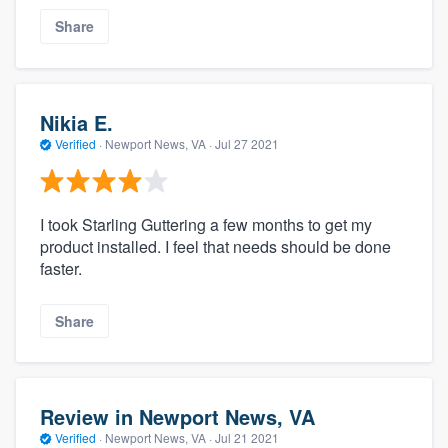
Share
Nikia E.
Verified
·
Newport News, VA ·
Jul 27 2021
I took Starling Guttering a few months to get my
product installed. I feel that needs should be done
faster.
Share
Review in Newport News, VA
Verified
·
Newport News, VA ·
Jul 21 2021