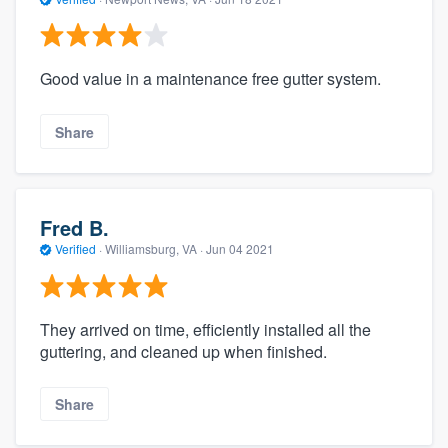
Good value in a maintenance free gutter system.
Share
Fred B.
Verified
·
Williamsburg, VA ·
Jun 04 2021
They arrived on time, efficiently installed all the
guttering, and cleaned up when finished.
Share