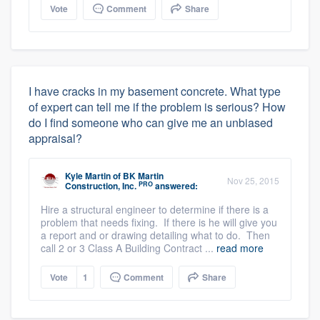
Vote
Comment
Share
I have cracks in my basement concrete. What type
of expert can tell me if the problem is serious? How
do I find someone who can give me an unbiased
appraisal?
Kyle Martin
of
BK Martin
Nov 25, 2015
PRO
Construction, Inc.
answered:
Hire a structural engineer to determine if there is a
problem that needs fixing. If there is he will give you
a report and or drawing detailing what to do. Then
call 2 or 3 Class A Building Contract ...
read more
Vote
1
Comment
Share