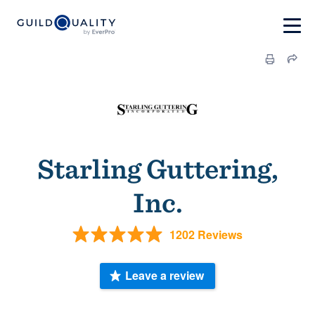
Starling Guttering,
Inc.
1202 Reviews
Leave a review