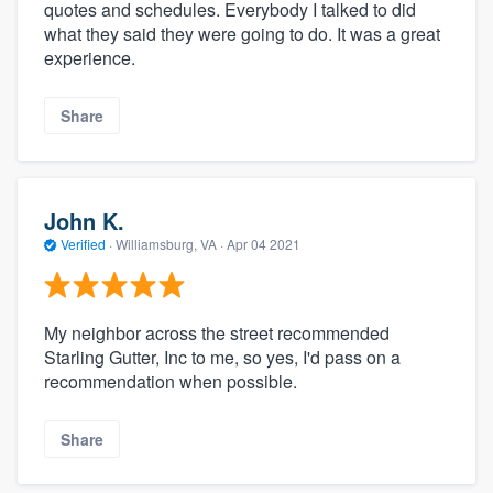
quotes and schedules. Everybody I talked to did
what they said they were going to do. It was a great
experience.
Share
John K.
Verified
·
Williamsburg, VA ·
Apr 04 2021
My neighbor across the street recommended
Starling Gutter, Inc to me, so yes, I'd pass on a
recommendation when possible.
Share