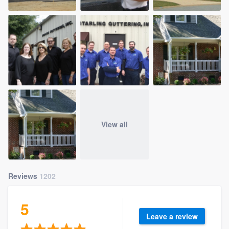
View all
Reviews
1202
5
Leave a review