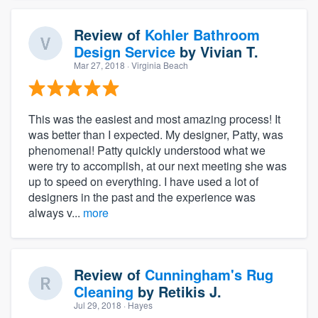
Review of
Kohler Bathroom
Design Service
by
Vivian T.
Mar 27, 2018
· Virginia Beach
This was the easiest and most amazing process! It
was better than I expected. My designer, Patty, was
phenomenal! Patty quickly understood what we
were try to accomplish, at our next meeting she was
up to speed on everything. I have used a lot of
designers in the past and the experience was
always v...
more
Review of
Cunningham's Rug
Cleaning
by
Retikis J.
Jul 29, 2018
· Hayes