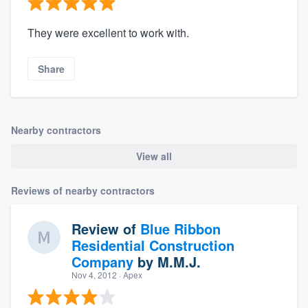
They were excellent to work with.
Share
Nearby contractors
View all
Reviews of nearby contractors
Review of
Blue Ribbon
Residential Construction
Company
by
M.M.J.
Nov 4, 2012
· Apex