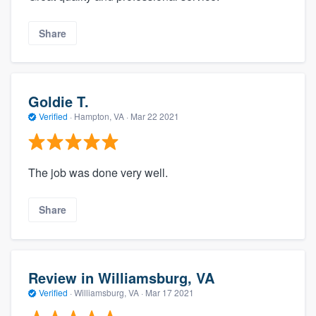
Share
Goldie T.
Verified
·
Hampton, VA ·
Mar 22 2021
The job was done very well.
Share
Review in Williamsburg, VA
Verified
·
Williamsburg, VA ·
Mar 17 2021