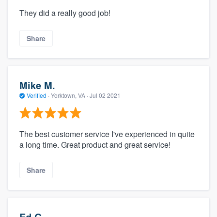
They did a really good job!
Share
Mike M.
Verified
·
Yorktown, VA ·
Jul 02 2021
The best customer service I've experienced in quite
a long time. Great product and great service!
Share
Ed G.