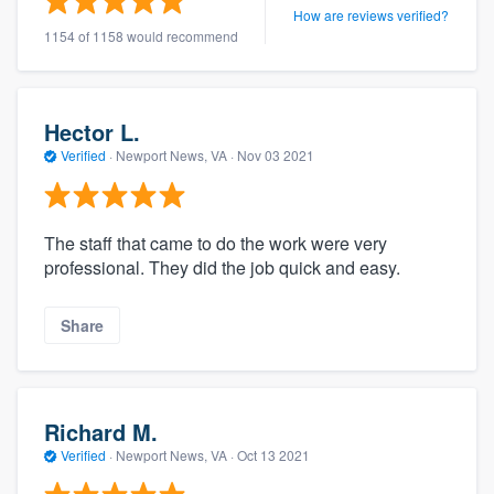
How are reviews verified?
1154 of 1158 would recommend
Hector L.
Verified
·
Newport News, VA ·
Nov 03 2021
The staff that came to do the work were very
professional. They did the job quick and easy.
Share
Richard M.
Verified
·
Newport News, VA ·
Oct 13 2021