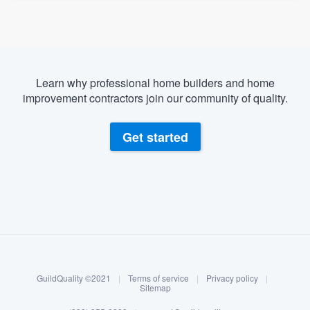
Learn why professional home builders and home
improvement contractors join our community of quality.
Get started
About our survey process
Become a member
GuildQuality ©2021
|
Terms of service
|
Privacy policy
|
Log in
Sitemap