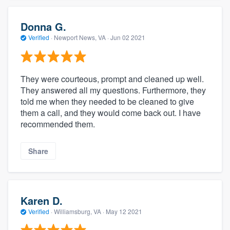
Donna G.
Verified
·
Newport News, VA ·
Jun 02 2021
They were courteous, prompt and cleaned up well.
They answered all my questions. Furthermore, they
told me when they needed to be cleaned to give
them a call, and they would come back out. I have
recommended them.
Share
Karen D.
Verified
·
Williamsburg, VA ·
May 12 2021