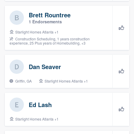
community of quality
Brett Rountree
1 Endorsements
Get started
Starlight Homes Atlanta +1
Construction Scheduling, 1 years construction
Fill out this form, or call us at
(888) 355-
experience, 25 Plus years of Homebuilding, +3
9223
. We'll answer your questions, show
you a demo, and get you started.
Dan Seaver
Pricing
Griffin, GA
Starlight Homes Atlanta +1
Our flat-rate pricing gives you the ability
to survey who you want, when you want,
Ed Lash
without having to worry about overages.
Starlight Homes Atlanta +1