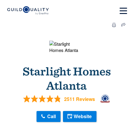
Starlight Homes
Atlanta
2511 Reviews
Call
Website