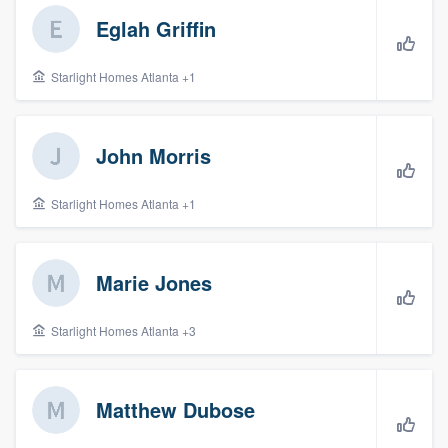
Eglah Griffin
Starlight Homes Atlanta +1
John Morris
Starlight Homes Atlanta +1
Marie Jones
Starlight Homes Atlanta +3
Matthew Dubose