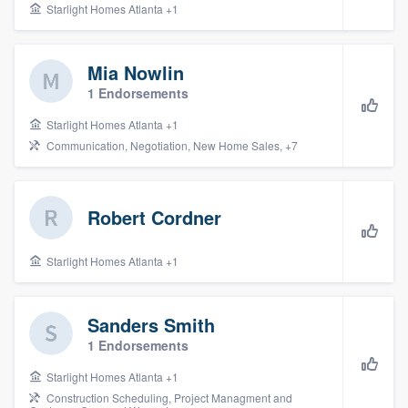
Starlight Homes Atlanta +1
Mia Nowlin
1 Endorsements
Starlight Homes Atlanta +1
Communication, Negotiation, New Home Sales, +7
Robert Cordner
Starlight Homes Atlanta +1
Sanders Smith
1 Endorsements
Starlight Homes Atlanta +1
Construction Scheduling, Project Managment and