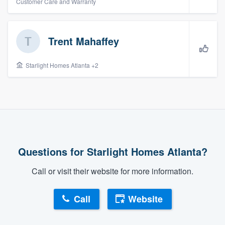
Customer Care and Warranty
Trent Mahaffey
Starlight Homes Atlanta +2
Questions for Starlight Homes Atlanta?
Call or visit their website for more information.
Call
Website