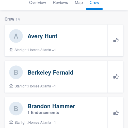
Overview
Reviews
Map
Crew
Crew
14
Avery Hunt
Starlight Homes Atlanta +1
Berkeley Fernald
Starlight Homes Atlanta +1
Brandon Hammer
1 Endorsements
Starlight Homes Atlanta +1
Welcome to our