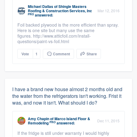
Michael Dallas
of
Shingle Masters
Roofing & Construction Services, Inc
Mar 12, 2016
PRO
answered:
Foil backed plywood is the more efficient than spray.
Here is one site but many use the same
figures. http://www.atticfoil.com/install-
questions/paint-vs-foil.html
Vote
1
Comment
Share
I have a brand new house almost 2 months old and
the water from the refrigerators isn't working. Frist it
was, and now it isn't. What should I do?
Amy Chapin
of
Marco Island Floor &
Dec 11, 2015
PRO
Remodeling
answered:
If the fridge is still under warranty I would highly