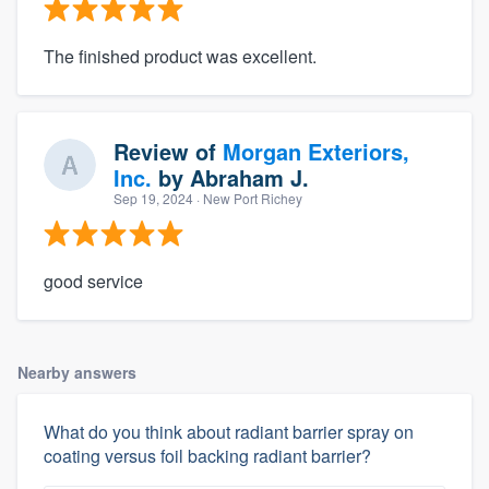
The finished product was excellent.
Review of
Morgan Exteriors,
Inc.
by
Abraham J.
Sep 19, 2024
· New Port Richey
good service
Nearby answers
What do you think about radiant barrier spray on
coating versus foil backing radiant barrier?