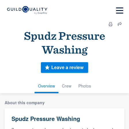
Spudz Pressure
Washing
Leave a review
Overview
Crew
Photos
About this company
Spudz Pressure Washing