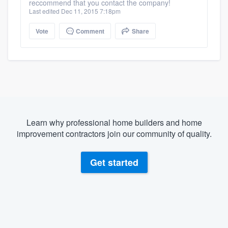
reccommend that you contact the company!
Last edited Dec 11, 2015 7:18pm
Vote
Comment
Share
Learn why professional home builders and home
improvement contractors join our community of quality.
Get started
About our survey process