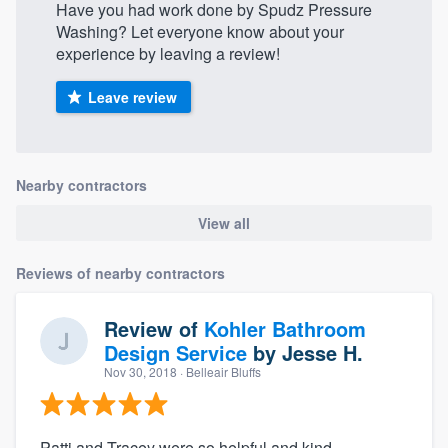
Have you had work done by Spudz Pressure
Washing? Let everyone know about your
experience by leaving a review!
Leave review
Nearby contractors
View all
Reviews of nearby contractors
Review of
Kohler Bathroom
Design Service
by
Jesse H.
Nov 30, 2018
· Belleair Bluffs
Patti and Tracey were so helpful and kind,