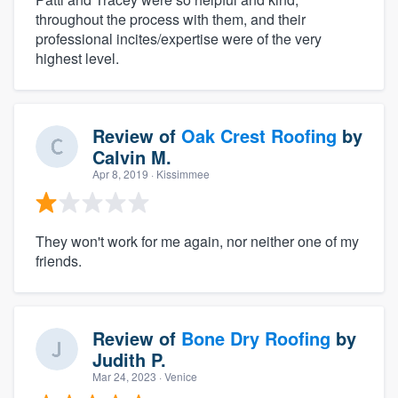
throughout the process with them, and their
professional incites/expertise were of the very
highest level.
Review of
Oak Crest Roofing
by
Calvin M.
Apr 8, 2019
· Kissimmee
They won't work for me again, nor neither one of my
friends.
Review of
Bone Dry Roofing
by
Judith P.
Mar 24, 2023
· Venice