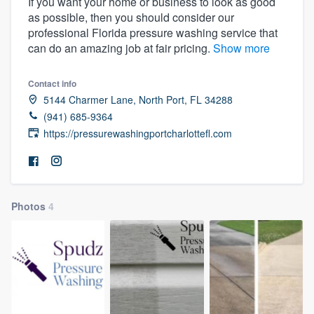
If you want your home or business to look as good
as possible, then you should consider our
professional Florida pressure washing service that
can do an amazing job at fair pricing.
Show more
Contact info
5144 Charmer Lane, North Port, FL 34288
(941) 685-9364
https://pressurewashingportcharlottefl.com
Photos
4
Welcome to our